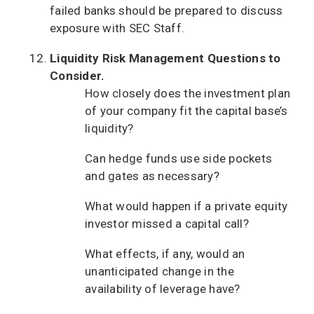
failed banks should be prepared to discuss
exposure with SEC Staff.
Liquidity Risk Management Questions to
Consider.
How closely does the investment plan
of your company fit the capital base’s
liquidity?
Can hedge funds use side pockets
and gates as necessary?
What would happen if a private equity
investor missed a capital call?
What effects, if any, would an
unanticipated change in the
availability of leverage have?