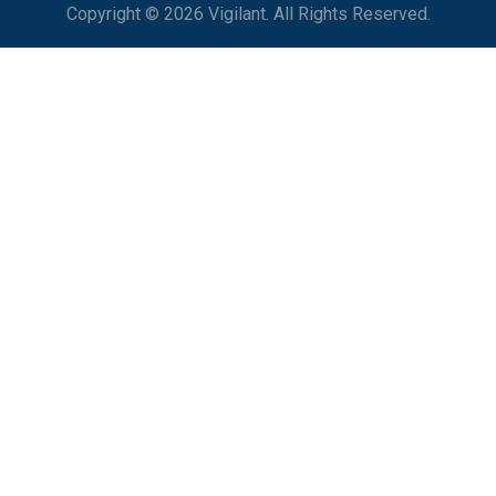
Copyright © 2026 Vigilant. All Rights Reserved.