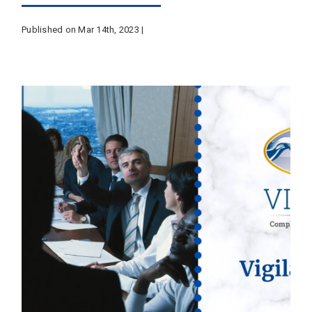
Published on Mar 14th, 2023 |