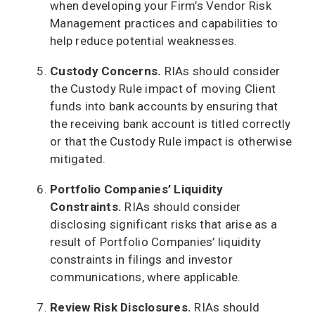
when developing your Firm’s Vendor Risk
Management practices and capabilities to
help reduce potential weaknesses.
Custody Concerns.
RIAs should consider
the Custody Rule impact of moving Client
funds into bank accounts by ensuring that
the receiving bank account is titled correctly
or that the Custody Rule impact is otherwise
mitigated.
Portfolio Companies’ Liquidity
Constraints.
RIAs should consider
disclosing significant risks that arise as a
result of Portfolio Companies’ liquidity
constraints in filings and investor
communications, where applicable.
Review Risk Disclosures.
RIAs should