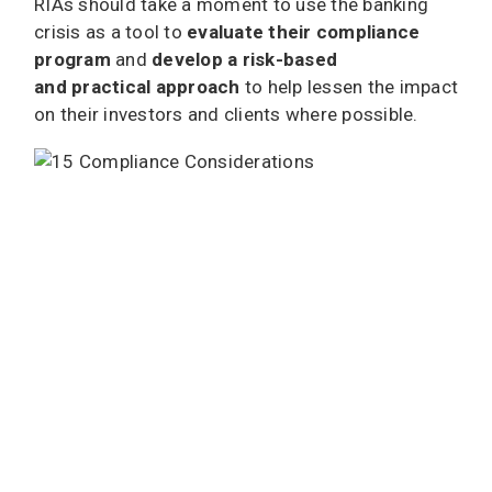
RIAs should take a moment to use the banking
crisis as a tool to
evaluate their compliance
program
and
develop a risk-based
and practical approach
to help lessen the impact
on their investors and clients where possible.