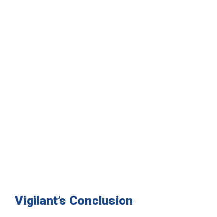
Vigilant’s Conclusion