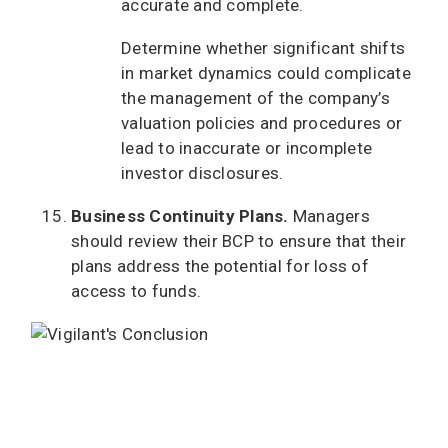
accurate and complete.
Determine whether significant shifts
in market dynamics could complicate
the management of the company’s
valuation policies and procedures or
lead to inaccurate or incomplete
investor disclosures.
Business Continuity Plans.
Managers
should review their BCP to ensure that their
plans address the potential for loss of
access to funds.