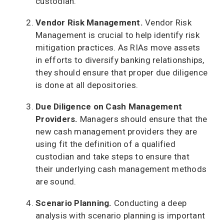
custodian.
Vendor Risk Management.
Vendor Risk
Management is crucial to help identify risk
mitigation practices. As RIAs move assets
in efforts to diversify banking relationships,
they should ensure that proper due diligence
is done at all depositories.
Due Diligence on Cash Management
Providers.
Managers should ensure that the
new cash management providers they are
using fit the definition of a qualified
custodian and take steps to ensure that
their underlying cash management methods
are sound.
Scenario Planning.
Conducting a deep
analysis with scenario planning is important