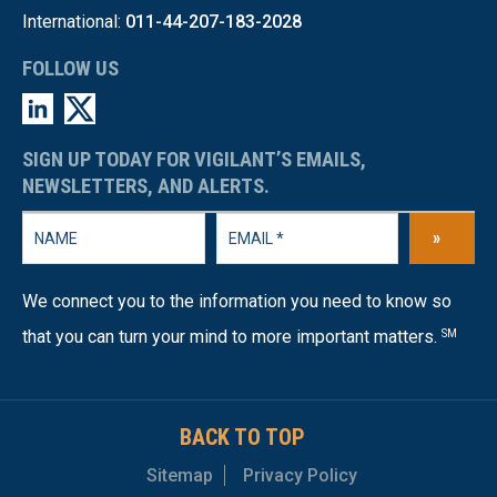
International:
011-44-207-183-2028
FOLLOW US
SIGN UP TODAY FOR VIGILANT’S EMAILS,
NEWSLETTERS, AND ALERTS.
»
We connect you to the information you need to know so
that you can turn your mind to more important matters.
SM
BACK TO TOP
Sitemap
Privacy Policy