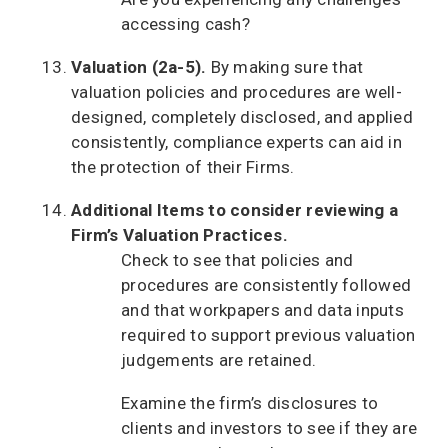
accessing cash?
Valuation (2a-5).
By making sure that
valuation policies and procedures are well-
designed, completely disclosed, and applied
consistently, compliance experts can aid in
the protection of their Firms.
Additional Items to consider reviewing a
Firm’s Valuation Practices.
Check to see that policies and
procedures are consistently followed
and that workpapers and data inputs
required to support previous valuation
judgements are retained.
Examine the firm’s disclosures to
clients and investors to see if they are