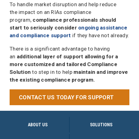
To handle market disruption and help reduce
the impact on an RIAs compliance
program,
compliance professionals should
start to seriously consider
ongoing assistance
and compliance support
if they have not already.
There is a significant advantage to having
an
additional layer of support allowing for a
more customized and tailored Compliance
Solution
to step in to help
maintain and improve
the existing compliance program.
CONTACT US TODAY FOR SUPPORT
ABOUT US
SOLUTIONS