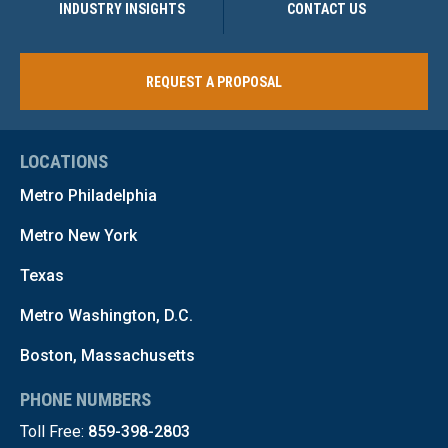
INDUSTRY INSIGHTS
CONTACT US
REQUEST A PROPOSAL
LOCATIONS
Metro Philadelphia
Metro New York
Texas
Metro Washington, D.C.
Boston, Massachusetts
PHONE NUMBERS
Toll Free:
859-398-2803