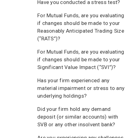
Have you conducted a stress test?
For Mutual Funds, are you evaluating
if changes should be made to your
Reasonably Anticipated Trading Size
(“RATS”)?
For Mutual Funds, are you evaluating
if changes should be made to your
Significant Value Impact (“SVI”)?
Has your firm experienced any
material impairment or stress to any
underlying holdings?
Did your firm hold any demand
deposit (or similar accounts) with
SVB or any other insolvent bank?
Are you experiencing any challenges