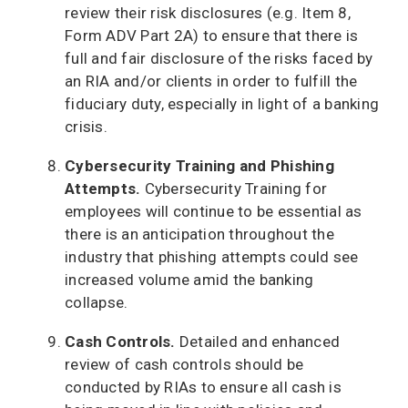
review their risk disclosures (e.g. Item 8,
Form ADV Part 2A) to ensure that there is
full and fair disclosure of the risks faced by
an RIA and/or clients in order to fulfill the
fiduciary duty, especially in light of a banking
crisis.
Cybersecurity Training and Phishing
Attempts.
Cybersecurity Training for
employees will continue to be essential as
there is an anticipation throughout the
industry that phishing attempts could see
increased volume amid the banking
collapse.
Cash Controls.
Detailed and enhanced
review of cash controls should be
conducted by RIAs to ensure all cash is