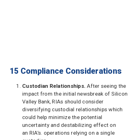
15 Compliance Considerations
Custodian Relationships.
After seeing the
impact from the initial newsbreak of Silicon
Valley Bank, RIAs should consider
diversifying custodial relationships which
could help minimize the potential
uncertainty and destabilizing effect on
an RIA’s. operations relying on a single