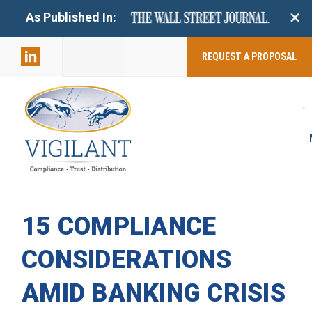
+
As Published In:
859-398-
2803
REQUEST A PROPOSAL
15 COMPLIANCE
CONSIDERATIONS
AMID BANKING CRISIS