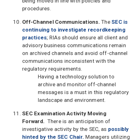
being moved in line with policies and
procedures.
Off-Channel Communications.
The
SEC is
continuing to investigate recordkeeping
practices
; RIAs should ensure all client and
advisory business communications remain
on archived channels and avoid off-channel
communications inconsistent with the
regulatory requirements.
Having a technology solution to
archive and monitor off-channel
messages is a must in this regulatory
landscape and environment.
SEC Examination Activity Moving
Forward.
There is an anticipation of
investigative activity by the SEC, as
possibly
hinted by the SEC Chair.
Managers utilizing