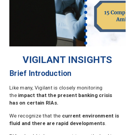
VIGILANT INSIGHTS
Brief Introduction
Like many, Vigilant is closely monitoring
the
impact that the present banking crisis
has on certain RIAs.
We recognize that the
current environment is
fluid and there are rapid developments
.