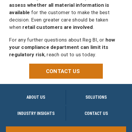
assess whether all material information is
available
for the customer to make the best
decision. Even greater care should be taken
when
retail customers are involved
.
For any further questions about Reg BI, or
how
your compliance department can limit its
regulatory risk
, reach out to us today.
CONTACT US
ABOUT US
SOLUTIONS
INDUSTRY INSIGHTS
CONTACT US