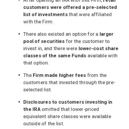
customers were offered a pre-selected
list of investments
that were affiliated
with the Firm.
There also existed an option for a
larger
pool of securities
for the customer to
invest in, and there were
lower-cost share
classes of the same Funds
available with
that option.
The
Firm made higher fees
from the
customers that invested through the pre-
selected list.
Disclosures to customers investing in
the IRA
omitted that lower-priced
equivalent share classes were available
outside of the list.