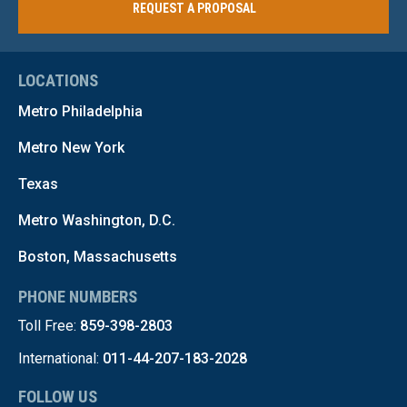
REQUEST A PROPOSAL
LOCATIONS
Metro Philadelphia
Metro New York
Texas
Metro Washington, D.C.
Boston, Massachusetts
PHONE NUMBERS
Toll Free:
859-398-2803
International:
011-44-207-183-2028
FOLLOW US