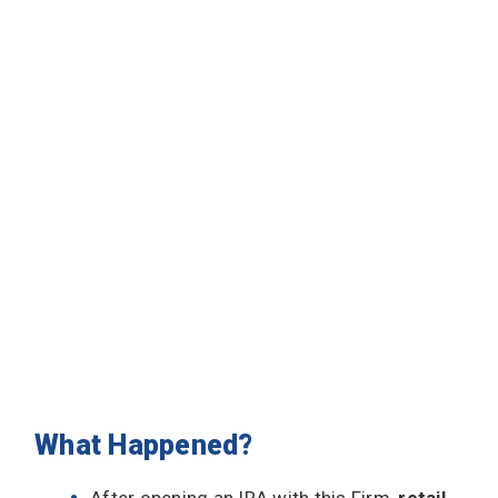
What Happened?
After opening an IRA with this Firm,
retail