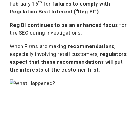
th
February 16
for
failures to comply with
Regulation Best Interest (“Reg BI”)
.
Reg BI continues to be an enhanced focus
for
the SEC during investigations.
When Firms are making
recommendations
,
especially involving retail customers,
regulators
expect that these recommendations will put
the interests of the customer first
.