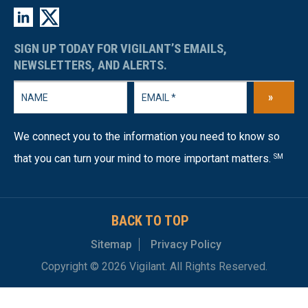
SIGN UP TODAY FOR VIGILANT’S EMAILS,
NEWSLETTERS, AND ALERTS.
»
We connect you to the information you need to know so
that you can turn your mind to more important matters.
SM
BACK TO TOP
Sitemap
Privacy Policy
Copyright © 2026 Vigilant. All Rights Reserved.