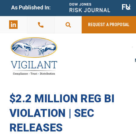
+
As Published In:
859-398-
2803
REQUEST A PROPOSAL
$2.2 MILLION REG BI
VIOLATION | SEC
RELEASES