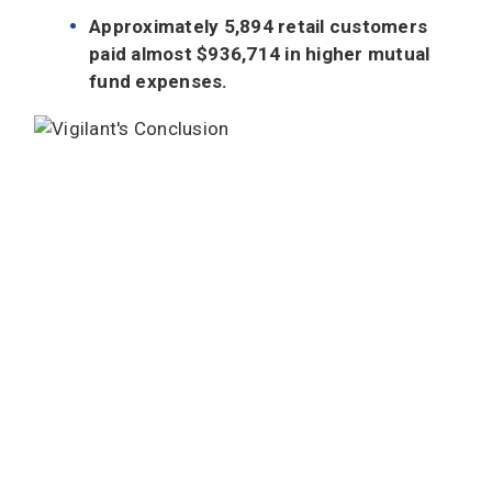
Approximately 5,894 retail customers
paid almost $936,714 in higher mutual
fund expenses.