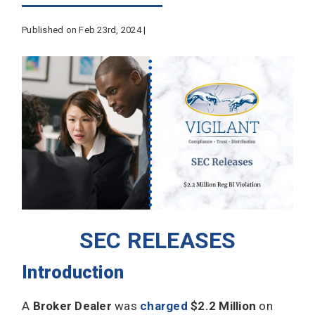
Published on Feb 23rd, 2024 |
SEC RELEASES
Introduction
A
Broker Dealer
was
charged
$2.2 Million
on