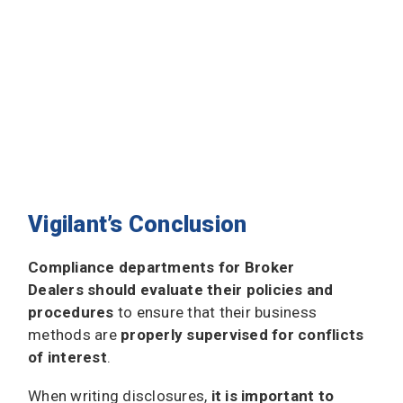
Vigilant’s Conclusion
Compliance departments for Broker
Dealers should evaluate their policies and
procedures
to ensure that their business
methods are
properly supervised for conflicts
of interest
.
When writing disclosures,
it is important to