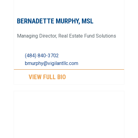
BERNADETTE MURPHY, MSL
Managing Director, Real Estate Fund Solutions
(484) 840-3702
bmurphy@vigilantllc.com
VIEW FULL BIO