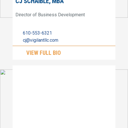
CJ SCHAIBLE, MBA
Director of Business Development
610-553-6321
cj@vigilantllc.com
VIEW FULL BIO