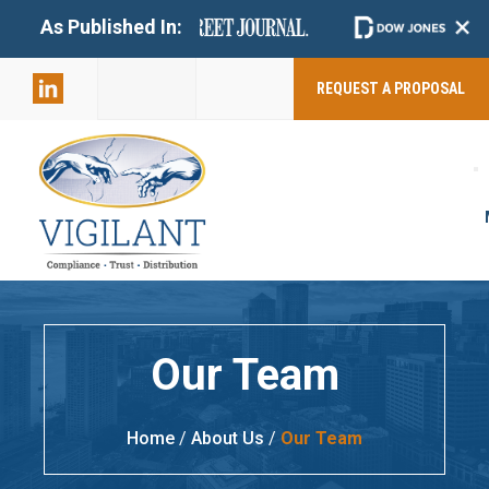
+
As Published In:
859-398-
2803
REQUEST A PROPOSAL
Our Team
Home
/
About Us
/
Our Team