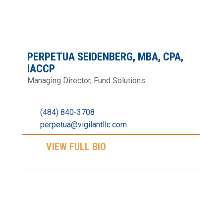
PERPETUA SEIDENBERG, MBA, CPA,
IACCP
Managing Director, Fund Solutions
(484) 840-3708
perpetua@vigilantllc.com
VIEW FULL BIO