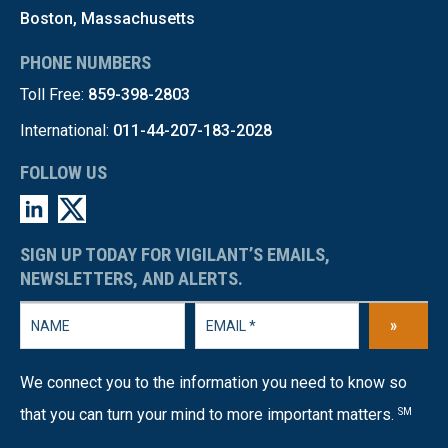
Boston, Massachusetts
PHONE NUMBERS
Toll Free:
859-398-2803
International:
011-44-207-183-2028
FOLLOW US
SIGN UP TODAY FOR VIGILANT’S EMAILS,
NEWSLETTERS, AND ALERTS.
»
We connect you to the information you need to know so
that you can turn your mind to more important matters.
SM