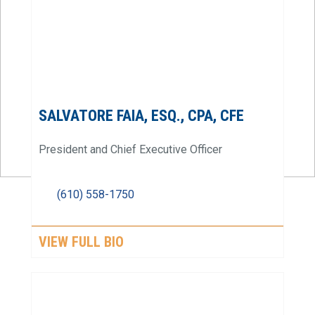
SALVATORE FAIA, ESQ., CPA, CFE
President and Chief Executive Officer
(610) 558-1750
VIEW FULL BIO