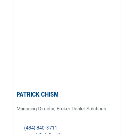
PATRICK CHISM
Managing Director, Broker Dealer Solutions
(484) 840-3711