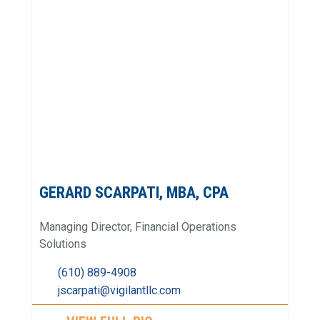
GERARD SCARPATI, MBA, CPA
Managing Director, Financial Operations
Solutions
(610) 889-4908
jscarpati@vigilantllc.com