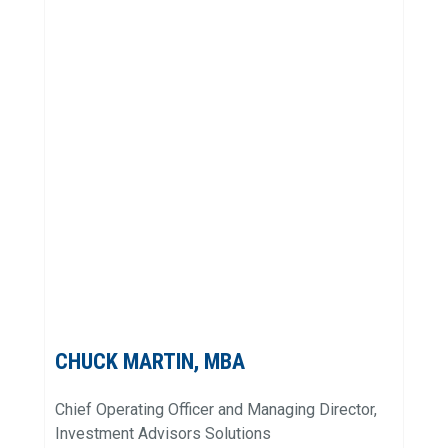
CHUCK MARTIN, MBA
Chief Operating Officer and Managing Director,
Investment Advisors Solutions