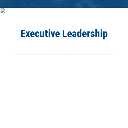
Executive Leadership