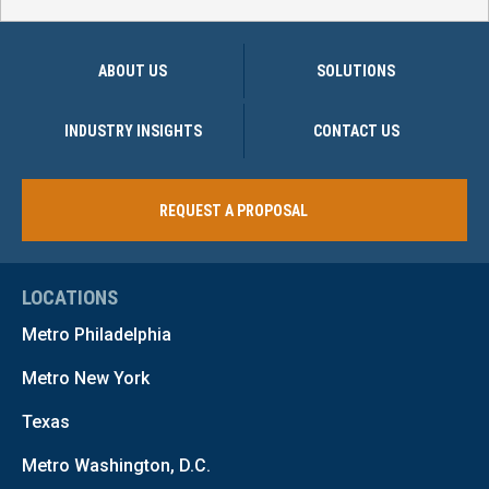
ABOUT US
SOLUTIONS
INDUSTRY INSIGHTS
CONTACT US
REQUEST A PROPOSAL
LOCATIONS
Metro Philadelphia
Metro New York
Texas
Metro Washington, D.C.