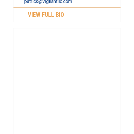
patrick@vigilantllc.com
VIEW FULL BIO