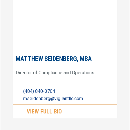
MATTHEW SEIDENBERG, MBA
Director of Compliance and Operations
(484) 840-3704
mseidenberg@vigilantllc.com
VIEW FULL BIO