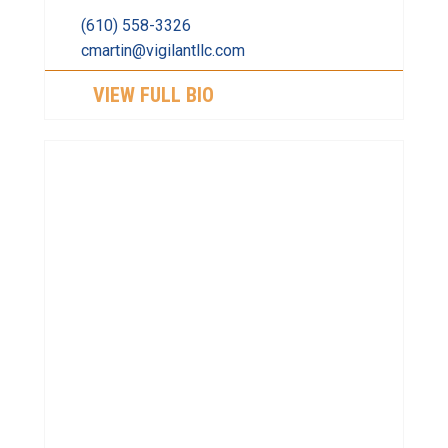
(610) 558-3326
cmartin@vigilantllc.com
VIEW FULL BIO