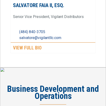
SALVATORE FAIA II, ESQ.
Senior Vice President, Vigilant Distributors
(484) 840-3705
salvatore@vigilantllc.com
VIEW FULL BIO
Business Development and
Operations