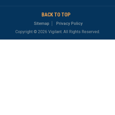
BACK TO TOP
Sitemap
Privacy Policy
Copyright © 2026 Vigilant. All Rights Reserved.