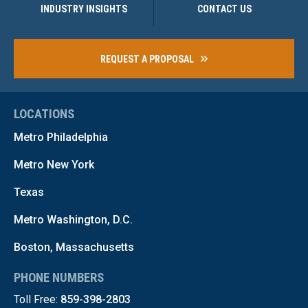
INDUSTRY INSIGHTS
CONTACT US
REQUEST A PROPOSAL
LOCATIONS
Metro Philadelphia
Metro New York
Texas
Metro Washington, D.C.
Boston, Massachusetts
PHONE NUMBERS
Toll Free:
859-398-2803