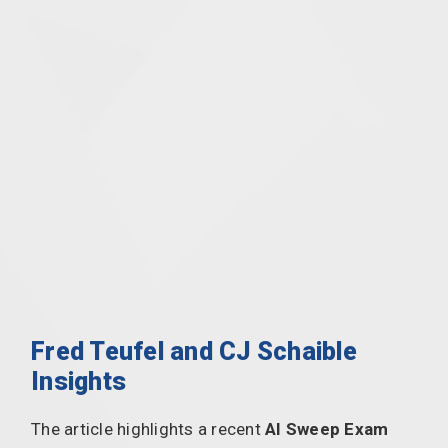
Fred Teufel and CJ Schaible
Insights
The article highlights a recent
AI Sweep Exam