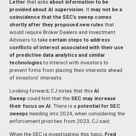
Letter
that asks
about information to be
provided about AI supervision
. It
may not be a
coincidence that the SEC’s sweep comes
shortly after they proposed new rules
that
would require Broker Dealers and Investment
Advisers to take
certain steps to address
conflicts of interest associated with their use
of predictive data analytics and similar
technologies
to interact with investors to
prevent firms from placing their interests ahead
of investors’ interests.
Looking forward, CJ notes that this
AI
Sweep
could hint that the
SEC may increase
their focus on AI
. There is a
potential for SEC
sweeps
heading into 2024, when considering the
enforcement priorities from 2023, CJ said.
When the SEC is investigating this topic,
Fred