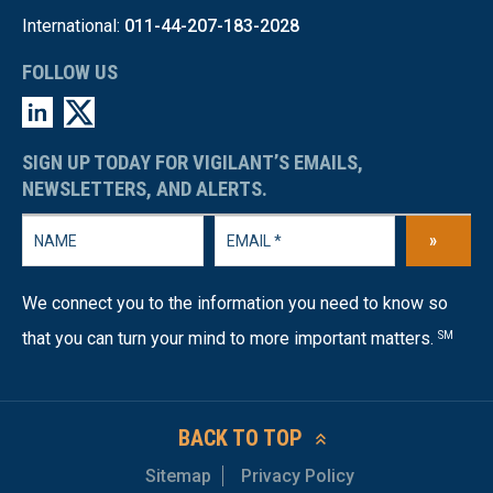
International:
011-44-207-183-2028
FOLLOW US
SIGN UP TODAY FOR VIGILANT’S EMAILS,
NEWSLETTERS, AND ALERTS.
»
We connect you to the information you need to know so
that you can turn your mind to more important matters.
SM
BACK TO TOP
Sitemap
Privacy Policy