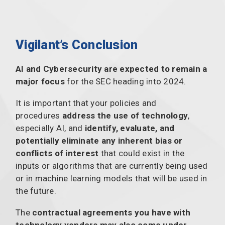
Vigilant’s Conclusion
AI and Cybersecurity are expected to remain a
major focus
for the SEC heading into 2024.
It is important that your policies and
procedures
address the use of technology
,
especially AI, and
identify, evaluate, and
potentially eliminate any inherent bias or
conflicts of interest
that could exist in the
inputs or algorithms that are currently being used
or in machine learning models that will be used in
the future.
The
contractual agreements you have with