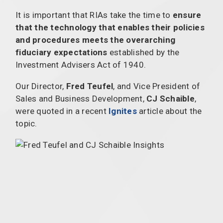
It is important that RIAs take the time to
ensure
that the technology that enables their policies
and procedures meets the overarching
fiduciary expectations
established by the
Investment Advisers Act of 1940.
Our Director,
Fred Teufel
, and Vice President of
Sales and Business Development,
CJ Schaible
,
were quoted in a recent
Ignites
article about the
topic.