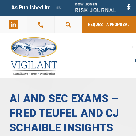
+
As Published In:
859-398-
2803
REQUEST A PROPOSAL
AI AND SEC EXAMS –
FRED TEUFEL AND CJ
SCHAIBLE INSIGHTS