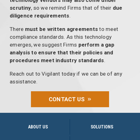
technology vendors may also come under
scrutiny
, so we remind Firms that of their
due
diligence requirements
.
There
must be written agreements
to meet
compliance standards. As this technology
emerges, we suggest Firms
perform a gap
analysis to ensure that their policies and
procedures meet industry standards
.
Reach out to Vigilant today if we can be of any
assistance.
CONTACT US
ABOUT US
SOLUTIONS