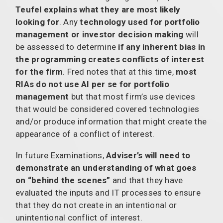
Teufel explains what they are most likely
looking for
. Any
technology used for portfolio
management or investor decision making
will
be assessed to determine
if any inherent bias in
the programming creates conflicts of interest
for the firm
. Fred notes that at this time,
most
RIAs do not use AI per se for portfolio
management
but that most firm’s use devices
that would be considered covered technologies
and/or produce information that might create the
appearance of a conflict of interest.
In future Examinations,
Adviser’s will need to
demonstrate an understanding of what goes
on “behind the scenes”
and that they have
evaluated the inputs and IT processes to ensure
that they do not create in an intentional or
unintentional conflict of interest.