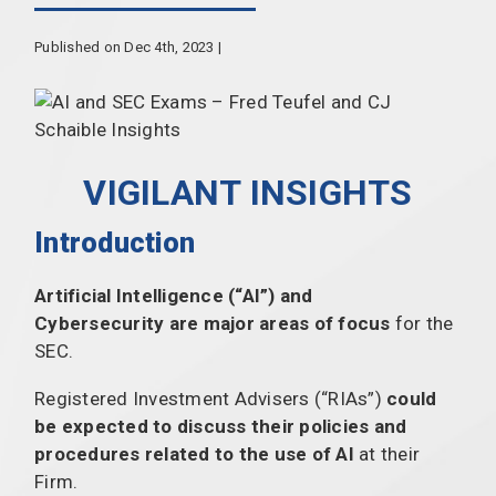
Published on Dec 4th, 2023 |
VIGILANT INSIGHTS
Introduction
Artificial Intelligence (“AI”) and
Cybersecurity are major areas of focus
for the
SEC.
Registered Investment Advisers (“RIAs”)
could
be expected to discuss their policies and
procedures related to the use of AI
at their
Firm.