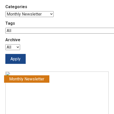
Categories
Tags
Archive
Monthly Newsletter