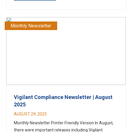
Monthly Newsletter
Vigilant Compliance Newsletter | August
2025
AUGUST 29, 2025
Monthly Newsletter Printer Friendly Version In August,
there were important releases including Vigilant