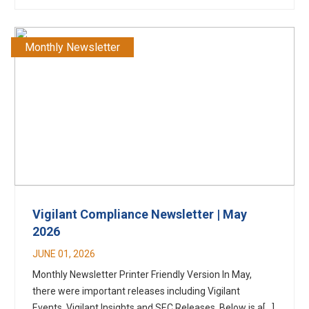
Monthly Newsletter
Vigilant Compliance Newsletter | May
2026
JUNE 01, 2026
Monthly Newsletter Printer Friendly Version In May,
there were important releases including Vigilant
Events, Vigilant Insights and SEC Releases. Below is a[...]