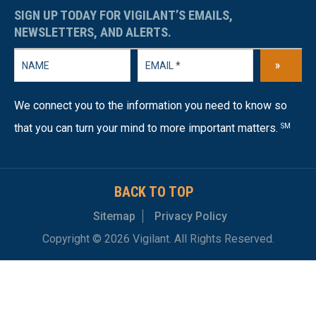
SIGN UP TODAY FOR VIGILANT’S EMAILS,
NEWSLETTERS, AND ALERTS.
»
We connect you to the information you need to know so
that you can turn your mind to more important matters.
SM
BACK TO TOP
Sitemap
Privacy Policy
Copyright © 2026 Vigilant. All Rights Reserved.