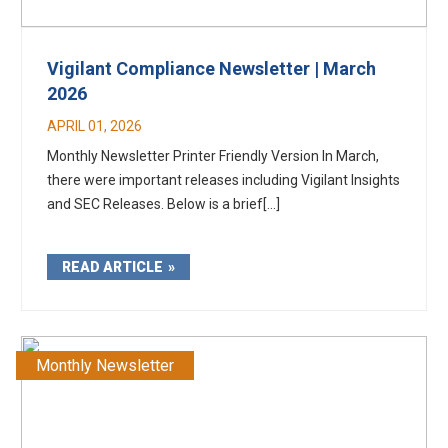
Vigilant Compliance Newsletter | March
2026
APRIL 01, 2026
Monthly Newsletter Printer Friendly Version In March,
there were important releases including Vigilant Insights
and SEC Releases. Below is a brief[...]
READ ARTICLE
Monthly Newsletter