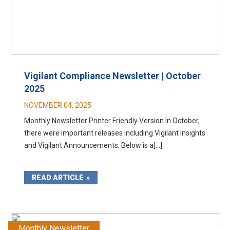
Vigilant Compliance Newsletter | October
2025
NOVEMBER 04, 2025
Monthly Newsletter Printer Friendly Version In October,
there were important releases including Vigilant Insights
and Vigilant Announcements. Below is a[...]
READ ARTICLE
Monthly Newsletter