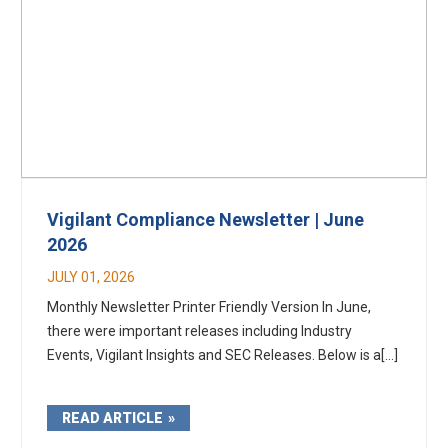
Vigilant Compliance Newsletter | June
2026
JULY 01, 2026
Monthly Newsletter Printer Friendly Version In June,
there were important releases including Industry
Events, Vigilant Insights and SEC Releases. Below is a[...]
READ ARTICLE