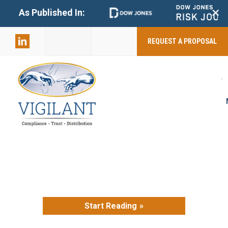
+
As Published In:
859-398-
2803
REQUEST A PROPOSAL
Start Reading