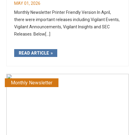
MAY 01, 2026
Monthly Newsletter Printer Friendly Version In April,
there were important releases including Vigilant Events,
Vigilant Announcements, Vigilant Insights and SEC
Releases. Below[...]
READ ARTICLE
Monthly Newsletter