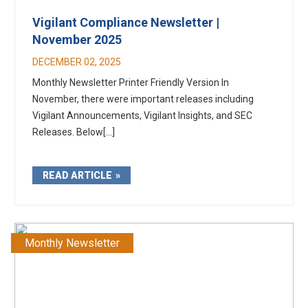
Vigilant Compliance Newsletter |
November 2025
DECEMBER 02, 2025
Monthly Newsletter Printer Friendly Version In
November, there were important releases including
Vigilant Announcements, Vigilant Insights, and SEC
Releases. Below[...]
READ ARTICLE
Monthly Newsletter