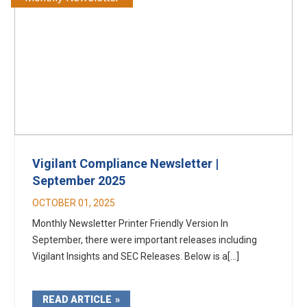
Vigilant Compliance Newsletter |
September 2025
OCTOBER 01, 2025
Monthly Newsletter Printer Friendly Version In
September, there were important releases including
Vigilant Insights and SEC Releases. Below is a[...]
READ ARTICLE