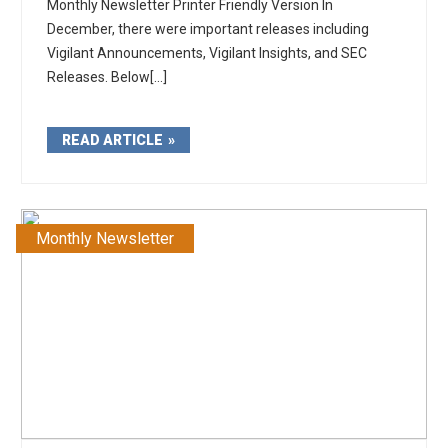
Monthly Newsletter Printer Friendly Version In
December, there were important releases including
Vigilant Announcements, Vigilant Insights, and SEC
Releases. Below[...]
READ ARTICLE
Monthly Newsletter