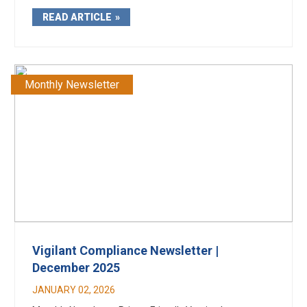
READ ARTICLE
Monthly Newsletter
Vigilant Compliance Newsletter |
December 2025
JANUARY 02, 2026