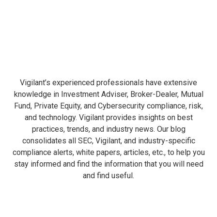
Vigilant’s experienced professionals have extensive
knowledge in Investment Adviser, Broker-Dealer, Mutual
Fund, Private Equity, and Cybersecurity compliance, risk,
and technology. Vigilant provides insights on best
practices, trends, and industry news. Our blog
consolidates all SEC, Vigilant, and industry-specific
compliance alerts, white papers, articles, etc., to help you
stay informed and find the information that you will need
and find useful.