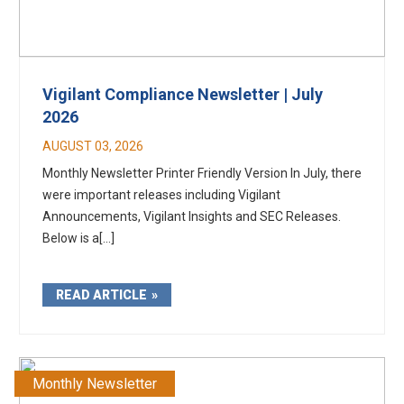
Vigilant Compliance Newsletter | July
2026
AUGUST 03, 2026
Monthly Newsletter Printer Friendly Version In July, there
were important releases including Vigilant
Announcements, Vigilant Insights and SEC Releases.
Below is a[...]
READ ARTICLE
Monthly Newsletter