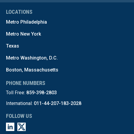
LOCATIONS
Metro Philadelphia
Metro New York
Texas
Metro Washington, D.C.
Boston, Massachusetts
PHONE NUMBERS
Toll Free:
859-398-2803
International:
011-44-207-183-2028
FOLLOW US