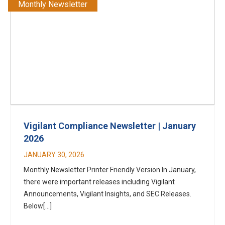
Monthly Newsletter
Vigilant Compliance Newsletter | January
2026
JANUARY 30, 2026
Monthly Newsletter Printer Friendly Version In January,
there were important releases including Vigilant
Announcements, Vigilant Insights, and SEC Releases.
Below[...]