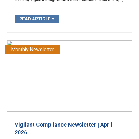
READ ARTICLE
Monthly Newsletter
Vigilant Compliance Newsletter | April
2026