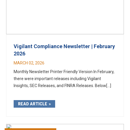
Vigilant Compliance Newsletter | February
2026
MARCH 02, 2026
Monthly Newsletter Printer Friendly Version In February,
there were important releases including Vigilant
Insights, SEC Releases, and FINRA Releases. Below[...]
READ ARTICLE