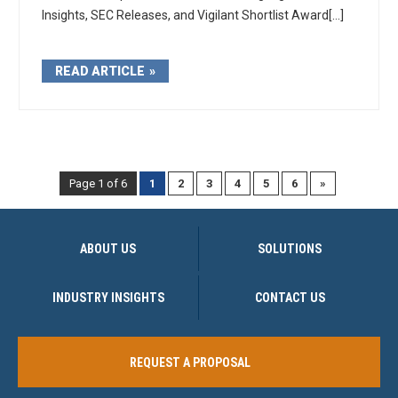
Insights, SEC Releases, and Vigilant Shortlist Award[...]
READ ARTICLE
Page 1 of 6
1
2
3
4
5
6
»
ABOUT US
SOLUTIONS
INDUSTRY INSIGHTS
CONTACT US
REQUEST A PROPOSAL