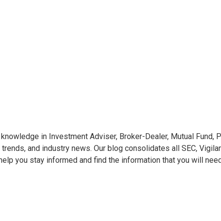
knowledge in Investment Adviser, Broker-Dealer, Mutual Fund, Pr
 trends, and industry news. Our blog consolidates all SEC, Vigila
o help you stay informed and find the information that you will nee