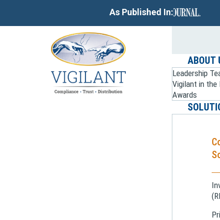
As Published In:
ABOUT 
Leadership T
Vigilant in th
Awards
SOLUTI
C
So
In
(R
Pr