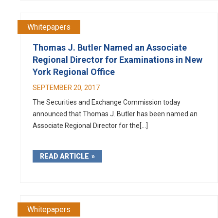
Whitepapers
Thomas J. Butler Named an Associate
Regional Director for Examinations in New
York Regional Office
SEPTEMBER 20, 2017
The Securities and Exchange Commission today
announced that Thomas J. Butler has been named an
Associate Regional Director for the[...]
READ ARTICLE
Whitepapers