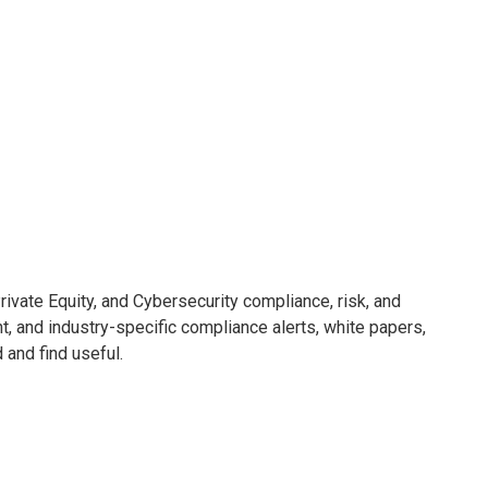
ivate Equity, and Cybersecurity compliance, risk, and
nt, and industry-specific compliance alerts, white papers,
d and find useful.