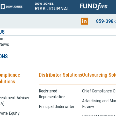
859-398-
US
eam
e News
ONS
ompliance
Distributor Solutions
Outsourcing Sol
lutions
Registered
Chief Compliance Of
Representative
vestment Adviser
Advertising and Mar
IA)
Principal Underwriter
Review
ivate Equity