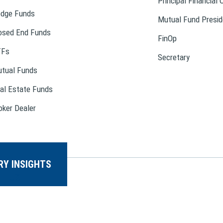
Principal Financial 
dge Funds
Mutual Fund Presid
osed End Funds
FinOp
TFs
Secretary
tual Funds
al Estate Funds
oker Dealer
RY INSIGHTS
T US