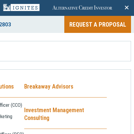
+
REQUEST A PROPOSAL
2803
utions
Breakaway Advisors
ficer (CCO)
Investment Management
keting
Consulting