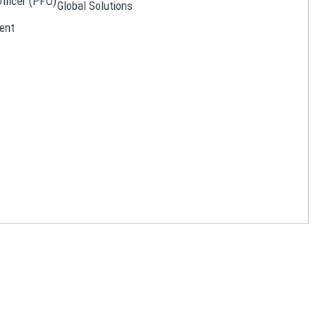
Officer (PFO)
Global Solutions
ent