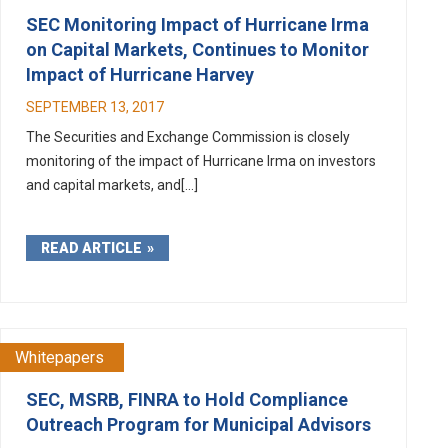
SEC Monitoring Impact of Hurricane Irma
on Capital Markets, Continues to Monitor
Impact of Hurricane Harvey
SEPTEMBER 13, 2017
The Securities and Exchange Commission is closely
monitoring of the impact of Hurricane Irma on investors
and capital markets, and[...]
READ ARTICLE
Whitepapers
SEC, MSRB, FINRA to Hold Compliance
Outreach Program for Municipal Advisors