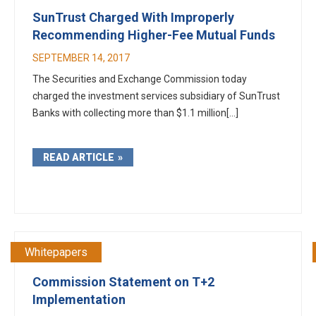
SunTrust Charged With Improperly
Recommending Higher-Fee Mutual Funds
SEPTEMBER 14, 2017
The Securities and Exchange Commission today
charged the investment services subsidiary of SunTrust
Banks with collecting more than $1.1 million[...]
READ ARTICLE
Whitepapers
Commission Statement on T+2
Implementation