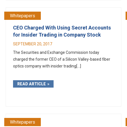
Whitepapers
CEO Charged With Using Secret Accounts
for Insider Trading in Company Stock
SEPTEMBER 20, 2017
The Securities and Exchange Commission today
charged the former CEO of a Silicon Valley-based fiber
optics company with insider trading[...]
READ ARTICLE
Whitepapers