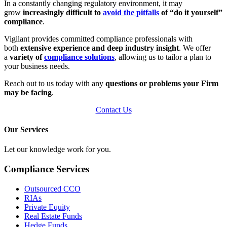
In a constantly changing regulatory environment, it may
grow
increasingly difficult to
avoid the pitfalls
of “do it yourself”
compliance
.
Vigilant provides committed compliance professionals with
both
extensive experience and deep industry insight
. We offer
a
variety of
compliance solutions
, allowing us to tailor a plan to
your business needs.
Reach out to us today with any
questions or problems your Firm
may be facing
.
Contact Us
Our Services
Let our knowledge work for you.
Compliance Services
Outsourced CCO
RIAs
Private Equity
Real Estate Funds
Hedge Funds