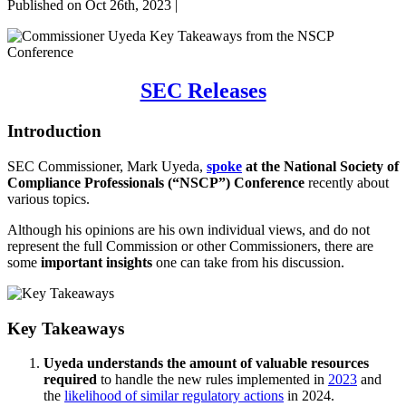
Published on Oct 26th, 2023 |
SEC Releases
Introduction
SEC Commissioner, Mark Uyeda,
spoke
at the National Society of
Compliance Professionals (“NSCP”) Conference
recently about
various topics.
Although his opinions are his own individual views, and do not
represent the full Commission or other Commissioners, there are
some
important insights
one can take from his discussion.
Key Takeaways
Uyeda understands the amount of valuable resources
required
to handle the new rules implemented in
2023
and
the
likelihood of similar regulatory actions
in 2024.