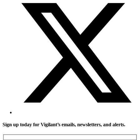
Sign up today for Vigilant’s emails, newsletters, and alerts.