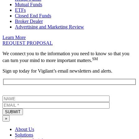
Mutual Funds
ETFs
Closed End Funds
Broker Dealer
Advertising and Marketing Review
Learn More
REQUEST PROPOSAL
We connect you to the information you need to know so that you
SM
can turn your mind to more important matters.
Sign up today for Vigilant’s email newsletters and alerts.
SUBMIT
»
About Us
Solutions