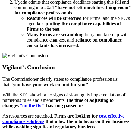
Uyeda admits that compliance deadlines starting this fall and
continuing into 2024
“have not left much breathing room”
for compliance professionals
.
Resources will be stretched
for Firms, and the SEC’s
agenda is
putting the compliance capabilities of
Firms to the test
.
Many Firms are scrambling
to try and keep up with
compliance changes, and
reliance on compliance
consultants has increased
.
Vigilant’s Conclusion
The Commissioner clearly states to compliance professionals
that
“you have your work cut out for you”
.
With the SEC showing no signs of slowing its implementation of
numerous rules and amendments,
the time of adjusting to
changes
“on the fly”
has long passed us
.
As resources are stretched,
Firms are looking for
cost effective
compliance solutions
that allow them to focus on their business
while avoiding significant regulatory burdens
.