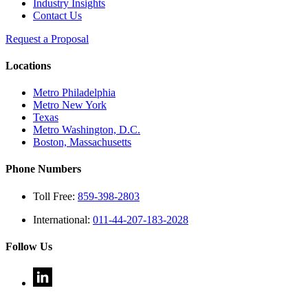
Industry Insights
Contact Us
Request a Proposal
Locations
Metro Philadelphia
Metro New York
Texas
Metro Washington, D.C.
Boston, Massachusetts
Phone Numbers
Toll Free:
859-398-2803
International:
011-44-207-183-2028
Follow Us