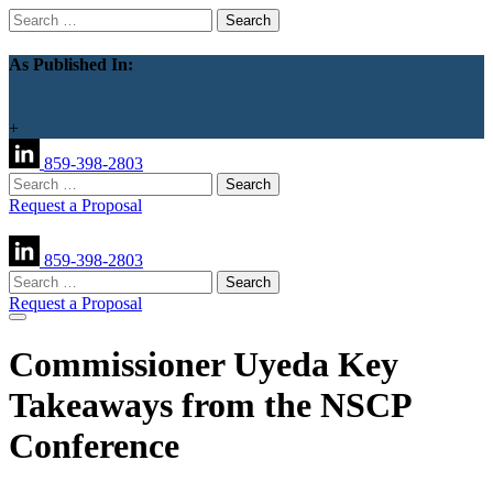
Search
for:
As Published In:
+
859-398-2803
Search
for:
Request a Proposal
859-398-2803
Search
for:
Request a Proposal
Commissioner Uyeda Key
Takeaways from the NSCP
Conference