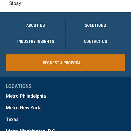
Sibay.
ABOUT US
SOLUTIONS
INDUSTRY INSIGHTS
CONTACT US
REQUEST A PROPOSAL
LOCATIONS
Metro Philadelphia
Metro New York
Texas