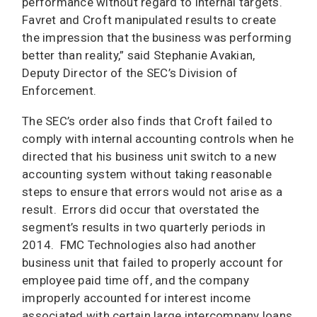
performance without regard to internal targets.
Favret and Croft manipulated results to create
the impression that the business was performing
better than reality,” said Stephanie Avakian,
Deputy Director of the SEC’s Division of
Enforcement.
The SEC’s order also finds that Croft failed to
comply with internal accounting controls when he
directed that his business unit switch to a new
accounting system without taking reasonable
steps to ensure that errors would not arise as a
result. Errors did occur that overstated the
segment’s results in two quarterly periods in
2014. FMC Technologies also had another
business unit that failed to properly account for
employee paid time off, and the company
improperly accounted for interest income
associated with certain large intercompany loans,