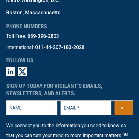
Metro Washington, D.C.
Boston, Massachusetts
PHONE NUMBERS
Toll Free:
859-398-2803
International:
011-44-207-183-2028
FOLLOW US
SIGN UP TODAY FOR VIGILANT’S EMAILS,
NEWSLETTERS, AND ALERTS.
»
We connect you to the information you need to know so
that you can turn your mind to more important matters.
SM