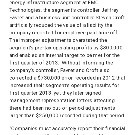
energy infrastructure segment at FMC
Technologies, the segment’s controller Jeffrey
Favret and a business unit controller Steven Croft
artificially reduced the value of a liability the
company recorded for employee paid time off.
The improper adjustments overstated the
segment’s pre-tax operating profits by $800,000
and enabled an internal target to be met for the
first quarter of 2013. Without informing the
company’s controller, Favret and Croft also
corrected a $730,000 error recorded in 2012 that
increased their segment’s operating results for
first quarter 2013, yet they later signed
management representation letters attesting
there had been no out-of-period adjustments
larger than $250,000 recorded during that period.
“Companies must accurately report their financial