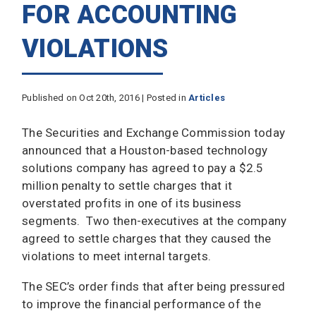
FOR ACCOUNTING
VIOLATIONS
Published on Oct 20th, 2016 | Posted in
Articles
The Securities and Exchange Commission today
announced that a Houston-based technology
solutions company has agreed to pay a $2.5
million penalty to settle charges that it
overstated profits in one of its business
segments. Two then-executives at the company
agreed to settle charges that they caused the
violations to meet internal targets.
The SEC’s order finds that after being pressured
to improve the financial performance of the