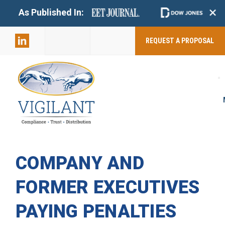
+
As Published In:
859-398-
2803
REQUEST A PROPOSAL
COMPANY AND
FORMER EXECUTIVES
PAYING PENALTIES