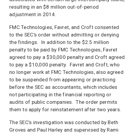
resulting in an $8 million out-of-period
adjustment in 2014.
FMC Technologies, Favret, and Croft consented
to the SEC’s order without admitting or denying
the findings. In addition to the $2.5 million
penalty to be paid by FMC Technologies, Favret
agreed to pay a $30,000 penalty and Croft agreed
to pay a $10,000 penalty. Favret and Croft, who
no longer work at FMC Technologies, also agreed
to be suspended from appearing or practicing
before the SEC as accountants, which includes
not participating in the financial reporting or
audits of public companies. The order permits
them to apply for reinstatement after two years.
The SEC’s investigation was conducted by Beth
Groves and Paul Harley and supervised by Rami