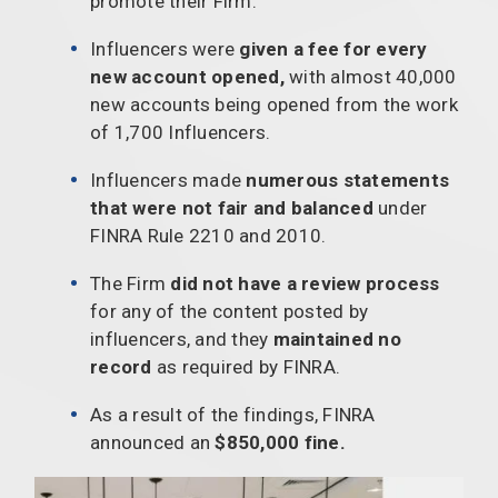
promote their Firm.
Influencers were
given a fee for every
new account opened,
with almost 40,000
new accounts being opened from the work
of 1,700 Influencers.
Influencers made
numerous statements
that were not fair and balanced
under
FINRA Rule 2210 and 2010.
The Firm
did not have a review process
for any of the content posted by
influencers, and they
maintained no
record
as required by FINRA.
As a result of the findings, FINRA
announced an
$850,000 fine.