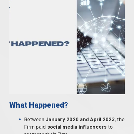
What Happened?
Between
January 2020 and April 2023
, the
Firm paid
social media influencers
to