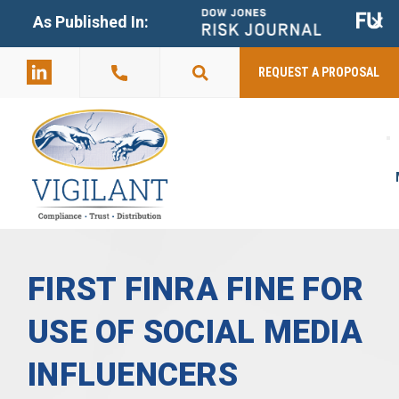
+
As Published In:
859-398-
2803
REQUEST A PROPOSAL
FIRST FINRA FINE FOR
USE OF SOCIAL MEDIA
INFLUENCERS