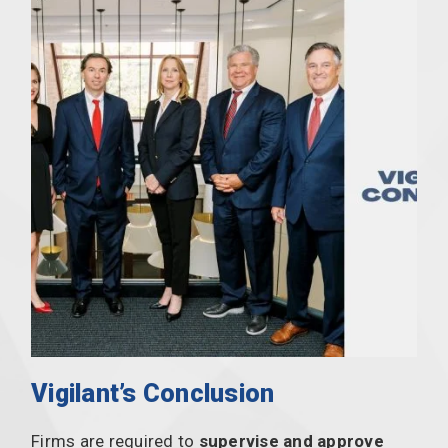
Vigilant’s Conclusion
Firms are required to
supervise and approve