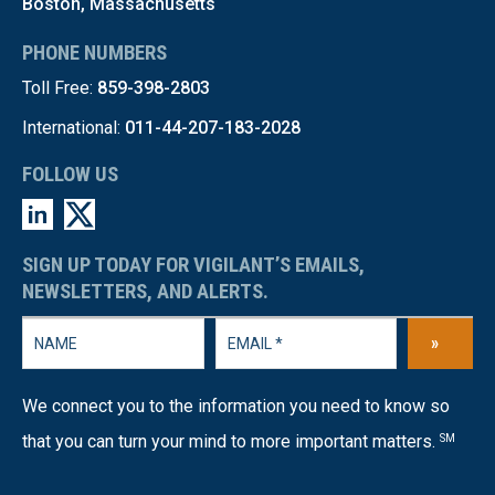
Boston, Massachusetts
PHONE NUMBERS
Toll Free:
859-398-2803
International:
011-44-207-183-2028
FOLLOW US
SIGN UP TODAY FOR VIGILANT’S EMAILS,
NEWSLETTERS, AND ALERTS.
»
We connect you to the information you need to know so
that you can turn your mind to more important matters.
SM