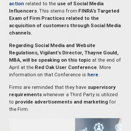
action
related to the
use of Social Media
Influencers
. This stems from
FINRA’s Targeted
Exam of Firm Practices related to the
acquisition of customers through Social Media
channels.
Regarding Social Media and Website
Regulations, Vigilant’s Director, Thayne Gould,
MBA, will be speaking on this topic
at the end of
April at the
Red Oak User Conference
. More
information on that Conference is
here
.
Firms are reminded that they have
supervisory
requirements
whenever a Third Party is utilized
to
provide advertisements and marketing
for
the Firm.