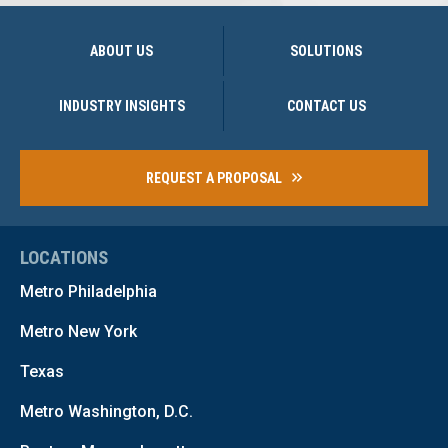
ABOUT US
SOLUTIONS
INDUSTRY INSIGHTS
CONTACT US
REQUEST A PROPOSAL
LOCATIONS
Metro Philadelphia
Metro New York
Texas
Metro Washington, D.C.