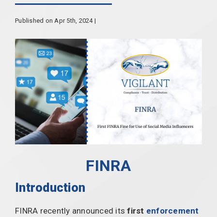
Published on Apr 5th, 2024 |
FINRA
Introduction
FINRA recently announced its
first
enforcement