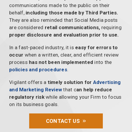
communications made to the public on their
behalf,
including those made by Third Parties.
They are also reminded that Social Media posts
are considered
retail communications,
requiring
proper disclosure and evaluation prior to use.
In a fast-paced industry, it is
easy for errors to
occur
when a written, clear, and efficient review
process
has not been implemented
into the
policies and procedures
.
Vigilant offers a
timely solution for
Advertising
and Marketing Review
that c
an help reduce
regulatory risk
while allowing your Firm to focus
on its business goals.
CONTACT US