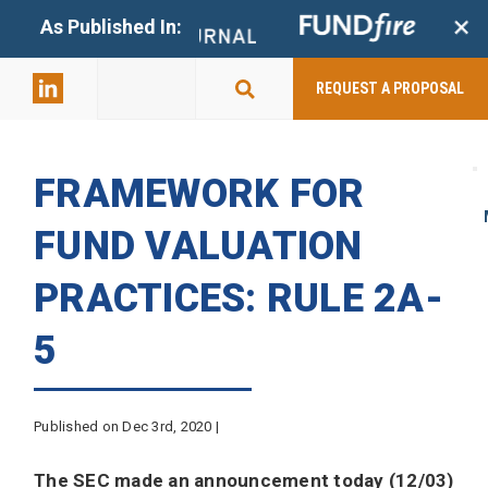
+
As Published In:
859-398-
2803
REQUEST A PROPOSAL
FRAMEWORK FOR
FUND VALUATION
PRACTICES: RULE 2A-
5
Published on Dec 3rd, 2020 |
The SEC made an announcement today (12/03)