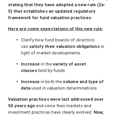
stating that they have adopted a new rule (2a-
5) that establishes an updated regulatory
framework for fund valuation practices.
Here are some expectations of this new rule:
Clarify how fund boards of directors
can
satisfy their valuation obligations
in
light of market developments
Increase
in the
variety of asset
classes
held by funds
Increase
in both the
volume and type of
data
used in valuation determinations
Valuation practices were last addressed over
50 years ago
and since then markets and
investment practices have clearly evolved.
Now,