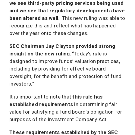
we see third-party pricing services being used
and we see that regulatory developments have
been altered as well
. This new ruling was able to
recognize this and reflect what has happened
over the year onto these changes.
SEC Chairman Jay Clayton provided strong
insight on the new ruling
, “Today’s rule is
designed to improve funds’ valuation practices,
including by providing for effective board
oversight, for the benefit and protection of fund
investors.”
It is important to note that
this rule has
established requirements
in determining fair
value for satisfying a fund board’s obligation for
purposes of the Investment Company Act.
These requirements established by the SEC