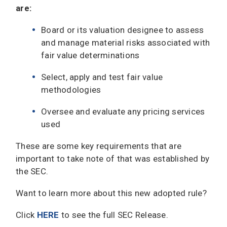
are:
Board or its valuation designee to assess
and manage material risks associated with
fair value determinations
Select, apply and test fair value
methodologies
Oversee and evaluate any pricing services
used
These are some key requirements that are
important to take note of that was established by
the SEC.
Want to learn more about this new adopted rule?
Click
HERE
to see the full SEC Release.