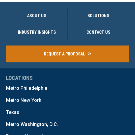
ABOUT US
SOLUTIONS
INDUSTRY INSIGHTS
CONTACT US
REQUEST A PROPOSAL
LOCATIONS
Metro Philadelphia
Metro New York
Texas
Metro Washington, D.C.