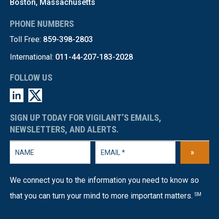
Boston, Massachusetts
PHONE NUMBERS
Toll Free:
859-398-2803
International:
011-44-207-183-2028
FOLLOW US
SIGN UP TODAY FOR VIGILANT’S EMAILS,
NEWSLETTERS, AND ALERTS.
»
We connect you to the information you need to know so
that you can turn your mind to more important matters.
SM