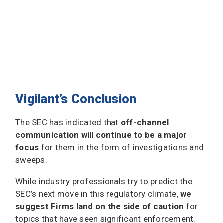
Vigilant’s Conclusion
The SEC has indicated that
off-channel
communication will continue to be a major
focus
for them in the form of investigations and
sweeps.
While industry professionals try to predict the
SEC’s next move in this regulatory climate,
we
suggest Firms land on the side of caution
for
topics that have seen significant enforcement.