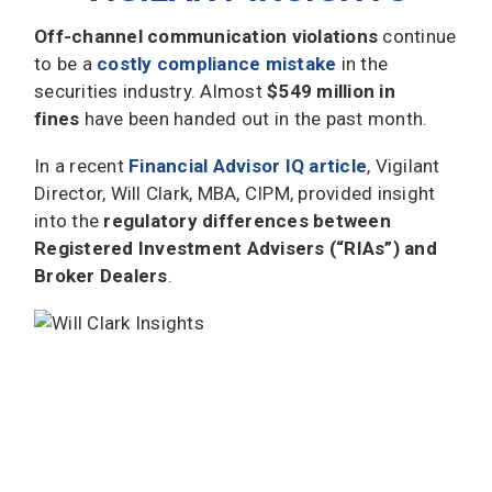
Off-channel communication violations
continue
to be a
costly compliance mistake
in the
securities industry. Almost
$549 million in
fines
have been handed out in the past month.
In a recent
Financial Advisor IQ article
, Vigilant
Director, Will Clark, MBA, CIPM, provided insight
into the
regulatory differences between
Registered Investment Advisers (“RIAs”) and
Broker Dealers
.