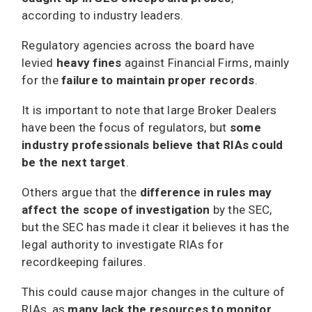
according to industry leaders.
Regulatory agencies across the board have
levied
heavy fines
against Financial Firms, mainly
for the
failure to maintain proper records
.
It is important to note that large Broker Dealers
have been the focus of regulators, but
some
industry professionals believe that RIAs could
be the next target
.
Others argue that the
difference in rules may
affect the scope of investigation
by the SEC,
but the SEC has made it clear it believes it has the
legal authority to investigate RIAs for
recordkeeping failures.
This could cause major changes in the culture of
RIAs, as
many lack the resources to monitor