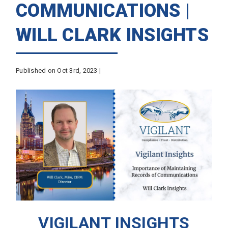
COMMUNICATIONS |
WILL CLARK INSIGHTS
Published on Oct 3rd, 2023 |
VIGILANT INSIGHTS