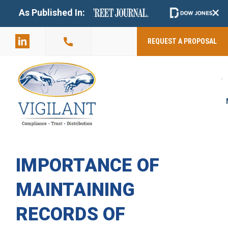
+
As Published In:
859-398-
2803
REQUEST A PROPOSAL
IMPORTANCE OF
MAINTAINING
RECORDS OF