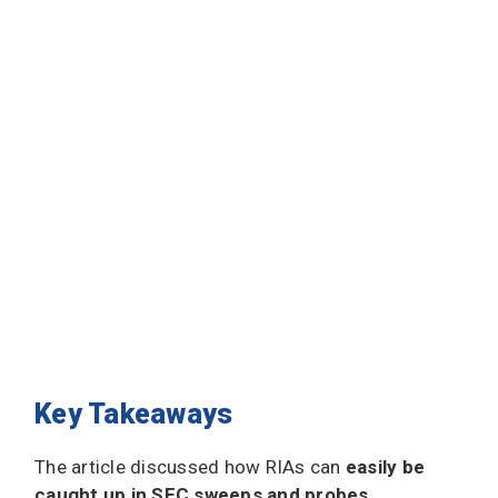
Key Takeaways
The article discussed how RIAs can
easily be
caught up in SEC sweeps and probes
,