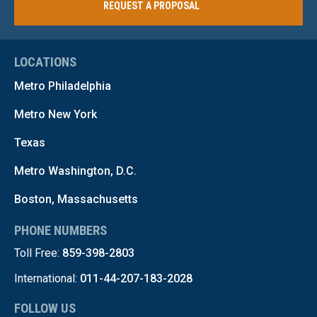
REQUEST A PROPOSAL
LOCATIONS
Metro Philadelphia
Metro New York
Texas
Metro Washington, D.C.
Boston, Massachusetts
PHONE NUMBERS
Toll Free:
859-398-2803
International:
011-44-207-183-2028
FOLLOW US