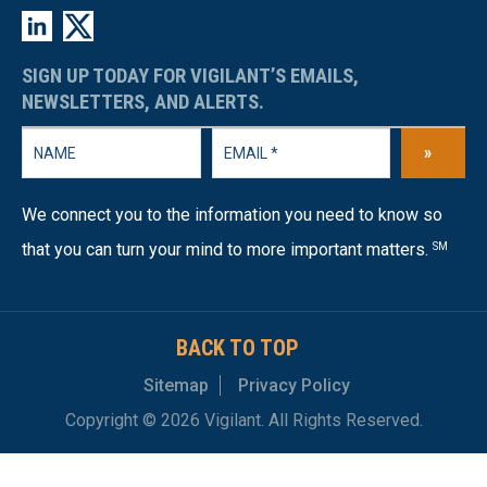
SIGN UP TODAY FOR VIGILANT’S EMAILS,
NEWSLETTERS, AND ALERTS.
»
We connect you to the information you need to know so
that you can turn your mind to more important matters.
SM
BACK TO TOP
Sitemap
Privacy Policy
Copyright © 2026 Vigilant. All Rights Reserved.