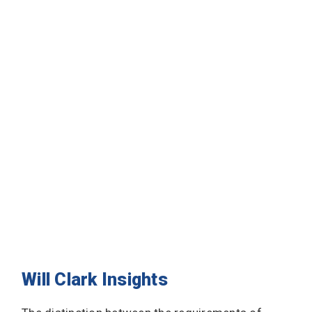
Will Clark Insights