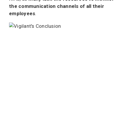
the communication channels of all their
employees
.