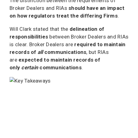
The distinction between the requirements of
Broker Dealers and RIAs
should have an impact
on how regulators treat the differing Firms
.
Will Clark stated that the
delineation of
responsibilities
between Broker Dealers and RIAs
is clear. Broker Dealers are
required to maintain
records of
all
communications
, but RIAs
are
expected to maintain records of
only
certain
communications
.