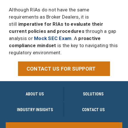
Although RIAs do not have the same
requirements as Broker Dealers, it is
still
imperative for RIAs to evaluate their
current policies and procedures
through a gap
analysis or
Mock SEC Exam
. A
proactive
compliance mindset
is the key to navigating this
regulatory environment.
CONTACT US FOR SUPPORT
ABOUT US
SOLUTIONS
INDUSTRY INSIGHTS
CONTACT US