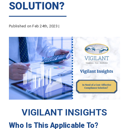
SOLUTION?
Published on Feb 24th, 2023 |
VIGILANT INSIGHTS
Who Is This Applicable To?