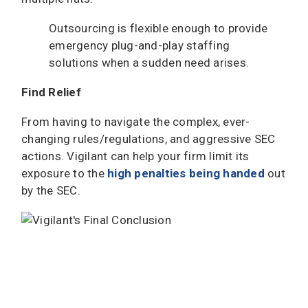
Outsourcing is flexible enough to provide
emergency plug-and-play staffing
solutions when a sudden need arises.
Find Relief
From having to navigate the complex, ever-
changing rules/regulations, and aggressive SEC
actions. Vigilant can help your firm limit its
exposure to the
high penalties being handed
out
by the SEC.