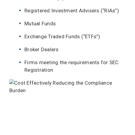
Registered Investment Advisers (“RIAs”)
Mutual Funds
Exchange Traded Funds (“ETFs”)
Broker Dealers
Firms meeting the requirements for SEC
Registration