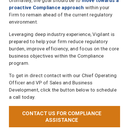
Ultimately, the goal should be to
move towards a
proactive Compliance approach
within your
Firm to remain ahead of the current regulatory
environment.
Leveraging deep industry experience, Vigilant is
prepared to help your firm reduce regulatory
burden, improve efficiency, and focus on the core
business objectives within the Compliance
program.
To get in direct contact with our Chief Operating
Officer and VP of Sales and Business
Development, click the button below to schedule
a call today.
CONTACT US FOR COMPLIANCE
ASSISTANCE