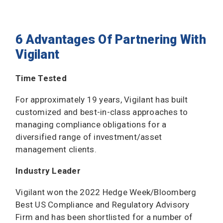
6 Advantages Of Partnering With
Vigilant
Time Tested
For approximately 19 years, Vigilant has built
customized and best-in-class approaches to
managing compliance obligations for a
diversified range of investment/asset
management clients.
Industry Leader
Vigilant won the 2022 Hedge Week/Bloomberg
Best US Compliance and Regulatory Advisory
Firm and has been shortlisted for a number of