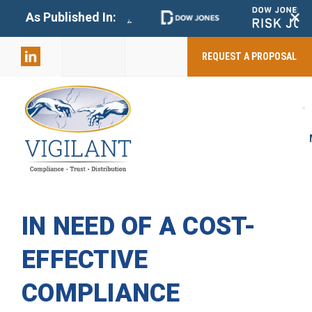
+
As Published In:
859-398-
2803
REQUEST A PROPOSAL
IN NEED OF A COST-
EFFECTIVE
COMPLIANCE