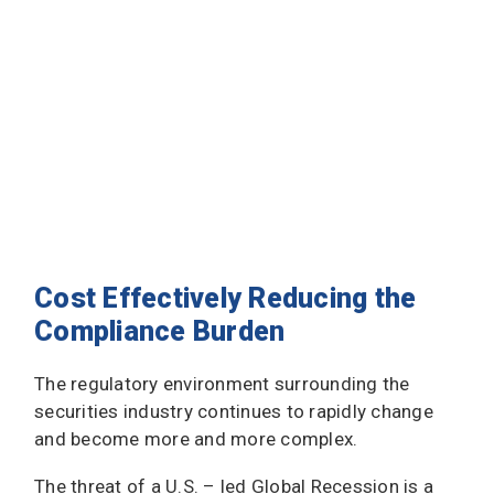
Cost Effectively Reducing the
Compliance Burden
The regulatory environment surrounding the
securities industry continues to rapidly change
and become more and more complex.
The threat of a U.S. – led Global Recession is a