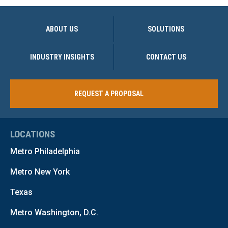
ABOUT US
SOLUTIONS
INDUSTRY INSIGHTS
CONTACT US
REQUEST A PROPOSAL
LOCATIONS
Metro Philadelphia
Metro New York
Texas
Metro Washington, D.C.