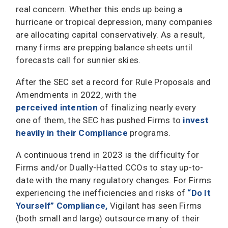
real concern. Whether this ends up being a
hurricane or tropical depression, many companies
are allocating capital conservatively. As a result,
many firms are prepping balance sheets until
forecasts call for sunnier skies.
After the SEC set a record for Rule Proposals and
Amendments in 2022, with the
perceived intention
of finalizing nearly every
one of them, the SEC has pushed Firms to
invest
heavily in their Compliance
programs.
A continuous trend in 2023 is the difficulty for
Firms and/or Dually-Hatted CCOs to stay up-to-
date with the many regulatory changes. For Firms
experiencing the inefficiencies and risks of
“Do It
Yourself” Compliance
,
Vigilant has seen Firms
(both small and large) outsource many of their