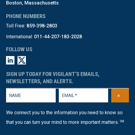
Boston, Massachusetts
PHONE NUMBERS
Toll Free:
859-398-2803
International:
011-44-207-183-2028
FOLLOW US
SIGN UP TODAY FOR VIGILANT’S EMAILS,
NEWSLETTERS, AND ALERTS.
»
We connect you to the information you need to know so
that you can turn your mind to more important matters.
SM