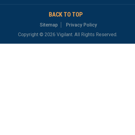
BACK TO TOP
Sitemap
Privacy Policy
Copyright © 2026 Vigilant. All Rights Reserved.