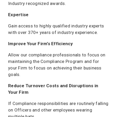
Industry recognized awards.
Expertise
Gain access to highly qualified industry experts
with over 370+ years of industry experience.
Improve Your Firm’s Efficiency
Allow our compliance professionals to focus on
maintaining the Compliance Program and for
your Firm to focus on achieving their business
goals.
Reduce Turnover Costs and Disruptions in
Your Firm
If Compliance responsibilities are routinely falling
on Officers and other employees wearing
multiple hats.