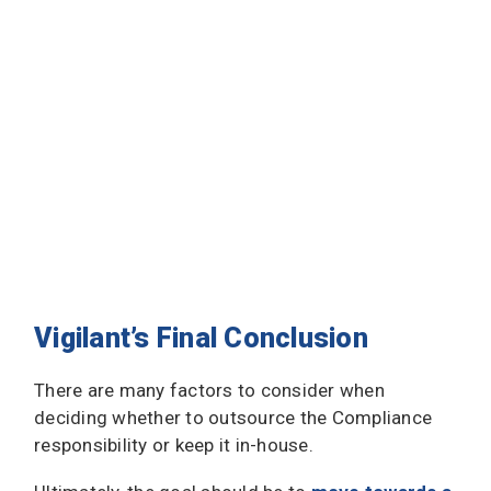
Vigilant’s Final Conclusion
There are many factors to consider when
deciding whether to outsource the Compliance
responsibility or keep it in-house.