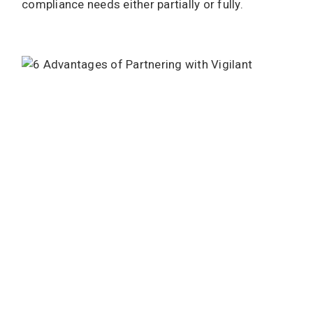
compliance needs either partially or fully.