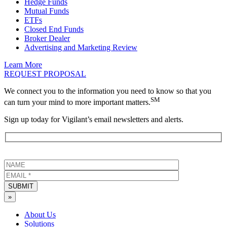
Hedge Funds
Mutual Funds
ETFs
Closed End Funds
Broker Dealer
Advertising and Marketing Review
Learn More
REQUEST PROPOSAL
We connect you to the information you need to know so that you
SM
can turn your mind to more important matters.
Sign up today for Vigilant’s email newsletters and alerts.
SUBMIT
»
About Us
Solutions