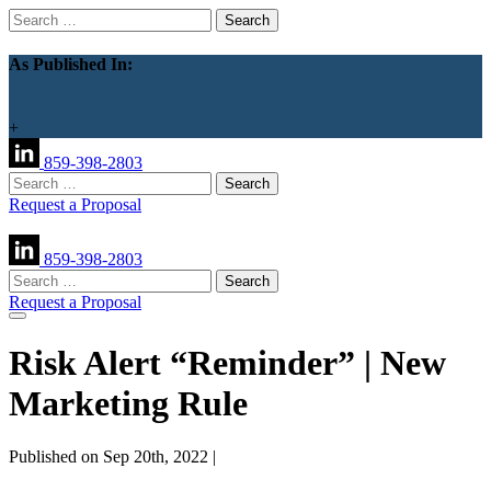
Search
for:
As Published In:
+
859-398-2803
Search
for:
Request a Proposal
859-398-2803
Search
for:
Request a Proposal
Risk Alert “Reminder” | New
Marketing Rule
Published on Sep 20th, 2022 |