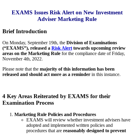
EXAMS Issues Risk Alert on New Investment
Adviser Marketing Rule
Brief Introduction
On Monday, September 19th, the
Division of Examinations
(“EXAMS”), released a
Risk Alert
towards upcoming review
areas on the Marketing Rule
for the compliance date of Friday,
November 4th, 2022.
Please note that the
majority of this information has been
released and should act more as a reminder
in this instance.
4 Key Areas Reiterated by EXAMS for their
Examination Process
Marketing Rule Policies and Procedures
EXAMS will review whether investment advisers have
adopted and implemented written policies and
procedures that are
reasonably designed to prevent