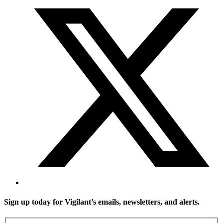
Sign up today for Vigilant’s emails, newsletters, and alerts.