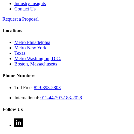
Industry Insights
Contact Us
Request a Proposal
Locations
Metro Philadelphia
Metro New York
Texas
Metro Washington, D.C.
Boston, Massachusetts
Phone Numbers
Toll Free:
859-398-2803
International:
011-44-207-183-2028
Follow Us