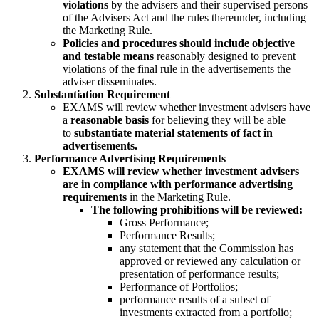
violations
by the advisers and their supervised persons
of the Advisers Act and the rules thereunder, including
the Marketing Rule.
Policies and procedures should include objective
and testable means
reasonably designed to prevent
violations of the final rule in the advertisements the
adviser disseminates.
Substantiation Requirement
EXAMS will review whether investment advisers have
a
reasonable basis
for believing they will be able
to
substantiate material statements of fact in
advertisements.
Performance Advertising Requirements
EXAMS will review whether investment advisers
are in compliance with performance advertising
requirements
in the Marketing Rule.
The following prohibitions will be reviewed:
Gross Performance;
Performance Results;
any statement that the Commission has
approved or reviewed any calculation or
presentation of performance results;
Performance of Portfolios;
performance results of a subset of
investments extracted from a portfolio;