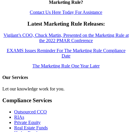
Marketing Rule?
Contact Us Here Today For Assistance
Latest Marketing Rule Releases:
Vigilant’s COO, Chuck Martin, Presented on the Marketing Rule at
the 2022 PMAR Conference
EXAMS Issues Reminder For The Marketing Rule Compliance
Date
The Marketing Rule One Year Later
Our Services
Let our knowledge work for you.
Compliance Services
Outsourced CCO
RIAs
Private Equity
Real Estate Funds