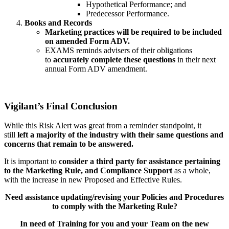
Hypothetical Performance; and
Predecessor Performance.
Books and Records
Marketing practices will be required to be included
on amended Form ADV.
EXAMS reminds advisers of their obligations
to
accurately complete these questions
in their next
annual Form ADV amendment.
Vigilant’s Final Conclusion
While this Risk Alert was great from a reminder standpoint, it
still
left a majority of the industry with their same questions and
concerns that remain to be answered.
It is important to
consider a third party for assistance pertaining
to the Marketing Rule, and Compliance Support
as a whole,
with the increase in new Proposed and Effective Rules.
Need assistance updating/revising your Policies and Procedures
to comply with the Marketing Rule?
In need of Training for you and your Team on the new