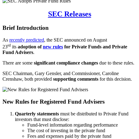
SEC Releases
Brief Introduction
As
recently predicted
, the SEC announced on August
rd
23
its
adoption of
new rules
for Private Funds and Private
Fund Advisers
.
There are some
significant compliance changes
due to these rules.
SEC Chairman, Gary Gensler, and Commissioner, Caroline
Crenshaw, both provided
supporting comments
for this decision.
New Rules for Registered Fund Advisers
Quarterly statements
must be distributed to Private Fund
investors that must disclose:
Fund-level information regarding performance
The cost of investing in the private fund
Fees and expenses paid by the private fund