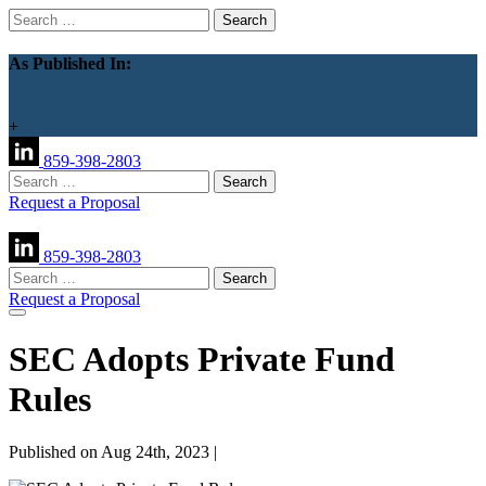
Search
for:
As Published In:
+
859-398-2803
Search
for:
Request a Proposal
859-398-2803
Search
for:
Request a Proposal
SEC Adopts Private Fund
Rules
Published on Aug 24th, 2023 |