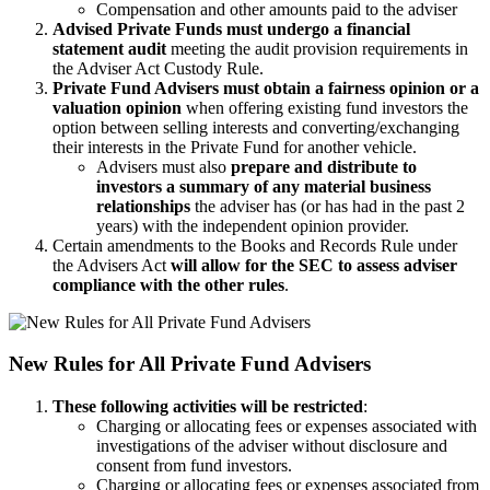
Compensation and other amounts paid to the adviser
Advised Private Funds must undergo a financial
statement audit
meeting the audit provision requirements in
the Adviser Act Custody Rule.
Private Fund Advisers must obtain a fairness opinion or a
valuation opinion
when offering existing fund investors the
option between selling interests and converting/exchanging
their interests in the Private Fund for another vehicle.
Advisers must also
prepare and distribute to
investors a summary of any material business
relationships
the adviser has (or has had in the past 2
years) with the independent opinion provider.
Certain amendments to the Books and Records Rule under
the Advisers Act
will allow for the SEC to assess adviser
compliance with the other rules
.
New Rules for All Private Fund Advisers
These following activities will be restricted
:
Charging or allocating fees or expenses associated with
investigations of the adviser without disclosure and
consent from fund investors.
Charging or allocating fees or expenses associated from