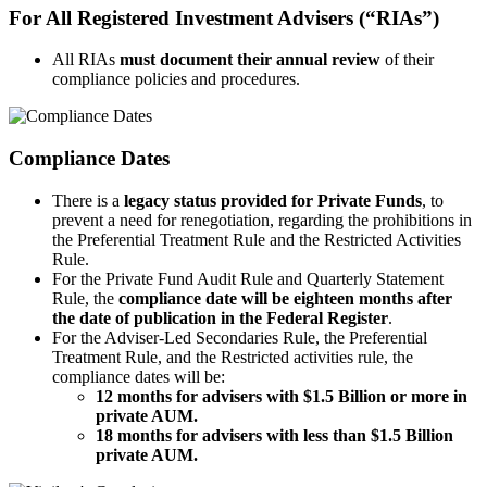
For All Registered Investment Advisers (“RIAs”)
All RIAs
must document their annual review
of their
compliance policies and procedures.
Compliance Dates
There is a
legacy status provided for Private Funds
, to
prevent a need for renegotiation, regarding the prohibitions in
the Preferential Treatment Rule and the Restricted Activities
Rule.
For the Private Fund Audit Rule and Quarterly Statement
Rule, the
compliance date will be eighteen months after
the date of publication in the Federal Register
.
For the Adviser-Led Secondaries Rule, the Preferential
Treatment Rule, and the Restricted activities rule, the
compliance dates will be:
12 months for advisers with $1.5 Billion or more in
private AUM.
18 months for advisers with less than $1.5 Billion
private AUM.