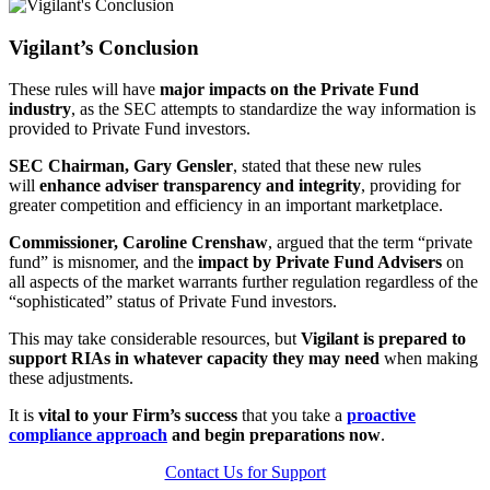
Vigilant’s Conclusion
These rules will have
major impacts on the Private Fund
industry
, as the SEC attempts to standardize the way information is
provided to Private Fund investors.
SEC Chairman, Gary Gensler
, stated that these new rules
will
enhance adviser transparency and integrity
, providing for
greater competition and efficiency in an important marketplace.
Commissioner, Caroline Crenshaw
, argued that the term “private
fund” is misnomer, and the
impact by Private Fund Advisers
on
all aspects of the market warrants further regulation regardless of the
“sophisticated” status of Private Fund investors.
This may take considerable resources, but
Vigilant is prepared to
support RIAs in whatever capacity they may need
when making
these adjustments.
It is
vital to your Firm’s success
that you take a
proactive
compliance approach
and begin preparations now
.
Contact Us for Support