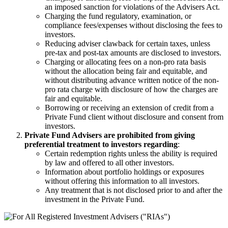
an imposed sanction for violations of the Advisers Act.
Charging the fund regulatory, examination, or
compliance fees/expenses without disclosing the fees to
investors.
Reducing adviser clawback for certain taxes, unless
pre-tax and post-tax amounts are disclosed to investors.
Charging or allocating fees on a non-pro rata basis
without the allocation being fair and equitable, and
without distributing advance written notice of the non-
pro rata charge with disclosure of how the charges are
fair and equitable.
Borrowing or receiving an extension of credit from a
Private Fund client without disclosure and consent from
investors.
Private Fund Advisers are prohibited from giving
preferential treatment to investors regarding
:
Certain redemption rights unless the ability is required
by law and offered to all other investors.
Information about portfolio holdings or exposures
without offering this information to all investors.
Any treatment that is not disclosed prior to and after the
investment in the Private Fund.