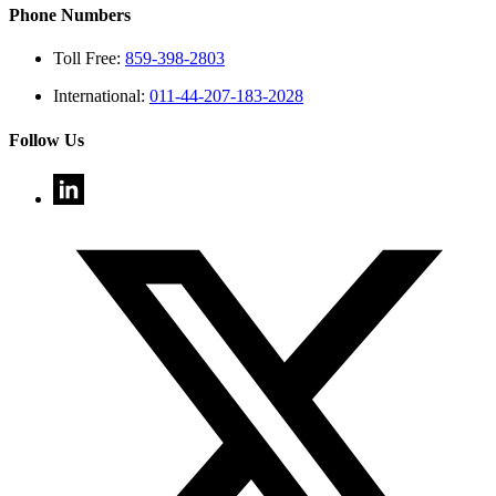
Phone Numbers
Toll Free:
859-398-2803
International:
011-44-207-183-2028
Follow Us