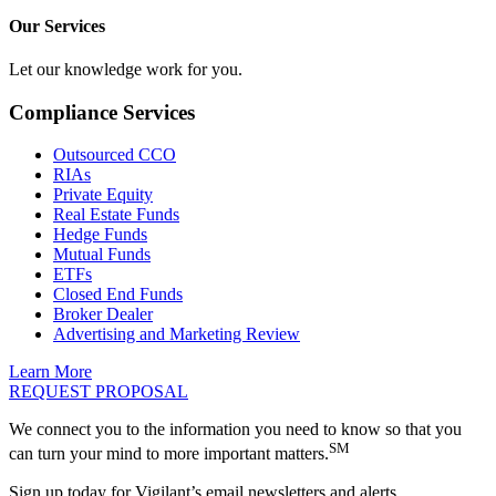
Our Services
Let our knowledge work for you.
Compliance Services
Outsourced CCO
RIAs
Private Equity
Real Estate Funds
Hedge Funds
Mutual Funds
ETFs
Closed End Funds
Broker Dealer
Advertising and Marketing Review
Learn More
REQUEST PROPOSAL
We connect you to the information you need to know so that you
SM
can turn your mind to more important matters.
Sign up today for Vigilant’s email newsletters and alerts.