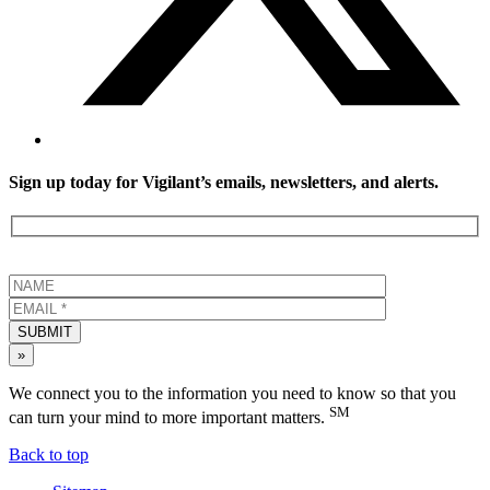
Sign up today for Vigilant’s emails, newsletters, and alerts.
SUBMIT
»
We connect you to the information you need to know so that you
SM
can turn your mind to more important matters.
Back to top