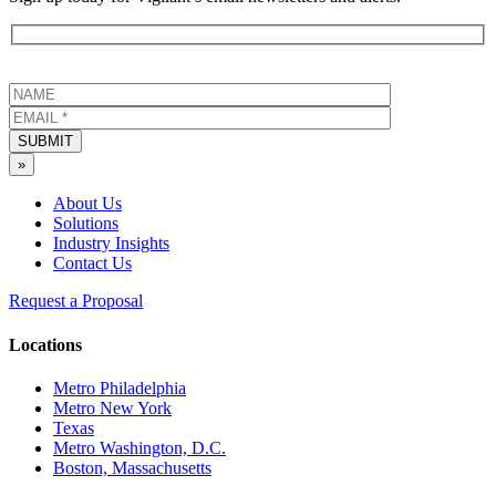
SUBMIT
»
About Us
Solutions
Industry Insights
Contact Us
Request a Proposal
Locations
Metro Philadelphia
Metro New York
Texas
Metro Washington, D.C.
Boston, Massachusetts