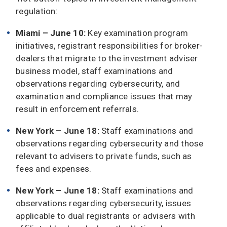
regulation:
Miami – June 10:
Key examination program
initiatives, registrant responsibilities for broker-
dealers that migrate to the investment adviser
business model, staff examinations and
observations regarding cybersecurity, and
examination and compliance issues that may
result in enforcement referrals.
New York – June 18:
Staff examinations and
observations regarding cybersecurity and those
relevant to advisers to private funds, such as
fees and expenses.
New York – June 18:
Staff examinations and
observations regarding cybersecurity, issues
applicable to dual registrants or advisers with