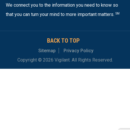
We connect you to the information you need to know so
that you can turn your mind to more important matters.
SM
BACK TO TOP
Sitemap
Privacy Policy
Copyright © 2026 Vigilant. All Rights Reserved.