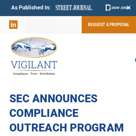
+
As Published In:
859-398-
2803
REQUEST A PROPOSAL
SEC ANNOUNCES
COMPLIANCE
OUTREACH PROGRAM