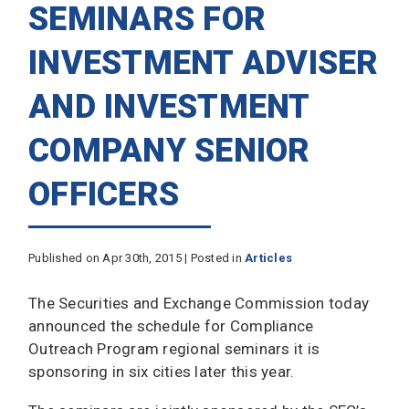
SEMINARS FOR
INVESTMENT ADVISER
AND INVESTMENT
COMPANY SENIOR
OFFICERS
Published on Apr 30th, 2015 | Posted in
Articles
The Securities and Exchange Commission today
announced the schedule for Compliance
Outreach Program regional seminars it is
sponsoring in six cities later this year.