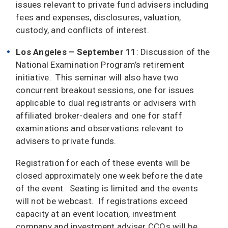
issues relevant to private fund advisers including
fees and expenses, disclosures, valuation,
custody, and conflicts of interest.
Los Angeles – September 11
: Discussion of the
National Examination Program’s retirement
initiative. This seminar will also have two
concurrent breakout sessions, one for issues
applicable to dual registrants or advisers with
affiliated broker-dealers and one for staff
examinations and observations relevant to
advisers to private funds.
Registration for each of these events will be
closed approximately one week before the date
of the event. Seating is limited and the events
will not be webcast. If registrations exceed
capacity at an event location, investment
company and investment adviser CCOs will be