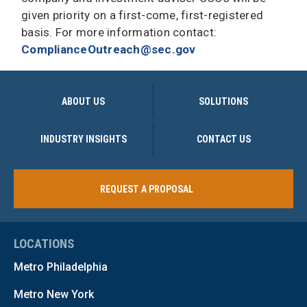
given priority on a first-come, first-registered
basis. For more information contact:
ComplianceOutreach@sec.gov
ABOUT US
SOLUTIONS
INDUSTRY INSIGHTS
CONTACT US
REQUEST A PROPOSAL
LOCATIONS
Metro Philadelphia
Metro New York