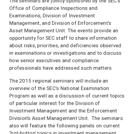
The seminars are jointly sponsored by the SEC’s
Office of Compliance Inspections and
Examinations, Division of Investment
Management, and Division of Enforcement’s
Asset Management Unit. The events provide an
opportunity for SEC staff to share information
about risks, priorities, and deficiencies observed
in examinations or investigations and to discuss
how senior executives and compliance
professionals have addressed such matters.
The 2015 regional seminars will include an
overview of the SEC’s National Examination
Program as well as a discussion of current topics
of particular interest for the Division of
Investment Management and the Enforcement
Division’s Asset Management Unit. The seminars
also will feature the following panels on current
‘hot-button’ topics in investment management