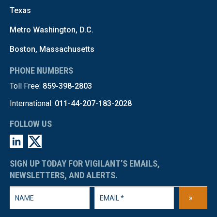
Texas
Metro Washington, D.C.
Boston, Massachusetts
PHONE NUMBERS
Toll Free:
859-398-2803
International:
011-44-207-183-2028
FOLLOW US
SIGN UP TODAY FOR VIGILANT’S EMAILS,
NEWSLETTERS, AND ALERTS.
»