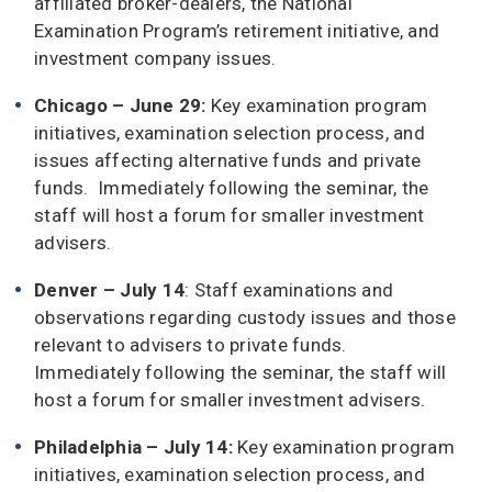
affiliated broker-dealers, the National
Examination Program’s retirement initiative, and
investment company issues.
Chicago – June 29:
Key examination program
initiatives, examination selection process, and
issues affecting alternative funds and private
funds. Immediately following the seminar, the
staff will host a forum for smaller investment
advisers.
Denver – July 14
: Staff examinations and
observations regarding custody issues and those
relevant to advisers to private funds.
Immediately following the seminar, the staff will
host a forum for smaller investment advisers.
Philadelphia – July 14:
Key examination program
initiatives, examination selection process, and