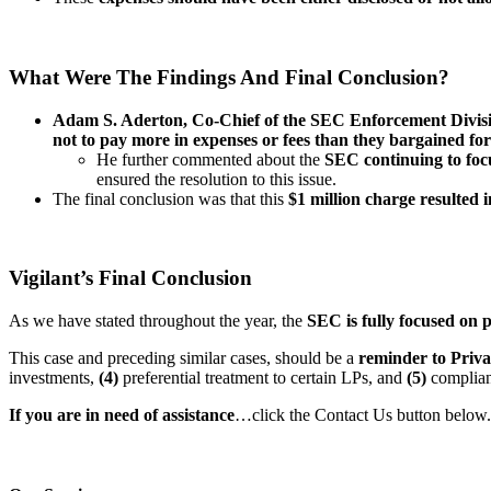
What Were The Findings And Final Conclusion?
Adam S. Aderton, Co-Chief of the SEC Enforcement Divisio
not to pay more in expenses or fees than they bargained fo
He further commented about the
SEC continuing to focu
ensured the resolution to this issue.
The final conclusion was that this
$1 million charge resulted 
Vigilant’s Final Conclusion
As we have stated throughout the year, the
SEC is fully focused on p
This case and preceding similar cases, should be a
reminder to Priva
investments,
(4)
preferential treatment to certain LPs, and
(5)
complian
If you are in need of assistance
…click the Contact Us button below.