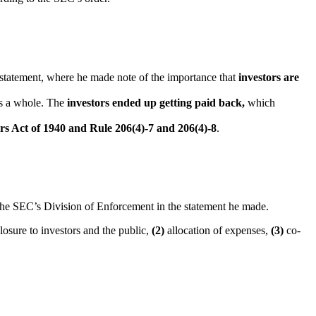
 statement, where he made note of the importance that
investors are
s a whole. The
investors ended up getting paid back,
which
sers Act of 1940 and Rule 206(4)-7 and 206(4)-8
.
the SEC’s Division of Enforcement in the statement he made.
osure to investors and the public,
(2)
allocation of expenses,
(3)
co-