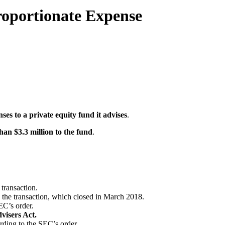
proportionate Expense
ses to a private equity fund it advises
.
han $3.3 million to the fund
.
 transaction.
ce the transaction, which closed in March 2018.
EC’s order.
visers Act.
rding to the SEC’s order.