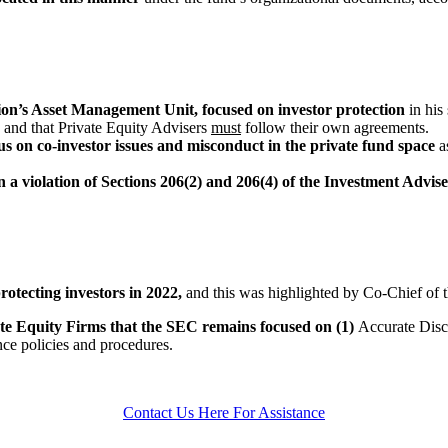
n’s Asset Management Unit, focused on investor protection
in his
r
and that Private Equity Advisers
must
follow their own agreements.
s on co-investor issues and misconduct in the private fund space
a
in a violation of Sections 206(2) and 206(4) of the Investment Advi
rotecting investors in 2022,
and this was highlighted by Co-Chief of 
te Equity Firms that the SEC remains focused on
(1)
Accurate Discl
ce policies and procedures.
Contact Us Here For Assistance