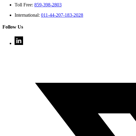
Toll Free:
859-398-2803
International:
011-44-207-183-2028
Follow Us