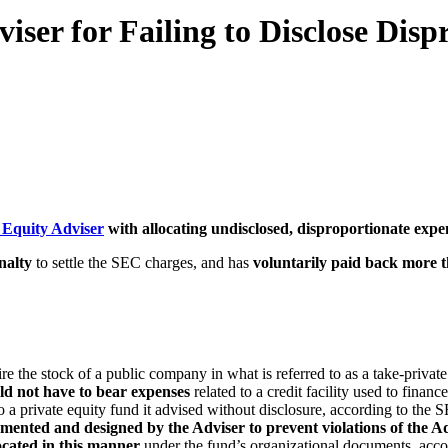
ser for Failing to Disclose Dis
 Equity Adviser
with allocating undisclosed, disproportionate expen
nalty
to settle the SEC charges, and has
voluntarily paid back more t
re the stock of a public company in what is referred to as a take-private
ld not have to bear expenses
related to a credit facility used to finan
o a private equity fund it advised without disclosure, according to the S
ented and designed by the Adviser to prevent violations of the Ad
ocated in this manner
under the fund’s organizational documents, acco