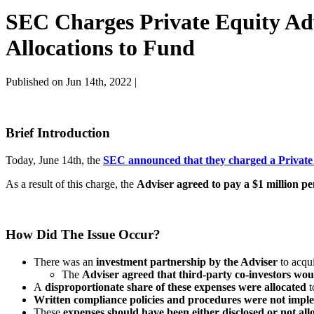
SEC Charges Private Equity Advi
Allocations to Fund
Published on Jun 14th, 2022 |
Brief Introduction
Today, June 14th, the
SEC announced that they charged a Private
As a result of this charge, the
Adviser agreed to pay a $1 million pe
How Did The Issue Occur?
There was an
investment partnership by the Adviser
to acqui
The
Adviser agreed that third-party co-investors wou
A
disproportionate share of these expenses were allocated
t
Written compliance policies and procedures were not implem
These
expenses should have been either disclosed or not all