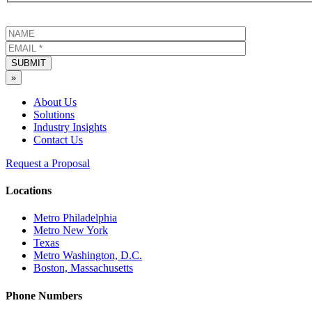
SUBMIT
»
About Us
Solutions
Industry Insights
Contact Us
Request a Proposal
Locations
Metro Philadelphia
Metro New York
Texas
Metro Washington, D.C.
Boston, Massachusetts
Phone Numbers