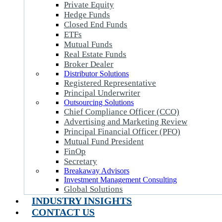
Private Equity
Hedge Funds
Closed End Funds
ETFs
Mutual Funds
Real Estate Funds
Broker Dealer
Distributor Solutions
Registered Representative
Principal Underwriter
Outsourcing Solutions
Chief Compliance Officer (CCO)
Advertising and Marketing Review
Principal Financial Officer (PFO)
Mutual Fund President
FinOp
Secretary
Breakaway Advisors
Investment Management Consulting
Global Solutions
INDUSTRY INSIGHTS
CONTACT US