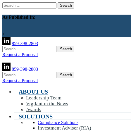
Search
for:
As Published In:
+
859-398-2803
Search
for:
Request a Proposal
859-398-2803
Search
for:
Request a Proposal
ABOUT US
Leadership Team
Vigilant in the News
Awards
SOLUTIONS
Compliance Solutions
Investment Adviser (RIA)