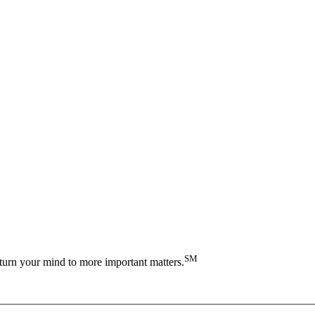
SM
turn your mind to more important matters.