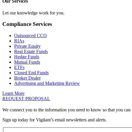
Our Services
Let our knowledge work for you.
Compliance Services
Outsourced CCO
RIAs
Private Equity
Real Estate Funds
Hedge Funds
Mutual Funds
ETFs
Closed End Funds
Broker Dealer
Advertising and Marketing Review
Learn More
REQUEST PROPOSAL
We connect you to the information you need to know so that you can 
Sign up today for Vigilant’s email newsletters and alerts.