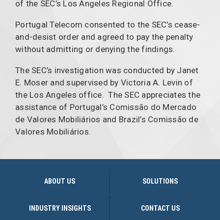
of the SEC’s Los Angeles Regional Office.
Portugal Telecom consented to the SEC’s cease-
and-desist order and agreed to pay the penalty
without admitting or denying the findings.
The SEC’s investigation was conducted by Janet
E. Moser and supervised by Victoria A. Levin of
the Los Angeles office. The SEC appreciates the
assistance of Portugal’s Comissão do Mercado
de Valores Mobiliários and Brazil’s Comissão de
Valores Mobiliários.
ABOUT US
SOLUTIONS
INDUSTRY INSIGHTS
CONTACT US