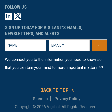
FOLLOW US
SIGN UP TODAY FOR VIGILANT’S EMAILS,
NEWSLETTERS, AND ALERTS.
»
We connect you to the information you need to know so
that you can turn your mind to more important matters.
SM
BACK TO TOP
Sitemap
Privacy Policy
Copyright © 2026 Vigilant. All Rights Reserved.