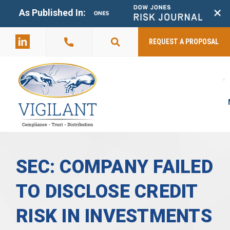
+
As Published In:
859-398-
2803
REQUEST A PROPOSAL
SEC: COMPANY FAILED
TO DISCLOSE CREDIT
RISK IN INVESTMENTS