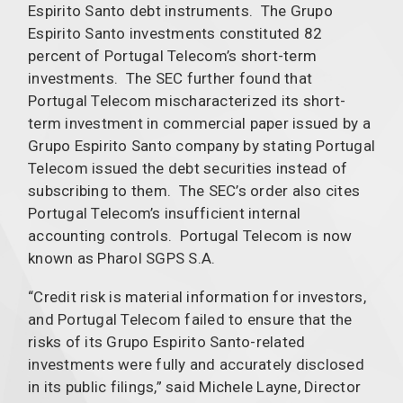
Espirito Santo debt instruments. The Grupo
Espirito Santo investments constituted 82
percent of Portugal Telecom’s short-term
investments. The SEC further found that
Portugal Telecom mischaracterized its short-
term investment in commercial paper issued by a
Grupo Espirito Santo company by stating Portugal
Telecom issued the debt securities instead of
subscribing to them. The SEC’s order also cites
Portugal Telecom’s insufficient internal
accounting controls. Portugal Telecom is now
known as Pharol SGPS S.A.
“Credit risk is material information for investors,
and Portugal Telecom failed to ensure that the
risks of its Grupo Espirito Santo-related
investments were fully and accurately disclosed
in its public filings,” said Michele Layne, Director