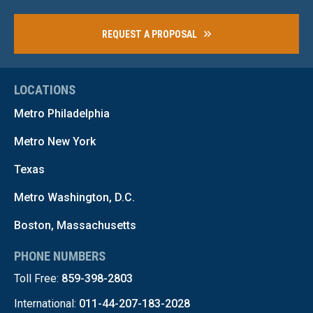
REQUEST A PROPOSAL
LOCATIONS
Metro Philadelphia
Metro New York
Texas
Metro Washington, D.C.
Boston, Massachusetts
PHONE NUMBERS
Toll Free:
859-398-2803
International:
011-44-207-183-2028