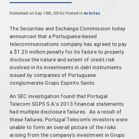
Published on Sep 13th, 2016 | Posted in
Articles
The Securities and Exchange Commission today
announced that a Portuguese-based
telecommunications company has agreed to pay
a $1.25 million penalty for its failure to properly
disclose the nature and extent of credit risk
involved in its investments in debt instruments
issued by companies of Portuguese
conglomerate Grupo Espirito Santo.
An SEC investigation found that Portugal
Telecom SGPS S.A.’s 2013 financial statements
had multiple disclosure failures. As a result of
these failures, Portugal Telecom’s investors were
unable to form an overall picture of the risks
arising from the company’s investment in Grupo