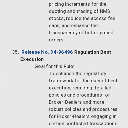
pricing increments for the
quoting and trading of NMS
stocks, reduce the access fee
caps, and enhance the
transparency of better priced
orders.
Release No. 34-96496
Regulation Best
Execution
Goal for this Rule:
To enhance the regulatory
framework for the duty of best
execution, requiring detailed
policies and procedures for
Broker-Dealers and more
robust policies and procedures
for Broker-Dealers engaging in
certain conflicted transactions