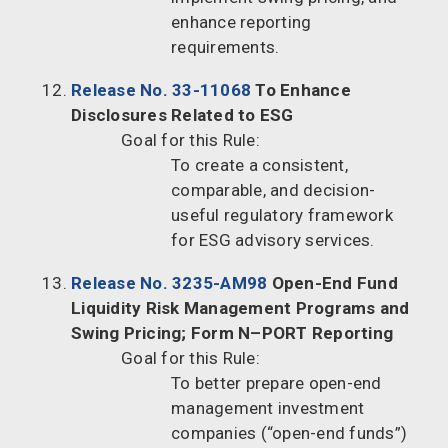
enhance reporting
requirements.
Release No. 33-11068
To Enhance
Disclosures Related to ESG
Goal for this Rule:
To create a consistent,
comparable, and decision-
useful regulatory framework
for ESG advisory services.
Release No. 3235-AM98
Open-End Fund
Liquidity Risk Management Programs and
Swing Pricing; Form N–PORT Reporting
Goal for this Rule:
To better prepare open-end
management investment
companies (“open-end funds”)