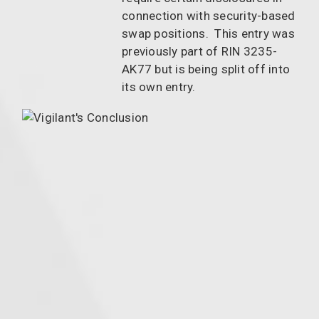
connection with security-based
swap positions. This entry was
previously part of RIN 3235-
AK77 but is being split off into
its own entry.