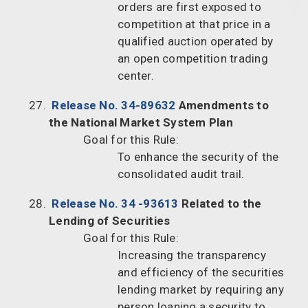
orders are first exposed to
competition at that price in a
qualified auction operated by
an open competition trading
center.
Release No. 34-89632
Amendments to
the National Market System Plan
Goal for this Rule:
To enhance the security of the
consolidated audit trail.
Release No. 34 -93613
Related to the
Lending of Securities
Goal for this Rule:
Increasing the transparency
and efficiency of the securities
lending market by requiring any
person loaning a security to