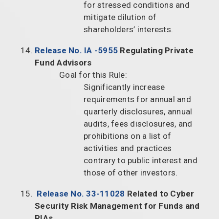
for stressed conditions and
mitigate dilution of
shareholders’ interests.
Release No. IA -5955
Regulating Private
Fund Advisors
Goal for this Rule:
Significantly increase
requirements for annual and
quarterly disclosures, annual
audits, fees disclosures, and
prohibitions on a list of
activities and practices
contrary to public interest and
those of other investors.
Release No. 33-11028
Related to Cyber
Security Risk Management for Funds and
RIAs