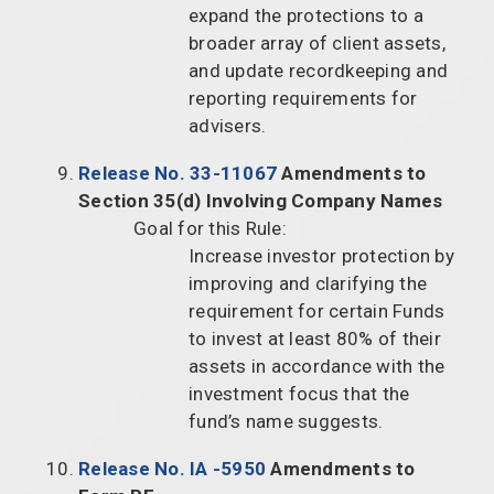
expand the protections to a
broader array of client assets,
and update recordkeeping and
reporting requirements for
advisers.
Release No. 33-11067
Amendments to
Section 35(d) Involving Company Names
Goal for this Rule:
Increase investor protection by
improving and clarifying the
requirement for certain Funds
to invest at least 80% of their
assets in accordance with the
investment focus that the
fund’s name suggests.
Release No. IA -5950
Amendments to