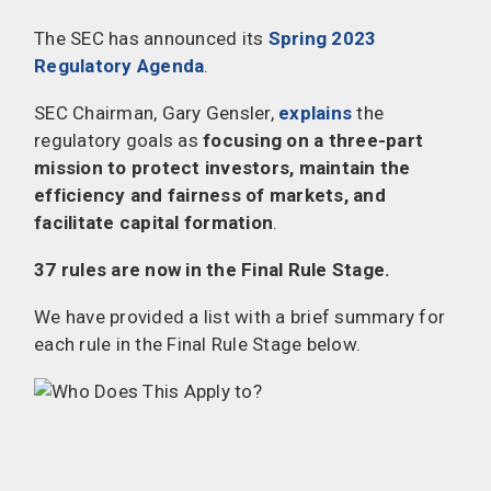
The SEC has announced its
Spring 2023
Regulatory Agenda
.
SEC Chairman, Gary Gensler,
explains
the
regulatory goals as
focusing on a three-part
mission to protect investors, maintain the
efficiency and fairness of markets, and
facilitate capital formation
.
37 rules are now in the Final Rule Stage.
We have provided a list with a brief summary for
each rule in the Final Rule Stage below.