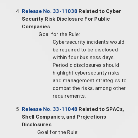
Release No. 33-11038
Related to Cyber
Security Risk Disclosure For Public
Companies
Goal for the Rule:
Cybersecurity incidents would
be required to be disclosed
within four business days.
Periodic disclosures should
highlight cybersecurity risks
and management strategies to
combat the risks, among other
requirements.
Release No. 33-11048
Related to SPACs,
Shell Companies, and Projections
Disclosures
Goal for the Rule: