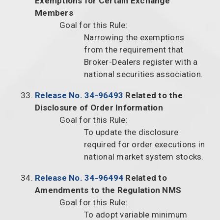
Exemptions for Certain Exchange
Members
Goal for this Rule:
Narrowing the exemptions
from the requirement that
Broker-Dealers register with a
national securities association.
Release No. 34-96493
Related to the
Disclosure of Order Information
Goal for this Rule:
To update the disclosure
required for order executions in
national market system stocks.
Release No. 34-96494
Related to
Amendments to the Regulation NMS
Goal for this Rule:
To adopt variable minimum