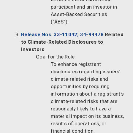
participant and an investor in
Asset-Backed Securities
(“ABS”).
Release Nos. 33-11042; 34-94478
Related
to Climate-Related Disclosures to
Investors
Goal for the Rule
To enhance registrant
disclosures regarding issuers’
climate-related risks and
opportunities by requiring
information about a registrant’s
climate-related risks that are
reasonably likely to have a
material impact on its business,
results of operations, or
financial condition.