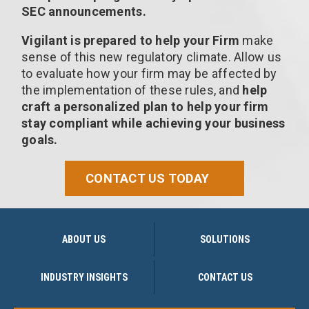
SEC announcements.
Vigilant is prepared to help your Firm
make
sense of this new regulatory climate. Allow us
to evaluate how your firm may be affected by
the implementation of these rules, and
help
craft a personalized plan to help your firm
stay compliant while achieving your business
goals.
CONTACT US TODAY
ABOUT US
SOLUTIONS
INDUSTRY INSIGHTS
CONTACT US