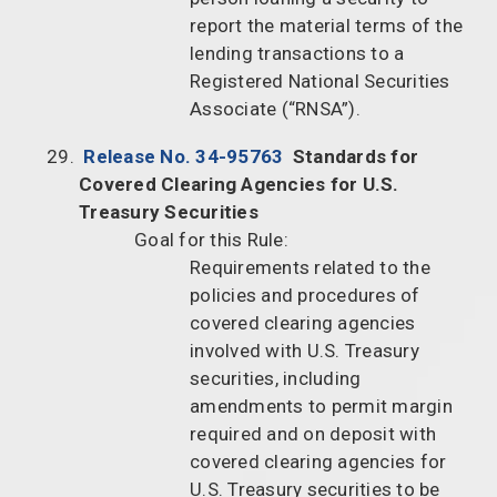
report the material terms of the
lending transactions to a
Registered National Securities
Associate (“RNSA”).
Release No. 34-95763
Standards for
Covered Clearing Agencies for U.S.
Treasury Securities
Goal for this Rule:
Requirements related to the
policies and procedures of
covered clearing agencies
involved with U.S. Treasury
securities, including
amendments to permit margin
required and on deposit with
covered clearing agencies for
U.S. Treasury securities to be