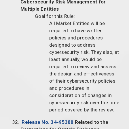
Cybersecurity Risk Management for
Multiple Entities
Goal for this Rule:
All Market Entities will be
required to have written
policies and procedures
designed to address
cybersecurity risk. They also, at
least annually, would be
required to review and assess
the design and effectiveness
of their cybersecurity policies
and procedures in
consideration of changes in
cybersecurity risk over the time
period covered by the review.
Release No. 34-95388
Related to the