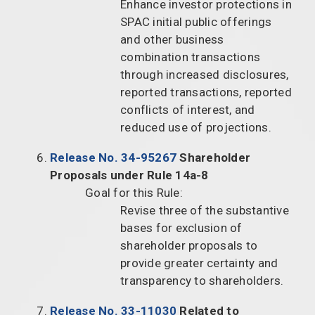
Enhance investor protections in
SPAC initial public offerings
and other business
combination transactions
through increased disclosures,
reported transactions, reported
conflicts of interest, and
reduced use of projections.
Release No. 34-95267
Shareholder
Proposals under Rule 14a-8
Goal for this Rule:
Revise three of the substantive
bases for exclusion of
shareholder proposals to
provide greater certainty and
transparency to shareholders.
Release No. 33-11030
Related to