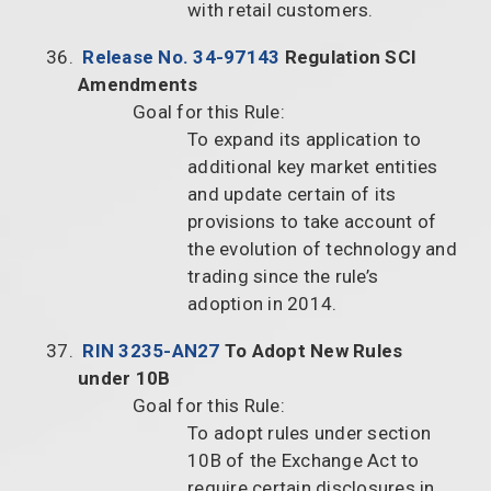
with retail customers.
Release No. 34-97143
Regulation SCI
Amendments
Goal for this Rule:
To expand its application to
additional key market entities
and update certain of its
provisions to take account of
the evolution of technology and
trading since the rule’s
adoption in 2014.
RIN 3235-AN27
To Adopt New Rules
under 10B
Goal for this Rule:
To adopt rules under section
10B of the Exchange Act to
require certain disclosures in