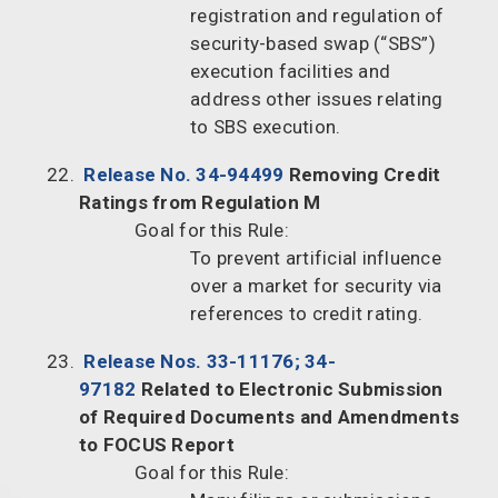
registration and regulation of
security-based swap (“SBS”)
execution facilities and
address other issues relating
to SBS execution.
Release No. 34-94499
Removing Credit
Ratings from Regulation M
Goal for this Rule:
To prevent artificial influence
over a market for security via
references to credit rating.
Release Nos. 33-11176; 34-
97182
Related to Electronic Submission
of Required Documents and Amendments
to FOCUS Report
Goal for this Rule: