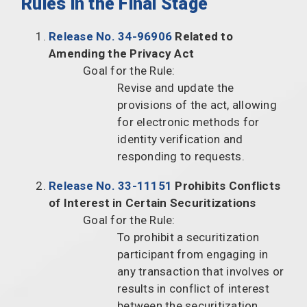
Rules in the Final Stage
Release No. 34-96906
Related to
Amending the Privacy Act
Goal for the Rule:
Revise and update the
provisions of the act, allowing
for electronic methods for
identity verification and
responding to requests.
Release No. 33-11151
Prohibits Conflicts
of Interest in Certain Securitizations
Goal for the Rule:
To prohibit a securitization
participant from engaging in
any transaction that involves or
results in conflict of interest
between the securitization