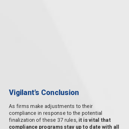
Vigilant’s Conclusion
As firms make adjustments to their
compliance in response to the potential
finalization of these 37 rules,
it is vital that
compliance programs stay up to date with all