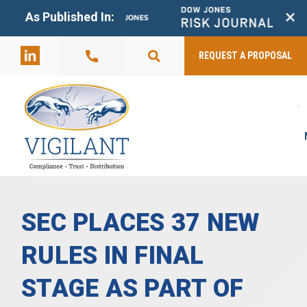
+
As Published In:
859-398-
2803
REQUEST A PROPOSAL
SEC PLACES 37 NEW
RULES IN FINAL
STAGE AS PART OF