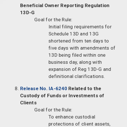
Beneficial Owner Reporting Regulation
13D-G
Goal for the Rule:
Initial filing requirements for
Schedule 13D and 13G
shortened from ten days to
five days with amendments of
13D being filed within one
business day, along with
expansion of Reg 13D-G and
definitional clarifications.
Release No. IA-6240
Related to the
Custody of Funds or Investments of
Clients
Goal for the Rule:
To enhance custodial
protections of client assets,