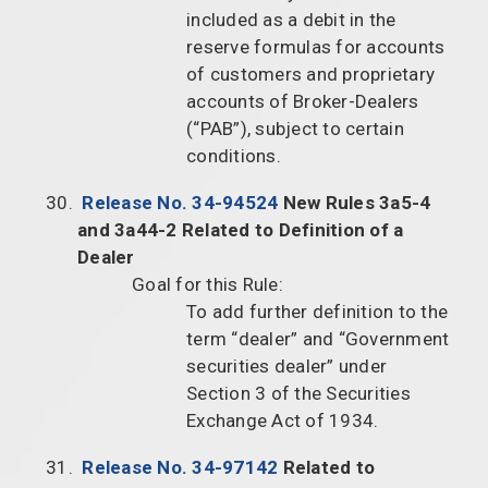
included as a debit in the
reserve formulas for accounts
of customers and proprietary
accounts of Broker-Dealers
(“PAB”), subject to certain
conditions.
Release No. 34-94524
New Rules 3a5-4
and 3a44-2 Related to Definition of a
Dealer
Goal for this Rule:
To add further definition to the
term “dealer” and “Government
securities dealer” under
Section 3 of the Securities
Exchange Act of 1934.
Release No. 34-97142
Related to