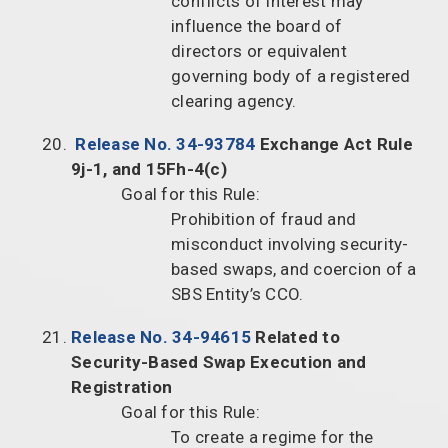
conflicts of interest may
influence the board of
directors or equivalent
governing body of a registered
clearing agency.
Release No. 34-93784
Exchange Act Rule
9j-1, and 15Fh-4(c)
Goal for this Rule:
Prohibition of fraud and
misconduct involving security-
based swaps, and coercion of a
SBS Entity’s CCO.
Release No. 34-94615
Related to
Security-Based Swap Execution and
Registration
Goal for this Rule:
To create a regime for the