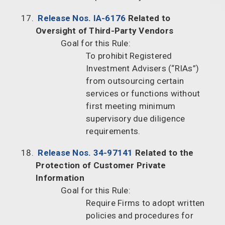
Release Nos. IA-6176
Related to
Oversight of Third-Party Vendors
Goal for this Rule:
To prohibit Registered
Investment Advisers (“RIAs”)
from outsourcing certain
services or functions without
first meeting minimum
supervisory due diligence
requirements.
Release Nos. 34-97141
Related to the
Protection of Customer Private
Information
Goal for this Rule:
Require Firms to adopt written
policies and procedures for