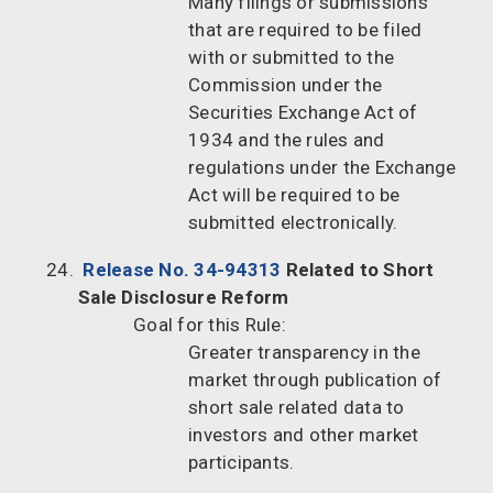
Many filings or submissions
that are required to be filed
with or submitted to the
Commission under the
Securities Exchange Act of
1934 and the rules and
regulations under the Exchange
Act will be required to be
submitted electronically.
Release No. 34-94313
Related to Short
Sale Disclosure Reform
Goal for this Rule:
Greater transparency in the
market through publication of
short sale related data to
investors and other market
participants.