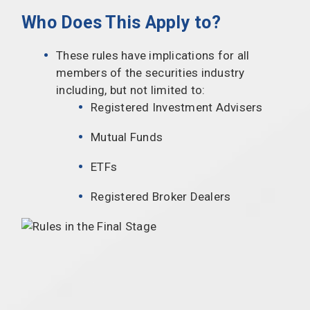
Who Does This Apply to?
These rules have implications for all
members of the securities industry
including, but not limited to:
Registered Investment Advisers
Mutual Funds
ETFs
Registered Broker Dealers