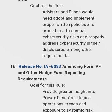
Goal for the Rule:
Advisers and Funds would
need adopt and implement
proper written policies and
procedures to combat
cybersecurity risks and properly
address cybersecurity in their
disclosures, among other
requirements.
Release No. IA -6083
Amending Form PF
and Other Hedge Fund Reporting
Requirements
Goal for this Rule:
Provide greater insight into
Private Funds’ strategies,
operations, trends and
exposure to systemic risk.