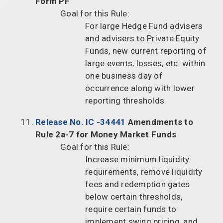
Form PF
Goal for this Rule:
For large Hedge Fund advisers
and advisers to Private Equity
Funds, new current reporting of
large events, losses, etc. within
one business day of
occurrence along with lower
reporting thresholds.
Release No. IC -34441
Amendments to
Rule 2a-7 for Money Market Funds
Goal for this Rule:
Increase minimum liquidity
requirements, remove liquidity
fees and redemption gates
below certain thresholds,
require certain funds to
implement swing pricing, and