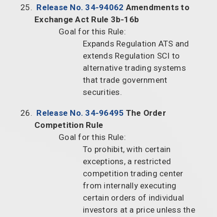
Release No. 34-94062
Amendments to
Exchange Act Rule 3b-16b
Goal for this Rule:
Expands Regulation ATS and
extends Regulation SCI to
alternative trading systems
that trade government
securities.
Release No. 34-96495
The Order
Competition Rule
Goal for this Rule:
To prohibit, with certain
exceptions, a restricted
competition trading center
from internally executing
certain orders of individual
investors at a price unless the