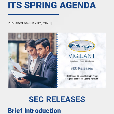
ITS SPRING AGENDA
Published on Jun 20th, 2023 |
SEC RELEASES
Brief Introduction