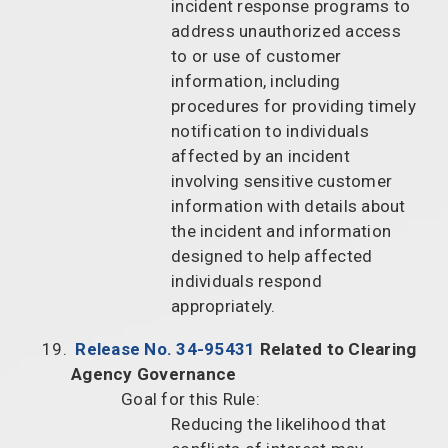
incident response programs to
address unauthorized access
to or use of customer
information, including
procedures for providing timely
notification to individuals
affected by an incident
involving sensitive customer
information with details about
the incident and information
designed to help affected
individuals respond
appropriately.
Release No. 34-95431
Related to Clearing
Agency Governance
Goal for this Rule:
Reducing the likelihood that