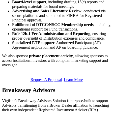
Board-level support
, including drafting 15(c) reports and
preparing materials for board meetings.
Advertising and Sales Literature Review
, conducted via
secure platforms and submitted to FINRA for Registered
Principal approval.
Fulfillment of DTCC/NSCC Membership needs
, including
operational support for Fund transactions.
Rule 12b-1 Fee Administration and Reporting
, ensuring
proper oversight of Distribution expenses and compliance.
Specialized ETF support
: Authorized Participant (AP)
Agreement negotiation and AP on-boarding guidance.
We also sponsor
private placement activity
, allowing sponsors to
access institutional investors with compliant marketing support and
oversight.
Request A Proposal
Learn More
Breakaway Advisors
Vigilant’s Breakaway Advisors Solution is purpose-built to support
Advisors transitioning from a Broker Dealer affiliation to launching
their own independent Registered Investment Adviser (RIA).