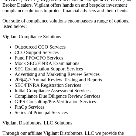
Broker Dealers, Vigilant offers hands on and bespoke investment
compliance solutions to protect financial advisers and their clients.
Our suite of compliance solutions encompasses a range of options,
listed below:
Vigilant Compliance Solutions
Outsourced CCO Services
CCO Support Services
Fund PFO/CFO Services
Mock SEC/FINRA Examinations
SEC Examination Support Services
Advertising and Marketing Review Services
206(4)-7 Annual Review Testing and Reports
SEC/FINRA Registration Services
Initial Compliance Assessment Services
Compliance Due Diligence Review Services
GIPS Consulting/Pre-Verification Services
FinOp Services
Series 24 Principal Services
Vigilant Distributors, LLC Solutions
Through our affiliate Vigilant Distributors, LLC we provide the