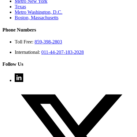
Metro New York
Texas
Metro Washington, D.C.
Boston, Massachusetts
Phone Numbers
Toll Free:
859-398-2803
International:
011-44-207-183-2028
Follow Us