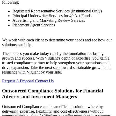
following:
Registered Representative Services (Institutional Only)
Principal Underwriter Services for 40 Act Funds
Advertising and Marketing Review Services
Placement Agent Services
We work with each client to determine your needs and see how our
solutions can help.
The choices you make today can lay the foundation for lasting
growth and success. With Vigilant’s depth of expertise, you gain a
trusted compliance partner to help strengthen your operations and
drive expansion. Take the next step toward sustainable growth and
resilience with Vigilant by your side.
Request A Proposal
Contact Us
Outsourced Compliance Solutions for Financial
Advisers and Investment Managers
Outsourced Compliance can be an efficient solution where by
delivering expertise, flexibility, and cost-effectiveness without
compromising quality. At Vigilant, we offer more than just support,