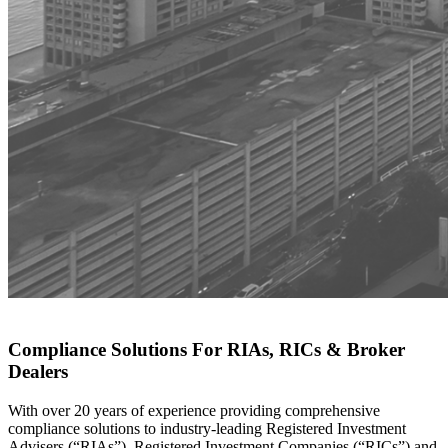
Compliance Solutions For RIAs, RICs & Broker
Dealers
With over 20 years of experience providing comprehensive
compliance solutions to industry-leading Registered Investment
Advisers (“RIAs”), Registered Investment Companies (“RICs”) and