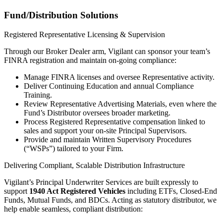
Fund/Distribution Solutions
Registered Representative Licensing & Supervision
Through our Broker Dealer arm, Vigilant can sponsor your team’s
FINRA registration and maintain on-going compliance:
Manage FINRA licenses and oversee Representative activity.
Deliver Continuing Education and annual Compliance
Training.
Review Representative Advertising Materials, even where the
Fund’s Distributor oversees broader marketing.
Process Registered Representative compensation linked to
sales and support your on-site Principal Supervisors.
Provide and maintain Written Supervisory Procedures
(“WSPs”) tailored to your Firm.
Delivering Compliant, Scalable Distribution Infrastructure
Vigilant’s Principal Underwriter Services are built expressly to
support
1940 Act Registered Vehicles
including ETFs, Closed-End
Funds, Mutual Funds, and BDCs. Acting as statutory distributor, we
help enable seamless, compliant distribution: