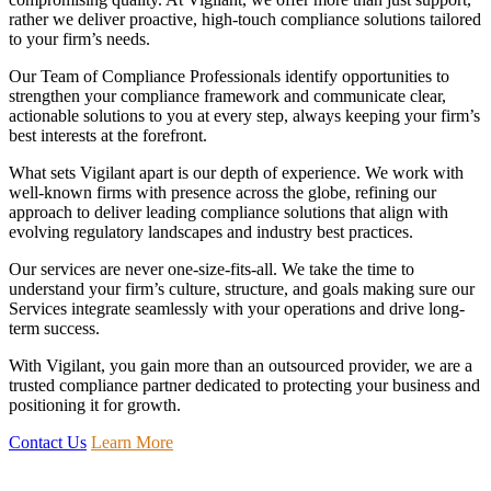
rather we deliver proactive, high-touch compliance solutions tailored
to your firm’s needs.
Our Team of Compliance Professionals identify opportunities to
strengthen your compliance framework and communicate clear,
actionable solutions to you at every step, always keeping your firm’s
best interests at the forefront.
What sets Vigilant apart is our depth of experience. We work with
well-known firms with presence across the globe, refining our
approach to deliver leading compliance solutions that align with
evolving regulatory landscapes and industry best practices.
Our services are never one-size-fits-all. We take the time to
understand your firm’s culture, structure, and goals making sure our
Services integrate seamlessly with your operations and drive long-
term success.
With Vigilant, you gain more than an outsourced provider, we are a
trusted compliance partner dedicated to protecting your business and
positioning it for growth.
Contact Us
Learn More