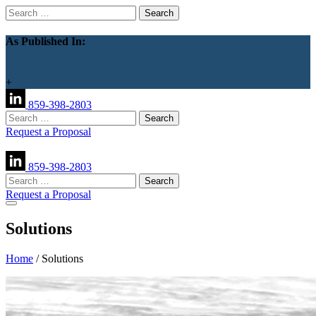
Search
for:
As Published In:
+
859-398-2803
Search
for:
Request a Proposal
859-398-2803
Search
for:
Request a Proposal
Solutions
Home
/
Solutions