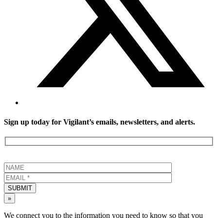
Sign up today for Vigilant’s emails, newsletters, and alerts.
SUBMIT
»
We connect you to the information you need to know so that you