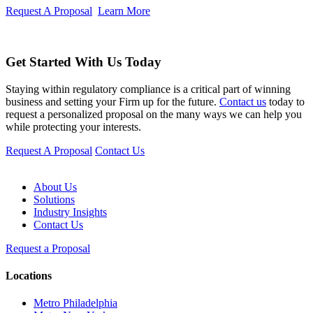
Request A Proposal
Learn More
Get Started With Us Today
Staying within regulatory compliance is a critical part of winning
business and setting your Firm up for the future.
Contact us
today to
request a personalized proposal on the many ways we can help you
while protecting your interests.
Request A Proposal
Contact Us
About Us
Solutions
Industry Insights
Contact Us
Request a Proposal
Locations
Metro Philadelphia