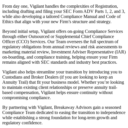
From day one, Vigilant handles the complexities of Registration,
including drafting and filing your SEC Form ADV Parts 1, 2, and 3,
while also developing a tailored Compliance Manual and Code of
Ethics that align with your new Firm’s structure and strategy.
Beyond initial setup, Vigilant offers on-going Compliance Services
through either Outsourced or Supplemental Chief Compliance
Officer (CCO) Services. Our Team oversees the full spectrum of
regulatory obligations from annual reviews and risk assessments to
marketing material review, Investment Adviser Representative (IAR)
on-boarding, and compliance training, helping ensure your Firm
remains aligned with SEC standards and industry best practices.
Vigilant also helps streamline your transition by introducing you to
Custodians and Broker Dealers (if you are looking to keep an
Annuity Trail) that fit your business model. Whether you’re looking
to maintain existing client relationships or preserve annuity trail-
based compensation, Vigilant helps ensure continuity without
compromising compliance.
By partnering with Vigilant, Breakaway Advisors gain a seasoned
Compliance Team dedicated to easing the transition to independence
while establishing a strong foundation for long-term growth and
regulatory confidence.