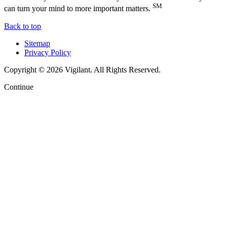
SM
can turn your mind to more important matters.
Back to top
Sitemap
Privacy Policy
Copyright © 2026 Vigilant. All Rights Reserved.
Continue