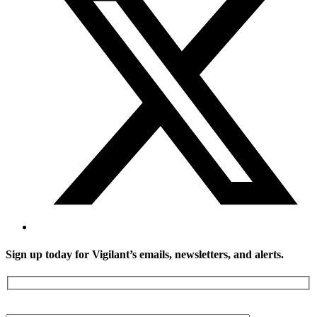
Sign up today for Vigilant’s emails, newsletters, and alerts.