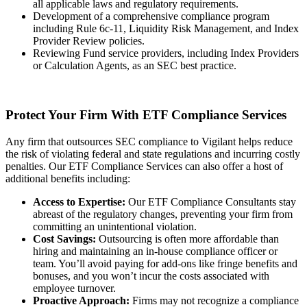
all applicable laws and regulatory requirements.
Development of a comprehensive compliance program
including Rule 6c-11, Liquidity Risk Management, and Index
Provider Review policies.
Reviewing Fund service providers, including Index Providers
or Calculation Agents, as an SEC best practice.
Protect Your Firm With ETF Compliance Services
Any firm that outsources SEC compliance to Vigilant helps reduce
the risk of violating federal and state regulations and incurring costly
penalties. Our ETF Compliance Services can also offer a host of
additional benefits including:
Access to Expertise:
Our ETF Compliance Consultants stay
abreast of the regulatory changes, preventing your firm from
committing an unintentional violation.
Cost Savings:
Outsourcing is often more affordable than
hiring and maintaining an in-house compliance officer or
team. You’ll avoid paying for add-ons like fringe benefits and
bonuses, and you won’t incur the costs associated with
employee turnover.
Proactive Approach:
Firms may not recognize a compliance