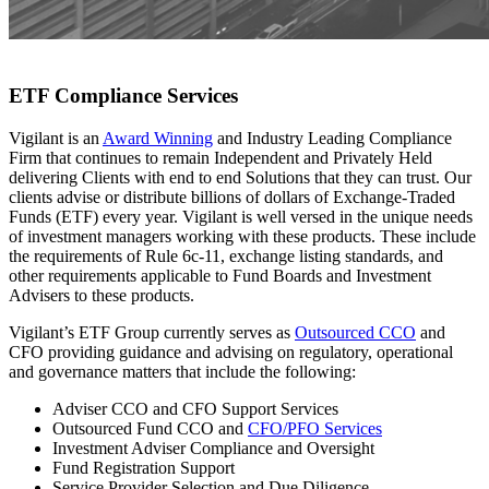
ETF Compliance Services
Vigilant is an
Award Winning
and Industry Leading Compliance
Firm that continues to remain Independent and Privately Held
delivering Clients with end to end Solutions that they can trust. Our
clients advise or distribute billions of dollars of Exchange-Traded
Funds (ETF) every year. Vigilant is well versed in the unique needs
of investment managers working with these products. These include
the requirements of Rule 6c-11, exchange listing standards, and
other requirements applicable to Fund Boards and Investment
Advisers to these products.
Vigilant’s ETF Group currently serves as
Outsourced CCO
and
CFO providing guidance and advising on regulatory, operational
and governance matters that include the following:
Adviser CCO and CFO Support Services
Outsourced Fund CCO and
CFO/PFO Services
Investment Adviser Compliance and Oversight
Fund Registration Support
Service Provider Selection and Due Diligence