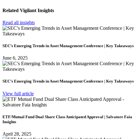
Related Vigilant Insights
Read all insights
SEC’s Emerging Trends in Asset Management Conference | Key Takeaways
June 6, 2025
SEC’s Emerging Trends in Asset Management Conference | Key Takeaways
View full article
ETF/Mutual Fund Dual Share Class Anticipated Approval | Salvatore Faia
Insights
April 28, 2025