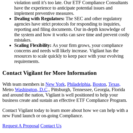
violation until it’s too late. Our ETF Compliance Consultants
have the experience to anticipate potential issues and
implement preventive measures.
Dealing with Regulators:
The SEC and other regulatory
agencies have strict protocols for responding to inquiries,
reporting and filing documents. Our in-depth knowledge of
the system and how it works can save time and prevent costly
mistakes.
Scaling Flexibility:
As your firm grows, your compliance
concerns and needs will likely increase. Vigilant has the
resources to scale quickly to keep pace with your evolving
requirements.
Contact Vigilant for More Information
With team members in
New York
,
Philadelphia
,
Boston
,
Texas,
Metro
Washington, D.C
., Pittsburgh, Tennessee, Georgia, Florida
and around the nation, Vigilant is well positioned to help your
business create and sustain an effective ETF Compliance Program.
Contact Vigilant today to learn more about how we can help with a
new Fund launch or on-going Compliance.
Request A Proposal
Contact Us