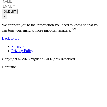
SUBMIT
»
We connect you to the information you need to know so that you
SM
can turn your mind to more important matters.
Back to top
Sitemap
Privacy Policy
Copyright © 2026 Vigilant. All Rights Reserved.
Continue