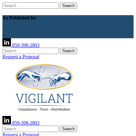
Search
for:
As Published In:
+
859-398-2803
Search
for:
Request a Proposal
859-398-2803
Search
for:
Request a Proposal