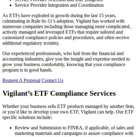
Service Provider Integration and Coordination
As ETFs have exploded in growth during the last 15 years,
culminating in Rule 6c-11’s adoption, Vigilant has worked with
numerous companies including those managing more complicated,
actively managed and leveraged ETFs that require tailored and
customized compliance policies and procedures, and often receive
additional regulatory scrutiny.
Our experienced professionals, who hail from the financial and
accounting industries, give you the insight and expertise needed to
grow your business comfortably, knowing that your compliance
program is in good hands.
Request A Proposal
Contact Us
Vigilant’s ETF Compliance Services
Whether your business sells ETF products managed by another firm,
or you’d like to develop your own ETF, Vigilant can help. Our ETF
specific solutions include:
Review and Submission to FINRA, if applicable, of sales and
marketing materials and campaigns to assure compliance with