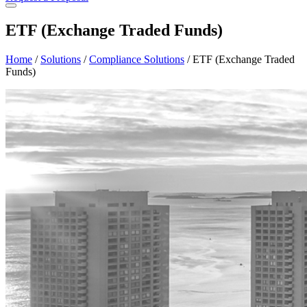
ETF (Exchange Traded Funds)
Home
/
Solutions
/
Compliance Solutions
/
ETF (Exchange Traded
Funds)