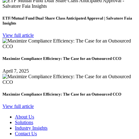
ETF/Mutual Fund Dual Share Class Anticipated Approval | Salvatore Faia
Insights
View full article
Maximize Compliance Efficiency: The Case for an Outsourced CCO
April 7, 2025
Maximize Compliance Efficiency: The Case for an Outsourced CCO
View full article
About Us
Solutions
Industry Insights
Contact Us