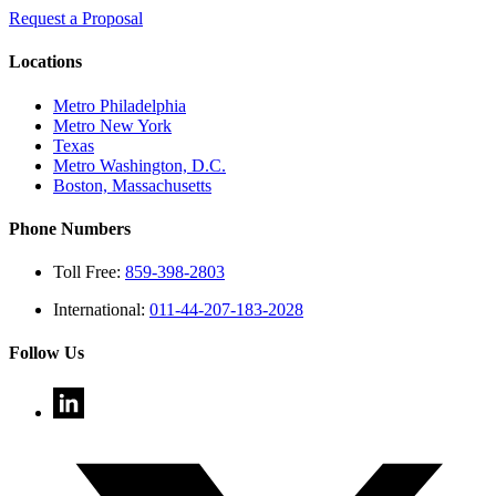
Request a Proposal
Locations
Metro Philadelphia
Metro New York
Texas
Metro Washington, D.C.
Boston, Massachusetts
Phone Numbers
Toll Free:
859-398-2803
International:
011-44-207-183-2028
Follow Us