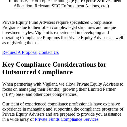
Industry “Hot Topic” Trainings (e.g., Expense & Investment
Allocation, Relevant SEC Enforcement Actions, etc.)
Private Equity Fund Advisers require specialized Compliance
Programs due to their often complex legal structures and unique
investment styles. Vigilant is experienced in developing and
operating Compliance Programs for Private Equity Advisers as well
as registering them.
Request A Proposal
Contact Us
Key Compliance Considerations for
Outsourced Compliance
When partnering with Vigilant, we allow Private Equity Advisers to
focus on managing their Fund(s), growing their Limited Partner
(“LP”) base, and other core competencies.
Our team of experienced compliance professionals have extensive
experience in managing and supporting the compliance programs of
Private Equity Advisers and are prepared to provide you assistance
in a wide array of
Private Funds Compliance Services.