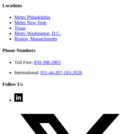
Locations
Metro Philadelphia
Metro New York
Texas
Metro Washington, D.C.
Boston, Massachusetts
Phone Numbers
Toll Free:
859-398-2803
International:
011-44-207-183-2028
Follow Us