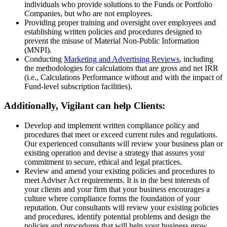
individuals who provide solutions to the Funds or Portfolio
Companies, but who are not employees.
Providing proper training and oversight over employees and
establishing written policies and procedures designed to
prevent the misuse of Material Non-Public Information
(MNPI).
Conducting
Marketing and Advertising Reviews
, including
the methodologies for calculations that are gross and net IRR
(i.e., Calculations Performance without and with the impact of
Fund-level subscription facilities).
Additionally, Vigilant can help Clients
:
Develop and implement written compliance policy and
procedures that meet or exceed current rules and regulations.
Our experienced consultants will review your business plan or
existing operation and devise a strategy that assures your
commitment to secure, ethical and legal practices.
Review and amend your existing policies and procedures to
meet Adviser Act requirements. It is in the best interests of
your clients and your firm that your business encourages a
culture where compliance forms the foundation of your
reputation. Our consultants will review your existing policies
and procedures, identify potential problems and design the
policies and procedures that will help your business grow,