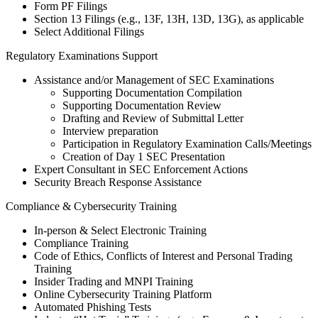
Form PF Filings
Section 13 Filings (e.g., 13F, 13H, 13D, 13G), as applicable
Select Additional Filings
Regulatory Examinations Support
Assistance and/or Management of SEC Examinations
Supporting Documentation Compilation
Supporting Documentation Review
Drafting and Review of Submittal Letter
Interview preparation
Participation in Regulatory Examination Calls/Meetings
Creation of Day 1 SEC Presentation
Expert Consultant in SEC Enforcement Actions
Security Breach Response Assistance
Compliance & Cybersecurity Training
In-person & Select Electronic Training
Compliance Training
Code of Ethics, Conflicts of Interest and Personal Trading
Training
Insider Trading and MNPI Training
Online Cybersecurity Training Platform
Automated Phishing Tests