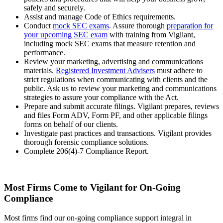
safely and securely.
Assist and manage Code of Ethics requirements.
Conduct
mock SEC exams
. Assure thorough
preparation for
your upcoming SEC exam
with training from Vigilant,
including mock SEC exams that measure retention and
performance.
Review your marketing, advertising and communications
materials.
Registered Investment Advisers
must adhere to
strict regulations when communicating with clients and the
public. Ask us to review your marketing and communications
strategies to assure your compliance with the Act.
Prepare and submit accurate filings. Vigilant prepares, reviews
and files Form ADV, Form PF, and other applicable filings
forms on behalf of our clients.
Investigate past practices and transactions. Vigilant provides
thorough forensic compliance solutions.
Complete 206(4)-7 Compliance Report.
Most Firms Come to Vigilant for On-Going
Compliance
Most firms find our on-going compliance support integral in