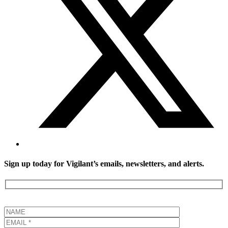
Sign up today for Vigilant’s emails, newsletters, and alerts.