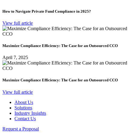
How to Navigate Private Fund Compliance in 2025?
View full article
Maximize Compliance Efficiency: The Case for an Outsourced CCO
April 7, 2025
Maximize Compliance Efficiency: The Case for an Outsourced CCO
View full article
About Us
Solutions
Industry Insights
Contact Us
Request a Proposal