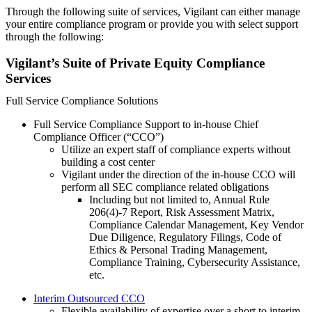
Through the following suite of services, Vigilant can either manage
your entire compliance program or provide you with select support
through the following:
Vigilant’s Suite of Private Equity Compliance
Services
Full Service Compliance Solutions
Full Service Compliance Support to in-house Chief
Compliance Officer (“CCO”)
Utilize an expert staff of compliance experts without
building a cost center
Vigilant under the direction of the in-house CCO will
perform all SEC compliance related obligations
Including but not limited to, Annual Rule
206(4)-7 Report, Risk Assessment Matrix,
Compliance Calendar Management, Key Vendor
Due Diligence, Regulatory Filings, Code of
Ethics & Personal Trading Management,
Compliance Training, Cybersecurity Assistance,
etc.
Interim Outsourced CCO
Flexible availability of expertise over a short to interim