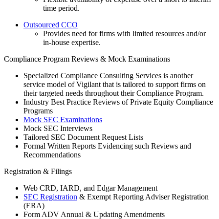
time period.
Outsourced CCO
Provides need for firms with limited resources and/or
in-house expertise.
Compliance Program Reviews & Mock Examinations
Specialized Compliance Consulting Services is another
service model of Vigilant that is tailored to support firms on
their targeted needs throughout their Compliance Program.
Industry Best Practice Reviews of Private Equity Compliance
Programs
Mock SEC Examinations
Mock SEC Interviews
Tailored SEC Document Request Lists
Formal Written Reports Evidencing such Reviews and
Recommendations
Registration & Filings
Web CRD, IARD, and Edgar Management
SEC Registration
& Exempt Reporting Adviser Registration
(ERA)
Form ADV Annual & Updating Amendments