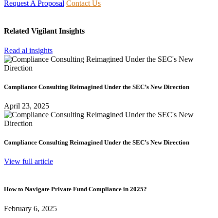
Request A Proposal
Contact Us
Related Vigilant Insights
Read al insights
Compliance Consulting Reimagined Under the SEC’s New Direction
April 23, 2025
Compliance Consulting Reimagined Under the SEC’s New Direction
View full article
How to Navigate Private Fund Compliance in 2025?
February 6, 2025