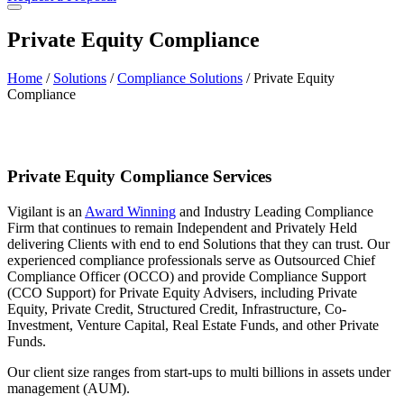
Private Equity Compliance
Home
/
Solutions
/
Compliance Solutions
/
Private Equity
Compliance
Private Equity Compliance Services
Vigilant is an
Award Winning
and Industry Leading Compliance
Firm that continues to remain Independent and Privately Held
delivering Clients with end to end Solutions that they can trust. Our
experienced compliance professionals serve as Outsourced Chief
Compliance Officer (OCCO) and provide Compliance Support
(CCO Support) for Private Equity Advisers, including Private
Equity, Private Credit, Structured Credit, Infrastructure, Co-
Investment, Venture Capital, Real Estate Funds, and other Private
Funds.
Our client size ranges from start-ups to multi billions in assets under
management (AUM).