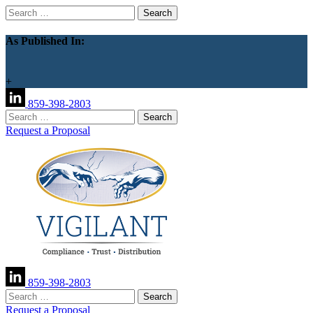
Search
for:
As Published In:
+
859-398-2803
Search
for:
Request a Proposal
859-398-2803
Search
for:
Request a Proposal