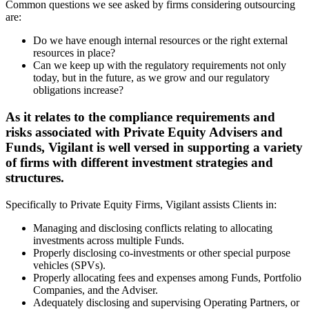
Common questions we see asked by firms considering outsourcing
are:
Do we have enough internal resources or the right external
resources in place?
Can we keep up with the regulatory requirements not only
today, but in the future, as we grow and our regulatory
obligations increase?
As it relates to the compliance requirements and
risks associated with Private Equity Advisers and
Funds, Vigilant is well versed in supporting a variety
of firms with different investment strategies and
structures.
Specifically to Private Equity Firms, Vigilant assists Clients in:
Managing and disclosing conflicts relating to allocating
investments across multiple Funds.
Properly disclosing co-investments or other special purpose
vehicles (SPVs).
Properly allocating fees and expenses among Funds, Portfolio
Companies, and the Adviser.
Adequately disclosing and supervising Operating Partners, or