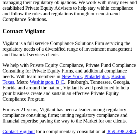
managing their regulatory obligations. We work with many new and
established Private Equity Advisers to help stay within compliance
and follow the rules and regulations through our end-to-end
Compliance Solutions.
Contact Vigilant
Vigilant is a full service Compliance Solutions Firm servicing the
regulatory needs of a diversified range of investment management
and financial services clients.
We help with Private Equity Compliance, Private Fund Compliance
Consulting for Private Equity Firms, and additional compliance
needs. With team members in
New York
,
Philadelphia
,
Boston
,
Texas,
Metro
Washington, D.C
., Pittsburgh, Tennessee, Georgia,
Florida and around the nation, Vigilant is well positioned to help
your business create and sustain an effective Private Equity
Compliance Program.
For over 21 years, Vigilant has been a leader among regulatory
compliance consulting firms; uniting regulatory compliance and
financial expertise paving the way to the Market for our clients.
Contact Vigilant
for a complimentary consultation at
859-398-2803
.