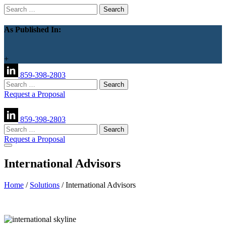
Search
for:
As Published In:
+
859-398-2803
Search
for:
Request a Proposal
859-398-2803
Search
for:
Request a Proposal
International Advisors
Home
/
Solutions
/
International Advisors