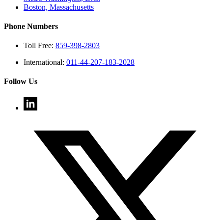
Boston, Massachusetts
Phone Numbers
Toll Free:
859-398-2803
International:
011-44-207-183-2028
Follow Us