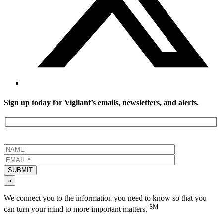
Sign up today for Vigilant’s emails, newsletters, and alerts.
SUBMIT
»
We connect you to the information you need to know so that you
SM
can turn your mind to more important matters.