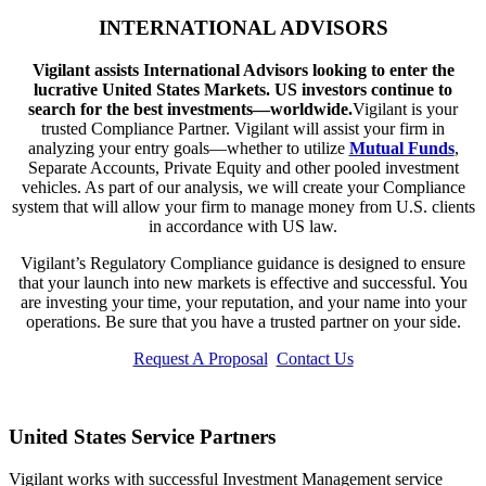
INTERNATIONAL ADVISORS
Vigilant assists International Advisors looking to enter the
lucrative United States Markets. US investors continue to
search for the best investments—worldwide.
Vigilant is your
trusted Compliance Partner. Vigilant will assist your firm in
analyzing your entry goals—whether to utilize
Mutual Funds
,
Separate Accounts, Private Equity and other pooled investment
vehicles. As part of our analysis, we will create your Compliance
system that will allow your firm to manage money from U.S. clients
in accordance with US law.
Vigilant’s Regulatory Compliance guidance is designed to ensure
that your launch into new markets is effective and successful. You
are investing your time, your reputation, and your name into your
operations. Be sure that you have a trusted partner on your side.
Request A Proposal
Contact Us
United States Service Partners
Vigilant works with successful Investment Management service