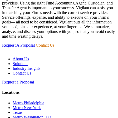
providers. Using the right Fund Accounting Agent, Custodian, and
Transfer Agent is important to your success. Vigilant can assist you
in matching your Firm’s needs with the correct service provider.
Service offerings, expense, and ability to execute on your Firm’s
goals— all need to be considered. Vigilant puts all the information
you need, plus our experience, at your fingertips. We summarize,
analyze, and discuss your options with you, so that you avoid costly
and time-wasting delays.
Request A Proposal
Contact Us
About Us
Solutions
Industry Insights
Contact Us
Request a Proposal
Locations
Metro Philadelphia
Metro New York
Texas
Metro Washington, D.C.