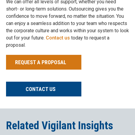
We can offer all levels of support, whether you need
short- or long-term solutions. Outsourcing gives you the
confidence to move forward, no matter the situation. You
can enjoy a seamless addition to your team who respects
the corporate culture and works within your system to look
out for your future.
Contact us
today to request a
proposal.
REQUEST A PROPOSAL
CONTACT US
Related Vigilant Insights