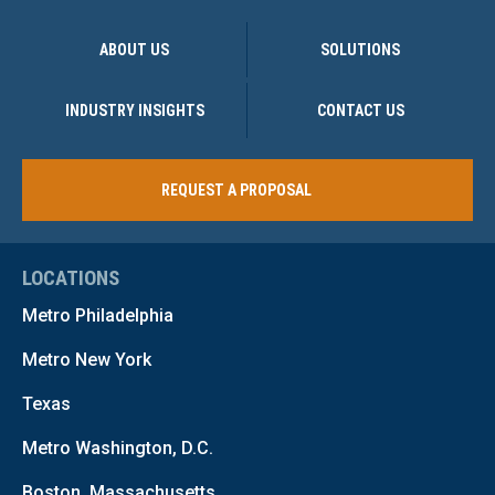
ABOUT US
SOLUTIONS
INDUSTRY INSIGHTS
CONTACT US
REQUEST A PROPOSAL
LOCATIONS
Metro Philadelphia
Metro New York
Texas
Metro Washington, D.C.
Boston, Massachusetts