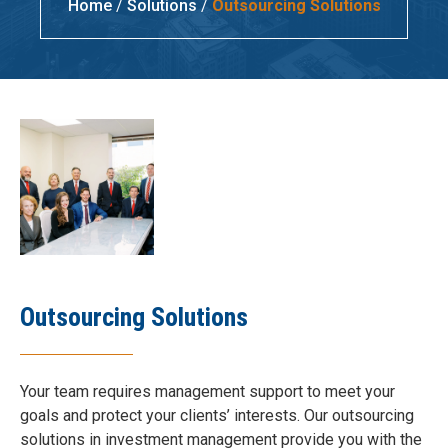
Home
/
Solutions
/
Outsourcing Solutions
Outsourcing Solutions
Your team requires management support to meet your
goals and protect your clients’ interests. Our outsourcing
solutions in investment management provide you with the