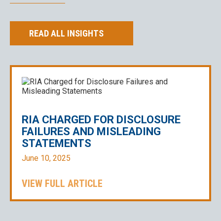
READ ALL INSIGHTS
RIA CHARGED FOR DISCLOSURE
FAILURES AND MISLEADING
STATEMENTS
June 10, 2025
VIEW FULL ARTICLE