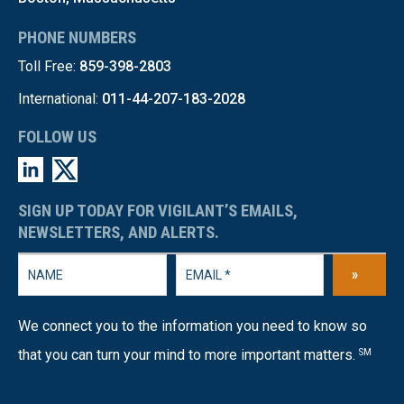
PHONE NUMBERS
Toll Free:
859-398-2803
International:
011-44-207-183-2028
FOLLOW US
SIGN UP TODAY FOR VIGILANT’S EMAILS,
NEWSLETTERS, AND ALERTS.
»
We connect you to the information you need to know so
that you can turn your mind to more important matters.
SM