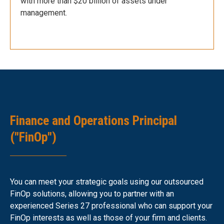
with more than $20 billion of assets under
management.
Finance and Operations Principal
("FinOp")
You can meet your strategic goals using our outsourced
FinOp solutions, allowing you to partner with an
experienced Series 27 professional who can support your
FinOp interests as well as those of your firm and clients.