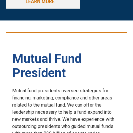
LEARN MORE
Mutual Fund
President
Mutual fund presidents oversee strategies for
financing, marketing, compliance and other areas
related to the mutual fund. We can offer the
leadership necessary to help a fund expand into
new markets and thrive. We have experience with
outsourcing presidents who guided mutual funds