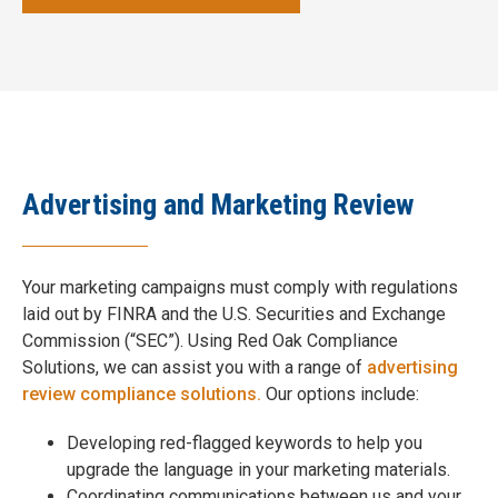
Advertising and Marketing Review
Your marketing campaigns must comply with regulations
laid out by FINRA and the U.S. Securities and Exchange
Commission (“SEC”). Using Red Oak Compliance
Solutions, we can assist you with a range of
advertising
review compliance solutions.
Our options include:
Developing red-flagged keywords to help you
upgrade the language in your marketing materials.
Coordinating communications between us and your