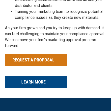
distributor and clients.
Training your marketing team to recognize potential
compliance issues as they create new materials.
As your firm grows and you try to keep up with demand, it
can feel challenging to maintain your compliance approval.
We can move your firm’s marketing approval process
forward.
REQUEST A PROPOSAL
LEARN MORE