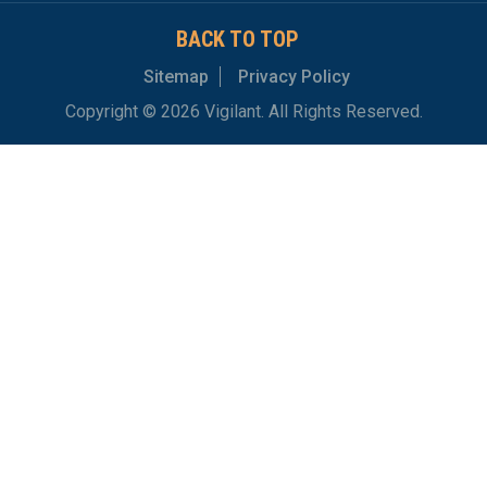
BACK TO TOP
Sitemap
Privacy Policy
Copyright © 2026 Vigilant. All Rights Reserved.