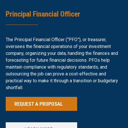
Principal Financial Officer
The Principal Financial Officer (“PFO”), or treasurer,
oversees the financial operations of your investment
company, organizing your data, handling the finances and
forecasting for future financial decisions. PFOs help
maintain compliance with regulatory standards, and
outsourcing the job can prove a cost-effective and
practical way to make it through a transition or budgetary
shortfall.
REQUEST A PROPOSAL