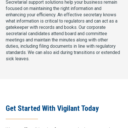
Secretarial support solutions help your business remain
focused on maintaining the right information and
enhancing your efficiency. An effective secretary knows
what information is critical to regulators and can act as a
gatekeeper with records and books. Our corporate
secretarial candidates attend board and committee
meetings and maintain the minutes along with other
duties, including filing documents in line with regulatory
standards. We can also aid during transitions or extended
sick leaves.
Get Started With Vigilant Today