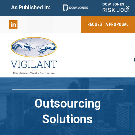
+
As Published In:
859-398-
2803
REQUEST A PROPOSAL
Outsourcing
Solutions