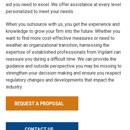
aid you need to excel. We offer assistance at every level
personalized to meet your needs.
When you outsource with us, you get the experience and
knowledge to grow your firm into the future. Whether you
want to find more cost-effective measures or need to
weather an organizational transition, harnessing the
expertise of established professionals from Vigilant can
reassure you during a difficult time. We can provide the
guidance and outside perspective you may be missing to
strengthen your decision-making and ensure you respect
regulatory changes and developments that impact the
industry.
REQUEST A PROPOSAL
CONTACT US