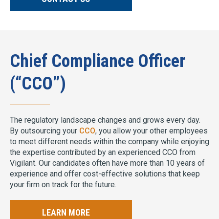
Chief Compliance Officer
(“CCO”)
The regulatory landscape changes and grows every day.
By outsourcing your
CCO
, you allow your other employees
to meet different needs within the company while enjoying
the expertise contributed by an experienced CCO from
Vigilant. Our candidates often have more than 10 years of
experience and offer cost-effective solutions that keep
your firm on track for the future.
LEARN MORE