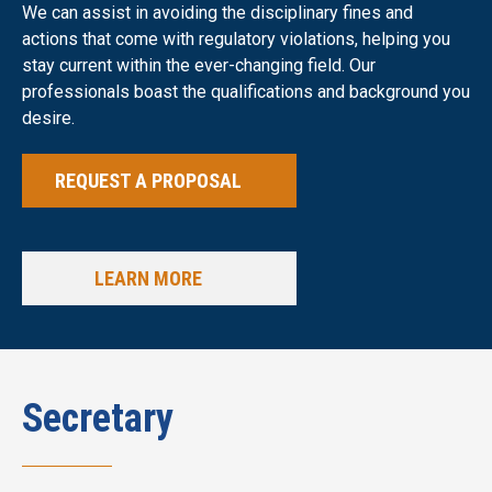
We can assist in avoiding the disciplinary fines and
actions that come with regulatory violations, helping you
stay current within the ever-changing field. Our
professionals boast the qualifications and background you
desire.
REQUEST A PROPOSAL
LEARN MORE
Secretary