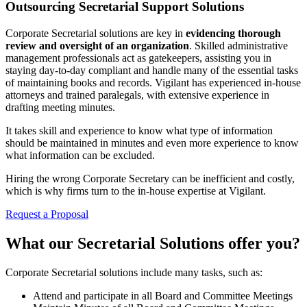
Outsourcing Secretarial Support Solutions
Corporate Secretarial solutions are key in
evidencing thorough
review and oversight of an organization
. Skilled administrative
management professionals act as gatekeepers, assisting you in
staying day-to-day compliant and handle many of the essential tasks
of maintaining books and records. Vigilant has experienced in-house
attorneys and trained paralegals, with extensive experience in
drafting meeting minutes.
It takes skill and experience to know what type of information
should be maintained in minutes and even more experience to know
what information can be excluded.
Hiring the wrong Corporate Secretary can be inefficient and costly,
which is why firms turn to the in-house expertise at Vigilant.
Request a Proposal
What our Secretarial Solutions offer you?
Corporate Secretarial solutions include many tasks, such as:
Attend and participate in all Board and Committee Meetings