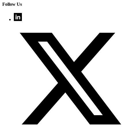
Follow Us