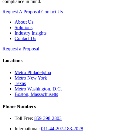
compliance in mind.
Request A Proposal
Contact Us
About Us
Solutions
Industry Insights
Contact Us
Request a Proposal
Locations
Metro Philadelphia
Metro New York
Texas
Metro Washington, D.C.
Boston, Massachusetts
Phone Numbers
Toll Free:
859-398-2803
International:
011-44-207-183-2028