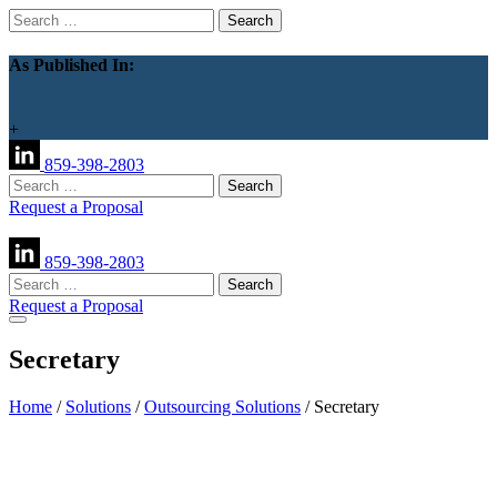
Search
for:
As Published In:
+
859-398-2803
Search
for:
Request a Proposal
859-398-2803
Search
for:
Request a Proposal
Secretary
Home
/
Solutions
/
Outsourcing Solutions
/
Secretary