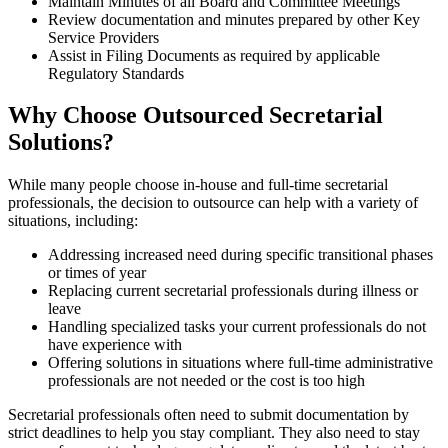
Maintain Minutes of all Board and Committee Meetings
Review documentation and minutes prepared by other Key
Service Providers
Assist in Filing Documents as required by applicable
Regulatory Standards
Why Choose Outsourced Secretarial
Solutions?
While many people choose in-house and full-time secretarial
professionals, the decision to outsource can help with a variety of
situations, including:
Addressing increased need during specific transitional phases
or times of year
Replacing current secretarial professionals during illness or
leave
Handling specialized tasks your current professionals do not
have experience with
Offering solutions in situations where full-time administrative
professionals are not needed or the cost is too high
Secretarial professionals often need to submit documentation by
strict deadlines to help you stay compliant. They also need to stay