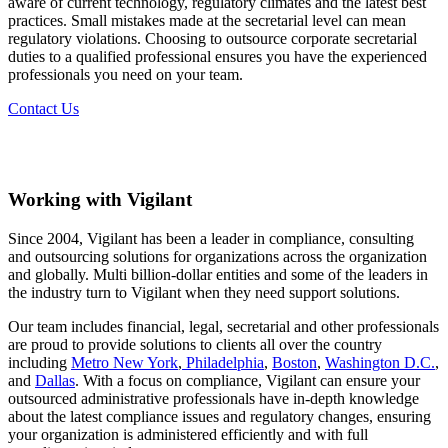
aware of current technology, regulatory climates and the latest best
practices. Small mistakes made at the secretarial level can mean
regulatory violations. Choosing to outsource corporate secretarial
duties to a qualified professional ensures you have the experienced
professionals you need on your team.
Contact Us
Working with Vigilant
Since 2004, Vigilant has been a leader in compliance, consulting
and outsourcing solutions for organizations across the organization
and globally. Multi billion-dollar entities and some of the leaders in
the industry turn to Vigilant when they need support solutions.
Our team includes financial, legal, secretarial and other professionals
are proud to provide solutions to clients all over the country
including
Metro New York
,
Philadelphia
,
Boston
,
Washington D.C.
,
and
Dallas
. With a focus on compliance, Vigilant can ensure your
outsourced administrative professionals have in-depth knowledge
about the latest compliance issues and regulatory changes, ensuring
your organization is administered efficiently and with full