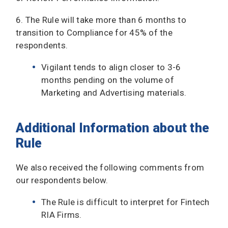
6. The Rule will take more than 6 months to
transition to Compliance for 45% of the
respondents.
Vigilant tends to align closer to 3-6
months pending on the volume of
Marketing and Advertising materials.
Additional Information about the
Rule
We also received the following comments from
our respondents below.
The Rule is difficult to interpret for Fintech
RIA Firms.