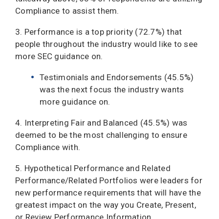
Compliance to assist them.
3. Performance is a top priority (72.7%) that
people throughout the industry would like to see
more SEC guidance on.
Testimonials and Endorsements (45.5%)
was the next focus the industry wants
more guidance on.
4. Interpreting Fair and Balanced (45.5%) was
deemed to be the most challenging to ensure
Compliance with.
5. Hypothetical Performance and Related
Performance/Related Portfolios were leaders for
new performance requirements that will have the
greatest impact on the way you Create, Present,
or Review Performance Information.