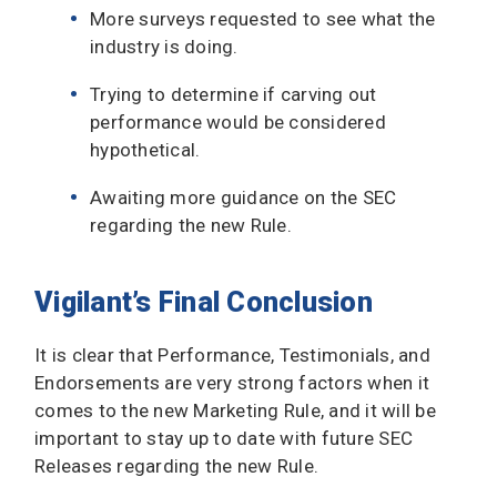
More surveys requested to see what the
industry is doing.
Trying to determine if carving out
performance would be considered
hypothetical.
Awaiting more guidance on the SEC
regarding the new Rule.
Vigilant’s Final Conclusion
It is clear that Performance, Testimonials, and
Endorsements are very strong factors when it
comes to the new Marketing Rule, and it will be
important to stay up to date with future SEC
Releases regarding the new Rule.