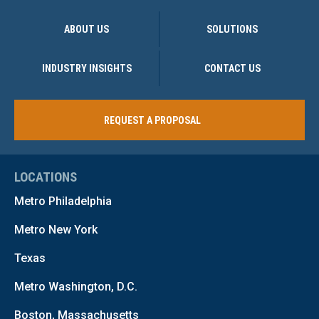
ABOUT US
SOLUTIONS
INDUSTRY INSIGHTS
CONTACT US
REQUEST A PROPOSAL
LOCATIONS
Metro Philadelphia
Metro New York
Texas
Metro Washington, D.C.
Boston, Massachusetts