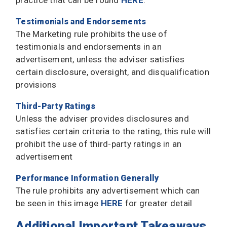
practice that can be found
HERE
.
Testimonials and Endorsements
The Marketing rule prohibits the use of
testimonials and endorsements in an
advertisement, unless the adviser satisfies
certain disclosure, oversight, and disqualification
provisions
Third-Party Ratings
Unless the adviser provides disclosures and
satisfies certain criteria to the rating, this rule will
prohibit the use of third-party ratings in an
advertisement
Performance Information Generally
The rule prohibits any advertisement which can
be seen in this image
HERE
for greater detail
Additional Important Takeaways