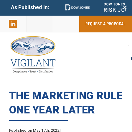
+
As Published In:
859-398-
2803
REQUEST A PROPOSAL
THE MARKETING RULE
ONE YEAR LATER
Published on May 17th, 2022 |