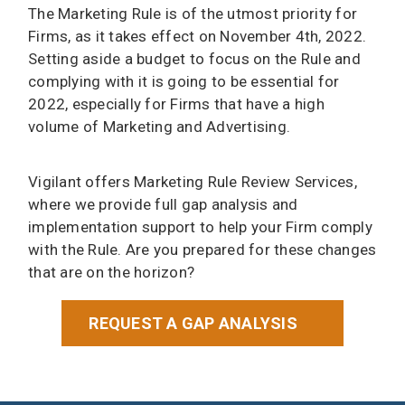
The Marketing Rule is of the utmost priority for
Firms, as it takes effect on November 4th, 2022.
Setting aside a budget to focus on the Rule and
complying with it is going to be essential for
2022, especially for Firms that have a high
volume of Marketing and Advertising.
Vigilant offers Marketing Rule Review Services,
where we provide full gap analysis and
implementation support to help your Firm comply
with the Rule. Are you prepared for these changes
that are on the horizon?
REQUEST A GAP ANALYSIS