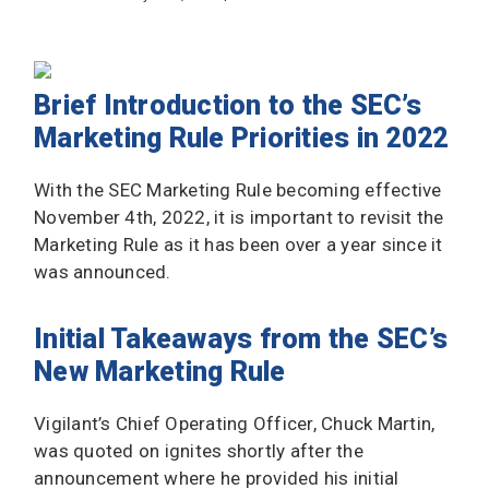
Brief Introduction to the SEC’s
Marketing Rule Priorities in 2022
With the SEC Marketing Rule becoming effective
November 4th, 2022, it is important to revisit the
Marketing Rule as it has been over a year since it
was announced.
Initial Takeaways from the SEC’s
New Marketing Rule
Vigilant’s Chief Operating Officer, Chuck Martin,
was quoted on ignites shortly after the
announcement where he provided his initial