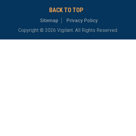
BACK TO TOP
Sitemap
Privacy Policy
Copyright © 2026 Vigilant. All Rights Reserved.