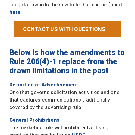
insights towards the new Rule that can be found
here
.
CONTACT US WITH QUESTIONS
Below is how the amendments to
Rule 206(4)-1 replace from the
drawn limitations in the past
Definition of Advertisement
One that governs solicitation activities and one
that captures communications traditionally
covered by the advertising rule
General Prohibitions
The marketing rule will prohibit advertising