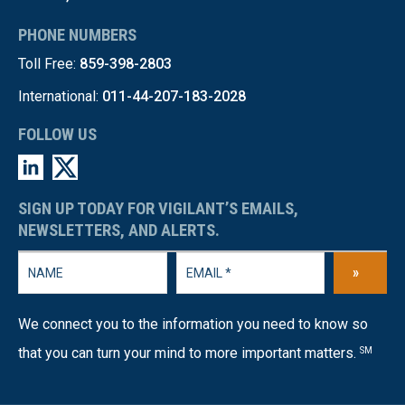
PHONE NUMBERS
Toll Free:
859-398-2803
International:
011-44-207-183-2028
FOLLOW US
SIGN UP TODAY FOR VIGILANT’S EMAILS,
NEWSLETTERS, AND ALERTS.
»
We connect you to the information you need to know so
that you can turn your mind to more important matters.
SM