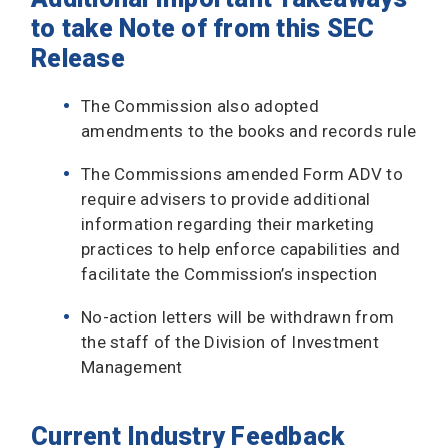
to take Note of from this SEC
Release
The Commission also adopted
amendments to the books and records rule
The Commissions amended Form ADV to
require advisers to provide additional
information regarding their marketing
practices to help enforce capabilities and
facilitate the Commission’s inspection
No-action letters will be withdrawn from
the staff of the Division of Investment
Management
Current Industry Feedback