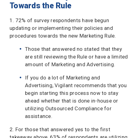
Towards the Rule
1. 72% of survey respondents have begun
updating or implementing their policies and
procedures towards the new Marketing Rule.
Those that answered no stated that they
are still reviewing the Rule or have a limited
amount of Marketing and Advertising.
If you do a lot of Marketing and
Advertising, Vigilant recommends that you
begin starting this process now to stay
ahead whether that is done in-house or
utilizing Outsourced Compliance for
assistance.
2. For those that answered yes to the first
takeaway above, 63% of respondents are utilizing