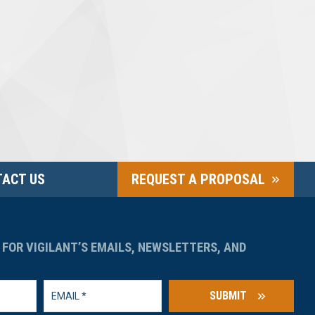
ACT US
REQUEST A PROPOSAL
 FOR VIGILANT’S EMAILS, NEWSLETTERS, AND
SUBMIT