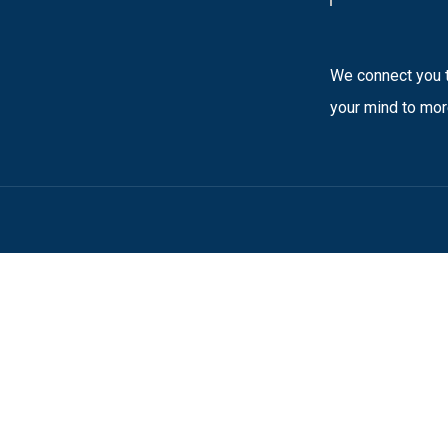
We connect you t
your mind to mor