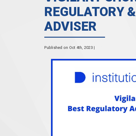
REGULATORY &
ADVISER
Published on Oct 4th, 2023 |