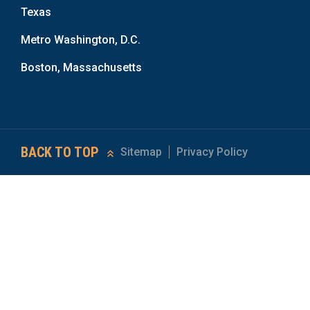
Texas
Metro Washington, D.C.
Boston, Massachusetts
BACK TO TOP
Sitemap
Privacy Policy