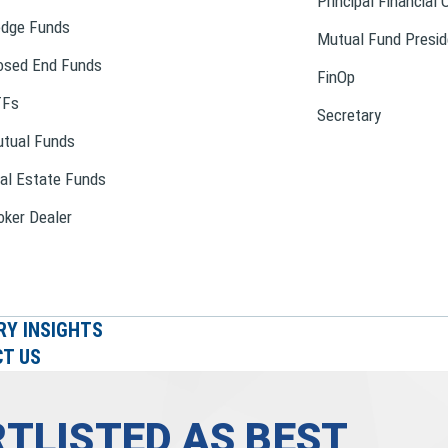
Principal Financial 
dge Funds
Mutual Fund Presid
osed End Funds
FinOp
TFs
Secretary
tual Funds
al Estate Funds
oker Dealer
RY INSIGHTS
T US
TLISTED AS BEST