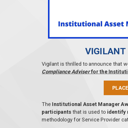
VIGILAN
Vigilant is thrilled to announce that
Compliance Adviser
for the Instit
PLACE
The
Institutional Asset Manager A
participants
that is used to
identify
methodology for Service Provider ca