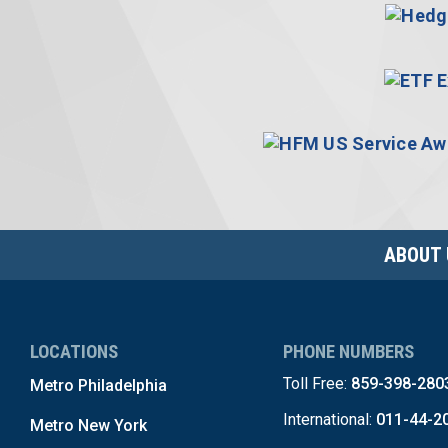
ABOUT 
LOCATIONS
PHONE NUMBERS
Toll Free:
859-398-280
Metro Philadelphia
International:
011-44-2
Metro New York