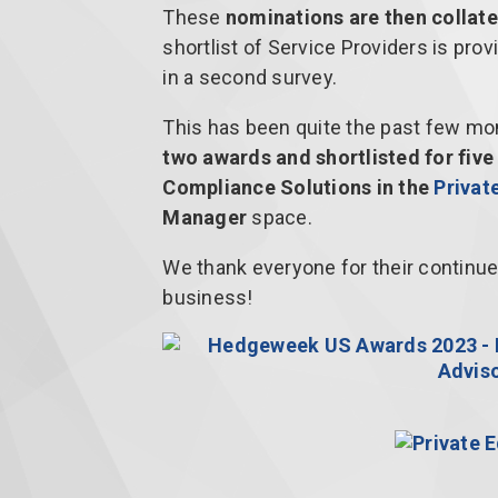
These
nominations are then collate
shortlist of Service Providers is prov
in a second survey.
This has been quite the past few mont
two awards and shortlisted for fiv
Compliance Solutions in the
Privat
Manager
space.
We thank everyone for their continu
business!