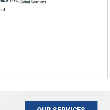
Officer (PFO)
Global Solutions
ent
OUR SERVICES