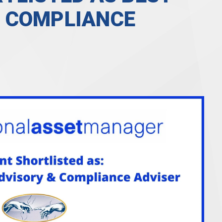
 COMPLIANCE