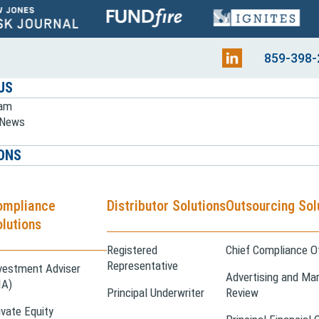
859-398-
US
eam
e News
ONS
ompliance
Distributor Solutions
Outsourcing Sol
lutions
Registered
Chief Compliance Of
Representative
vestment Adviser
Advertising and Mar
IA)
Principal Underwriter
Review
ivate Equity