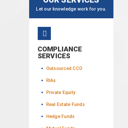
Let our knowledge work for you.
COMPLIANCE
SERVICES
Outsourced CCO
RIAs
Private Equity
Real Estate Funds
Hedge Funds