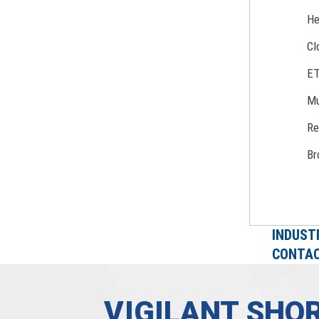
He
Cl
E
Mu
Re
Br
INDUST
CONTAC
VIGILANT SHOR