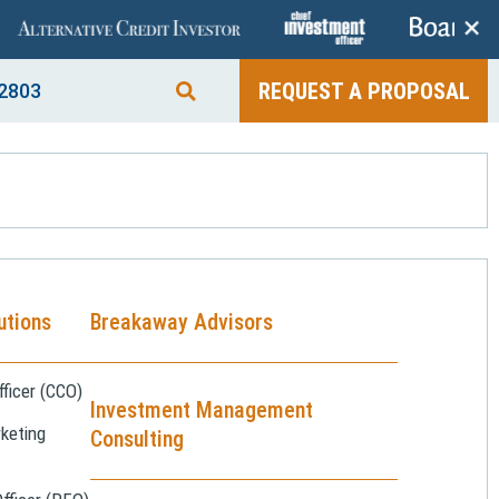
+
REQUEST A PROPOSAL
2803
utions
Breakaway Advisors
ficer (CCO)
Investment Management
keting
Consulting