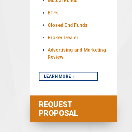
Mutual Funds
ETFs
Closed End Funds
Broker Dealer
Advertising and Marketing
Review
LEARN MORE
REQUEST
PROPOSAL