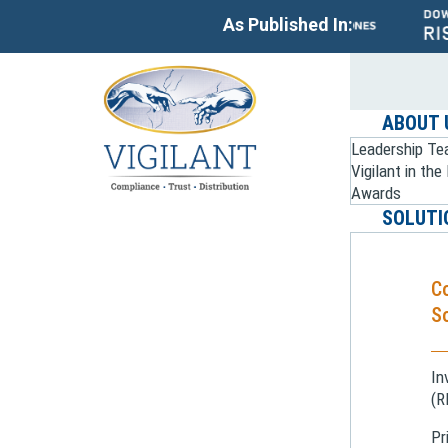
As Published In:
ABOUT 
Leadership T
Vigilant in th
Awards
SOLUTI
C
So
In
(R
Pr