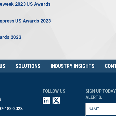
US
SOLUTIONS
INDUSTRY INSIGHTS
CONT
FOLLOW US
SIGN UP TODAY
ALERTS.
3
07-183-2028