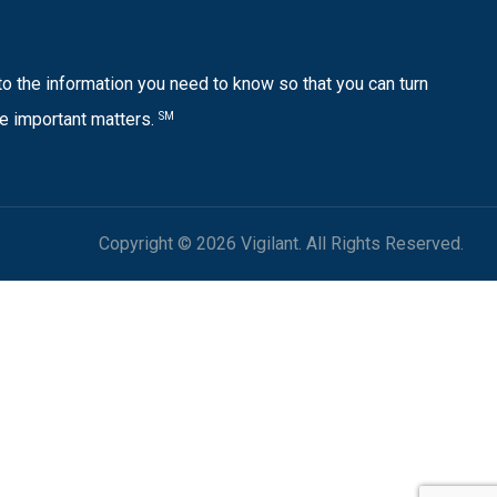
o the information you need to know so that you can turn
e important matters.
SM
Copyright © 2026 Vigilant. All Rights Reserved.