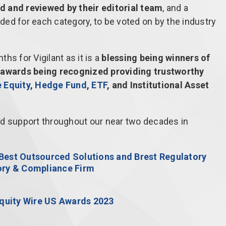
d and reviewed by their editorial team
, and a
ided for each category, to be voted on by the industry
hs for Vigilant as it is a
blessing being winners of
e awards being recognized providing trustworthy
e Equity
,
Hedge Fund
,
ETF
, and Institutional Asset
ed support throughout our near two decades in