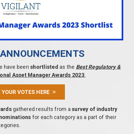
T ANNOUNCEMENTS
 we have been
shortlisted
as the
Best Regulatory &
utional Asset Manager Awards 2023
.
 YOUR VOTES HERE
wards
gathered results from a
survey of industry
 nominations
for each category as a part of their
tegories.