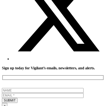
Sign up today for Vigilant’s emails, newsletters, and alerts.
SUBMIT
»