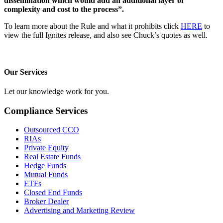
dissemination which would add an additional layer of
complexity and cost to the process”.
To learn more about the Rule and what it prohibits click
HERE
to
view the full Ignites release, and also see Chuck’s quotes as well.
Our Services
Let our knowledge work for you.
Compliance Services
Outsourced CCO
RIAs
Private Equity
Real Estate Funds
Hedge Funds
Mutual Funds
ETFs
Closed End Funds
Broker Dealer
Advertising and Marketing Review