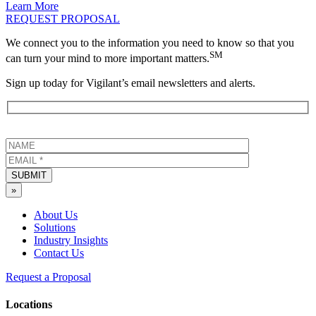
Learn More
REQUEST PROPOSAL
We connect you to the information you need to know so that you
SM
can turn your mind to more important matters.
Sign up today for Vigilant’s email newsletters and alerts.
SUBMIT
»
About Us
Solutions
Industry Insights
Contact Us
Request a Proposal
Locations