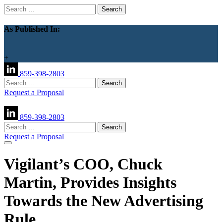
Search
for:
As Published In:
+
859-398-2803
Search
for:
Request a Proposal
859-398-2803
Search
for:
Request a Proposal
Vigilant’s COO, Chuck
Martin, Provides Insights
Towards the New Advertising
Rule