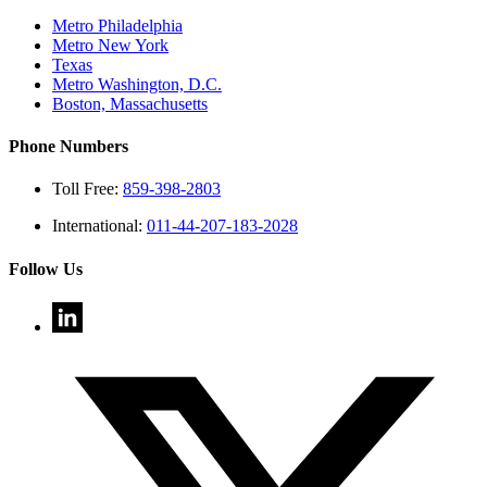
Metro Philadelphia
Metro New York
Texas
Metro Washington, D.C.
Boston, Massachusetts
Phone Numbers
Toll Free:
859-398-2803
International:
011-44-207-183-2028
Follow Us