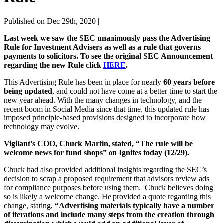
Published on Dec 29th, 2020 |
Last week we saw the SEC unanimously pass the Advertising
Rule for Investment Advisers as well as a rule that governs
payments to solicitors. To see the original SEC Announcement
regarding the new Rule click
HERE
.
This Advertising Rule has been in place for nearly
60 years before
being updated
, and could not have come at a better time to start the
new year ahead. With the many changes in technology, and the
recent boom in Social Media since that time, this updated rule has
imposed principle-based provisions designed to incorporate how
technology may evolve.
Vigilant’s COO, Chuck Martin, stated, “The rule will be
welcome news for fund shops” on Ignites today (12/29).
Chuck had also provided additional insights regarding the SEC’s
decision to scrap a proposed requirement that advisors review ads
for compliance purposes before using them. Chuck believes doing
so is likely a welcome change. He provided a quote regarding this
change, stating,
“Advertising materials typically have a number
of iterations and include many steps from the creation through