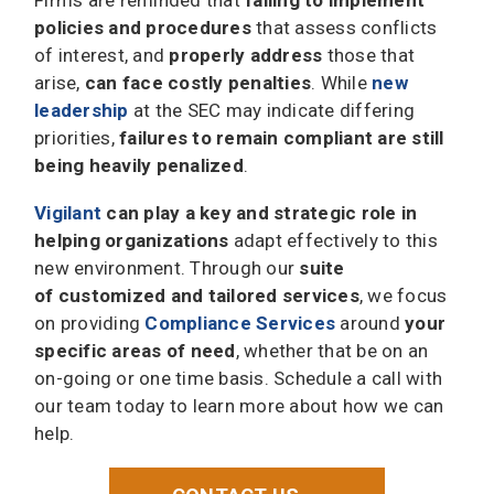
policies and procedures
that assess conflicts
of interest, and
properly address
those that
arise,
can face costly penalties
. While
new
leadership
at the SEC may indicate differing
priorities,
failures to remain compliant are still
being heavily penalized
.
Vigilant
can play a key and strategic role in
helping organizations
adapt effectively to this
new environment. Through our
suite
of customized and tailored services
, we focus
on providing
Compliance Services
around
your
specific areas of need
, whether that be on an
on-going or one time basis. Schedule a call with
our team today to learn more about how we can
help.