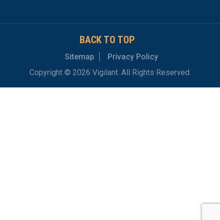
BACK TO TOP
Sitemap
Privacy Policy
Copyright © 2026 Vigilant. All Rights Reserved.