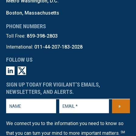
Metro Washington, D.C.
Boston, Massachusetts
PHONE NUMBERS
Toll Free:
859-398-2803
International:
011-44-207-183-2028
FOLLOW US
SIGN UP TODAY FOR VIGILANT’S EMAILS,
NEWSLETTERS, AND ALERTS.
»
We connect you to the information you need to know so
that you can turn your mind to more important matters.
SM