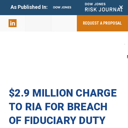
+
As Published In:
859-398-
2803
REQUEST A PROPOSAL
$2.9 MILLION CHARGE
TO RIA FOR BREACH
OF FIDUCIARY DUTY