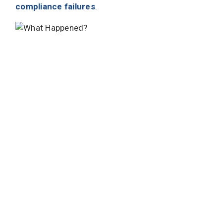
compliance failures
.