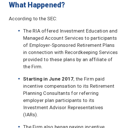
What Happened?
According to the SEC:
The RIA offered Investment Education and
Managed Account Services to participants
of Employer-Sponsored Retirement Plans
in connection with Recordkeeping Services
provided to these plans by an affiliate of
the Firm.
Starting in June 2017
, the Firm paid
incentive compensation to its Retirement
Planning Consultants for referring
employer plan participants to its
Investment Advisor Representatives
(IARs).
The Firm also began paying incentive