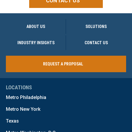
CONTACT US
ABOUT US
SOLUTIONS
INDUSTRY INSIGHTS
CONTACT US
REQUEST A PROPOSAL
LOCATIONS
Metro Philadelphia
Metro New York
Texas