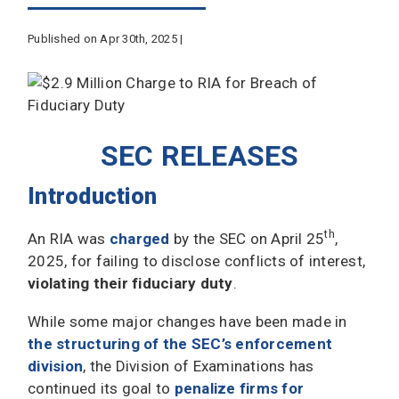
Published on Apr 30th, 2025 |
SEC RELEASES
Introduction
th
An RIA was
charged
by the SEC on April 25
,
2025, for failing to disclose conflicts of interest,
violating their fiduciary duty
.
While some major changes have been made in
the structuring of the SEC’s enforcement
division
, the Division of Examinations has
continued its goal to
penalize firms for