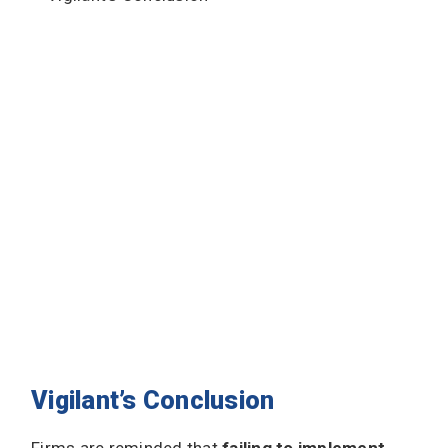
Vigilant’s Conclusion
Firms are reminded that
failing to implement