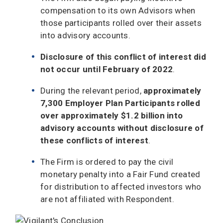
compensation to its own Advisors when
those participants rolled over their assets
into advisory accounts.
Disclosure of this conflict of interest did
not occur until February of 2022
.
During the relevant period,
approximately
7,300 Employer Plan Participants rolled
over approximately $1.2 billion into
advisory accounts without disclosure of
these conflicts of interest
.
The Firm is ordered to pay the civil
monetary penalty into a Fair Fund created
for distribution to affected investors who
are not affiliated with Respondent.