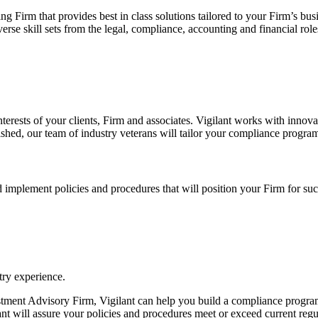
Firm that provides best in class solutions tailored to your Firm’s bus
e skill sets from the legal, compliance, accounting and financial roles
nterests of your clients, Firm and associates. Vigilant works with innova
hed, our team of industry veterans will tailor your compliance program
implement policies and procedures that will position your Firm for succ
try experience.
ment Advisory Firm, Vigilant can help you build a compliance program th
nt will assure your policies and procedures meet or exceed current regu