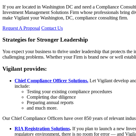
If you are located in Washington DC and need a Compliance Consulting 
Investment Management Solutions Firm whose professionals bring divers
make Vigilant your Washington, DC, compliance consulting firm.
Request A Proposal
Contact Us
Strategies for Stronger Leadership
You expect your business to thrive under leadership that protects the i
challenging problems. Whether your Firm is brand new or well establis
Vigilant provides:
Chief Compliance Officer Solutions.
Let Vigilant develop and 
include:
Testing your existing compliance procedures
Completing due diligence
Preparing annual reports
and much more.
Our Chief Compliance Officers have over 850 years of relevant indus
RIA Registration Solutions
.
If you plan to launch a new Invest
regulatory environment, there is no room for error — and Vigila