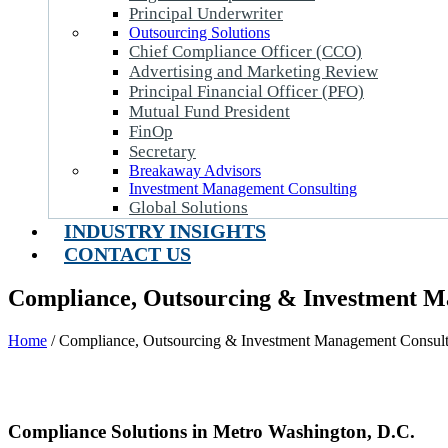
Principal Underwriter
Outsourcing Solutions
Chief Compliance Officer (CCO)
Advertising and Marketing Review
Principal Financial Officer (PFO)
Mutual Fund President
FinOp
Secretary
Breakaway Advisors
Investment Management Consulting
Global Solutions
INDUSTRY INSIGHTS
CONTACT US
Compliance, Outsourcing & Investment Ma
Home
/
Compliance, Outsourcing & Investment Management Consulti
Compliance Solutions in Metro Washington, D.C.