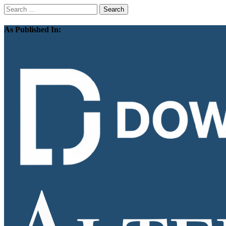
Search
for:
As Published In: