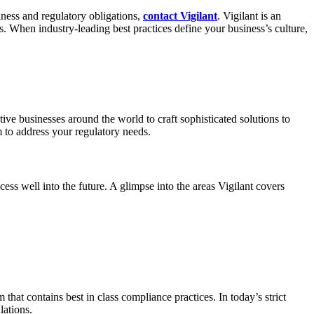
iness and regulatory obligations,
contact Vigilant
. Vigilant is an
. When industry-leading best practices define your business’s culture,
tive businesses around the world to craft sophisticated solutions to
 to address your regulatory needs.
ess well into the future. A glimpse into the areas Vigilant covers
at contains best in class compliance practices. In today’s strict
lations.