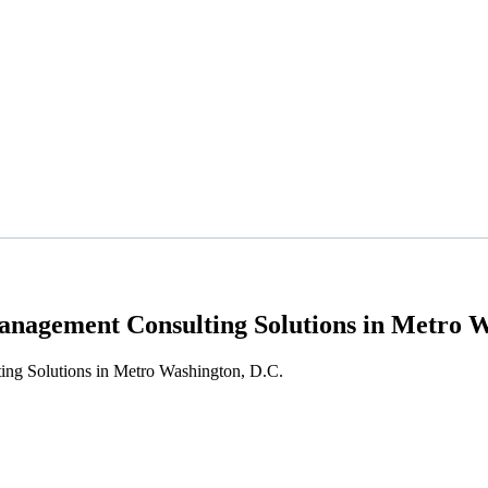
nagement Consulting Solutions in Metro W
ng Solutions in Metro Washington, D.C.