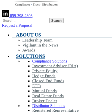
859-398-2803
Search
for:
Request a Proposal
ABOUT US
Leadership Team
Vigilant in the News
Awards
SOLUTIONS
Compliance Solutions
Investment Adviser (RIA)
Private Equity
Hedge Funds
Closed End Funds
ETFs
Mutual Funds
Real Estate Funds
Broker Dealer
Distributor Solutions
Registered Representative