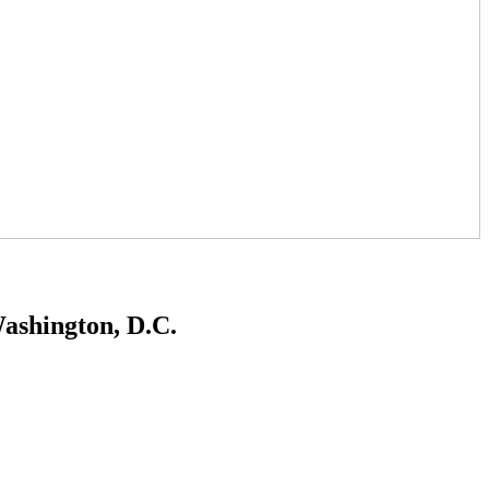
ashington, D.C.