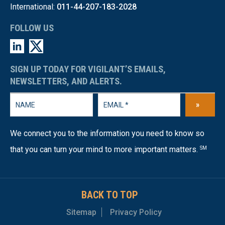
International:
011-44-207-183-2028
FOLLOW US
SIGN UP TODAY FOR VIGILANT’S EMAILS,
NEWSLETTERS, AND ALERTS.
»
We connect you to the information you need to know so
that you can turn your mind to more important matters.
SM
BACK TO TOP
Sitemap
Privacy Policy