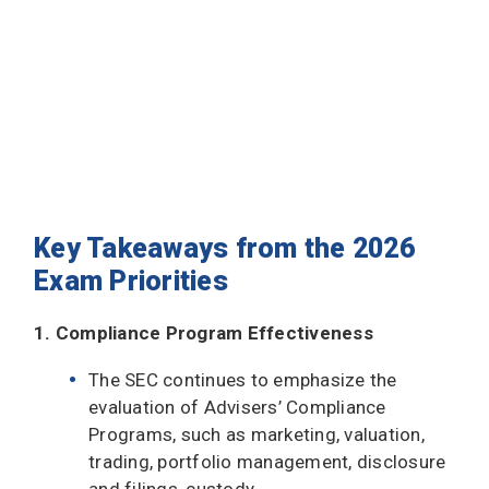
Key Takeaways from the 2026
Exam Priorities
1. Compliance Program Effectiveness
The SEC continues to emphasize the
evaluation of Advisers’ Compliance
Programs, such as marketing, valuation,
trading, portfolio management, disclosure
and filings, custody.