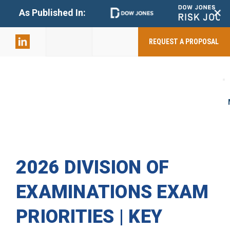
+
As Published In:
859-398-
2803
REQUEST A PROPOSAL
2026 DIVISION OF
EXAMINATIONS EXAM
PRIORITIES | KEY