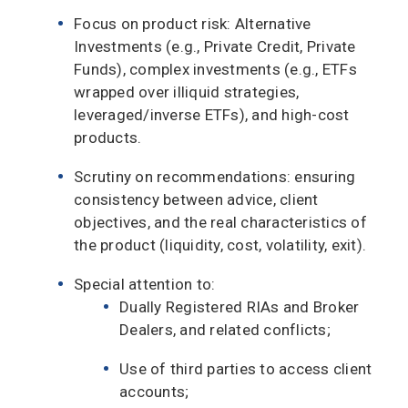
Focus on product risk: Alternative
Investments (e.g., Private Credit, Private
Funds), complex investments (e.g., ETFs
wrapped over illiquid strategies,
leveraged/inverse ETFs), and high-cost
products.
Scrutiny on recommendations: ensuring
consistency between advice, client
objectives, and the real characteristics of
the product (liquidity, cost, volatility, exit).
Special attention to:
Dually Registered RIAs and Broker
Dealers, and related conflicts;
Use of third parties to access client
accounts;