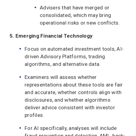
Advisers that have merged or
consolidated, which may bring
operational risks or new conflicts.
5. Emerging Financial Technology
Focus on automated investment tools, AI-
driven Advisory Platforms, trading
algorithms, and alternative data.
Examiners will assess whether
representations about these tools are fair
and accurate, whether controls align with
disclosures, and whether algorithms
deliver advice consistent with investor
profiles.
For AI specifically, analyses will include
fraud prevention and detection, AML, back-