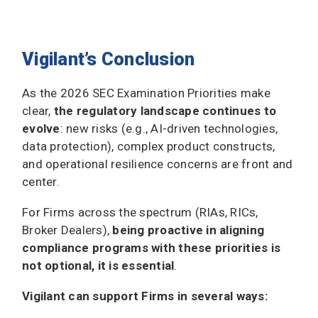
Vigilant’s Conclusion
As the 2026 SEC Examination Priorities make
clear,
the regulatory landscape continues to
evolve
: new risks (e.g., AI-driven technologies,
data protection), complex product constructs,
and operational resilience concerns are front and
center.
For Firms across the spectrum (RIAs, RICs,
Broker Dealers),
being proactive in aligning
compliance programs with these priorities is
not optional, it is essential
.
Vigilant can support Firms in several ways: