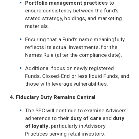
Portfolio management practices
to
ensure consistency between the fund’s
stated strategy, holdings, and marketing
materials.
Ensuring that a Fund’s name meaningfully
reflects its actual investments, for the
Names Rule (after the compliance date).
Additional focus on newly registered
Funds, Closed-End or less liquid Funds, and
those with leverage vulnerabilities.
4. Fiduciary Duty Remains Central
The SEC will continue to examine Advisers’
adherence to their
duty of care
and
duty
of loyalty
, particularly in Advisory
Practices serving retail investors.