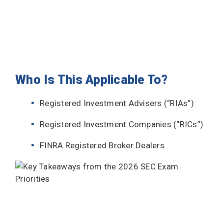
Who Is This Applicable To?
Registered Investment Advisers (“RIAs”)
Registered Investment Companies (“RICs”)
FINRA Registered Broker Dealers