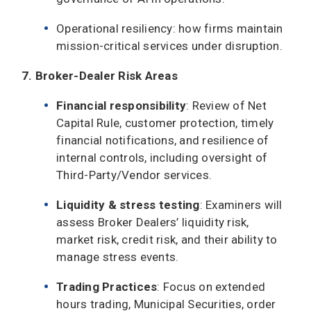
Operational resiliency: how firms maintain
mission-critical services under disruption.
7. Broker-Dealer Risk Areas
Financial responsibility
: Review of Net
Capital Rule, customer protection, timely
financial notifications, and resilience of
internal controls, including oversight of
Third-Party/Vendor services.
Liquidity & stress testing
: Examiners will
assess Broker Dealers’ liquidity risk,
market risk, credit risk, and their ability to
manage stress events.
Trading Practices
: Focus on extended
hours trading, Municipal Securities, order