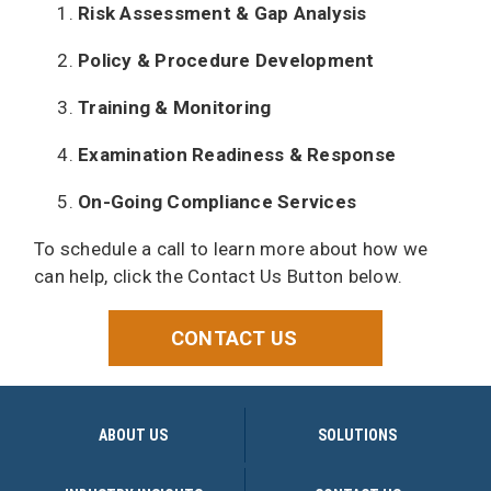
Risk Assessment & Gap Analysis
Policy & Procedure Development
Training & Monitoring
Examination Readiness & Response
On-Going Compliance Services
To schedule a call to learn more about how we
can help, click the Contact Us Button below.
CONTACT US
ABOUT US
SOLUTIONS