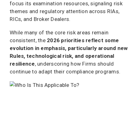
focus its examination resources, signaling risk
themes and regulatory attention across RIAs,
RICs, and Broker Dealers.
While many of the core risk areas remain
consistent, the
2026 priorities reflect some
evolution in emphasis, particularly around new
Rules, technological risk, and operational
resilience
, underscoring how Firms should
continue to adapt their compliance programs.