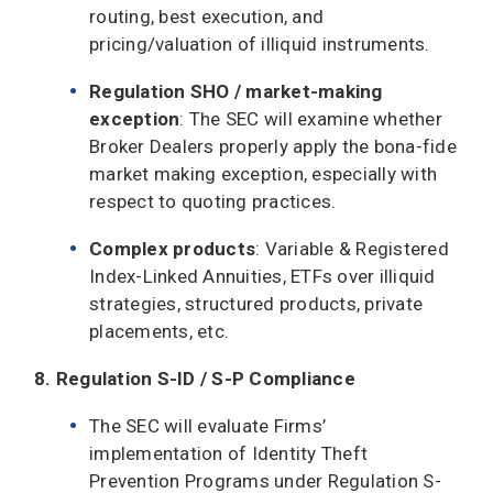
routing, best execution, and
pricing/valuation of illiquid instruments.
Regulation SHO / market-making
exception
: The SEC will examine whether
Broker Dealers properly apply the bona-fide
market making exception, especially with
respect to quoting practices.
Complex products
: Variable & Registered
Index-Linked Annuities, ETFs over illiquid
strategies, structured products, private
placements, etc.
8. Regulation S-ID / S-P Compliance
The SEC will evaluate Firms’
implementation of Identity Theft
Prevention Programs under Regulation S-