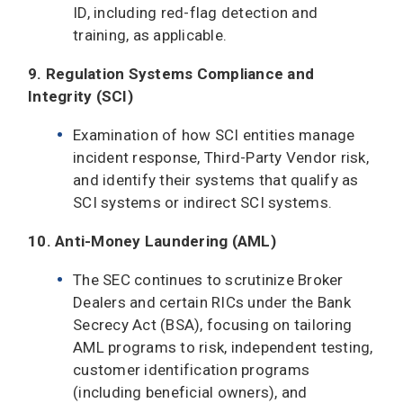
ID, including red-flag detection and
training, as applicable.
9. Regulation Systems Compliance and
Integrity (SCI)
Examination of how SCI entities manage
incident response, Third-Party Vendor risk,
and identify their systems that qualify as
SCI systems or indirect SCI systems.
10. Anti-Money Laundering (AML)
The SEC continues to scrutinize Broker
Dealers and certain RICs under the Bank
Secrecy Act (BSA), focusing on tailoring
AML programs to risk, independent testing,
customer identification programs
(including beneficial owners), and