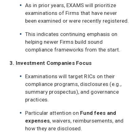
As in prior years, EXAMS will prioritize
examinations of Firms that have never
been examined or were recently registered.
This indicates continuing emphasis on
helping newer Firms build sound
compliance frameworks from the start.
3. Investment Companies Focus
Examinations will target RICs on their
compliance programs, disclosures (e.g.,
summary prospectus), and governance
practices.
Particular attention on
Fund
fees and
expenses
, waivers, reimbursements, and
how they are disclosed.