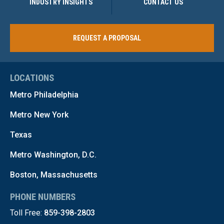
INDUSTRY INSIGHTS
CONTACT US
REQUEST A PROPOSAL
LOCATIONS
Metro Philadelphia
Metro New York
Texas
Metro Washington, D.C.
Boston, Massachusetts
PHONE NUMBERS
Toll Free:
859-398-2803