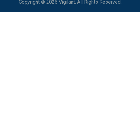
Copyright © 2026 Vigilant. All Rights Reserved.