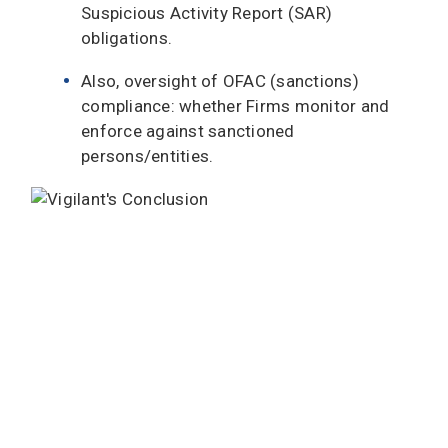
Suspicious Activity Report (SAR)
obligations.
Also, oversight of OFAC (sanctions)
compliance: whether Firms monitor and
enforce against sanctioned
persons/entities.