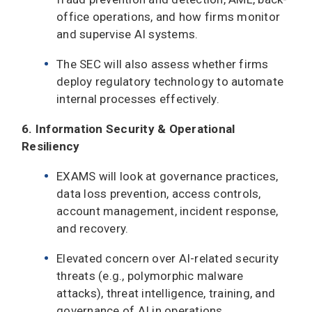
office operations, and how firms monitor
and supervise AI systems.
The SEC will also assess whether firms
deploy regulatory technology to automate
internal processes effectively.
6. Information Security & Operational
Resiliency
EXAMS will look at governance practices,
data loss prevention, access controls,
account management, incident response,
and recovery.
Elevated concern over AI-related security
threats (e.g., polymorphic malware
attacks), threat intelligence, training, and
governance of AI in operations.