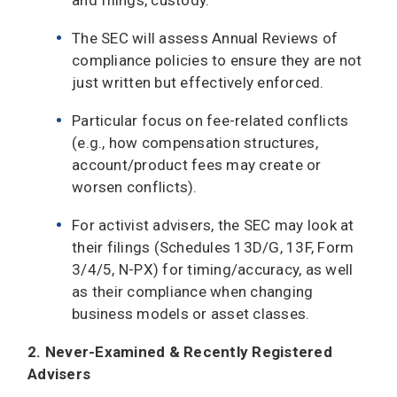
The SEC will assess Annual Reviews of
compliance policies to ensure they are not
just written but effectively enforced.
Particular focus on fee-related conflicts
(e.g., how compensation structures,
account/product fees may create or
worsen conflicts).
For activist advisers, the SEC may look at
their filings (Schedules 13D/G, 13F, Form
3/4/5, N-PX) for timing/accuracy, as well
as their compliance when changing
business models or asset classes.
2. Never-Examined & Recently Registered
Advisers