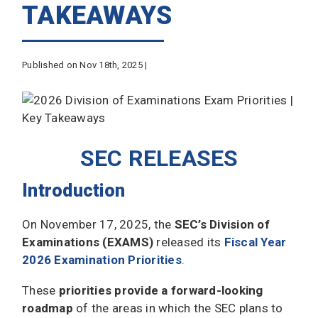
TAKEAWAYS
Published on Nov 18th, 2025 |
SEC RELEASES
Introduction
On November 17, 2025, the
SEC’s Division of
Examinations (EXAMS)
released its
Fiscal Year
2026 Examination Priorities
.
These
priorities provide a
forward-looking
roadmap
of the areas in which the SEC plans to