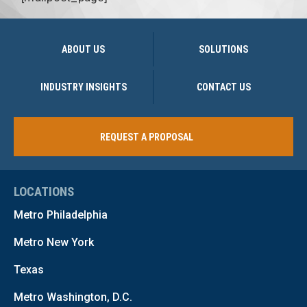
ABOUT US
SOLUTIONS
INDUSTRY INSIGHTS
CONTACT US
REQUEST A PROPOSAL
LOCATIONS
Metro Philadelphia
Metro New York
Texas
Metro Washington, D.C.