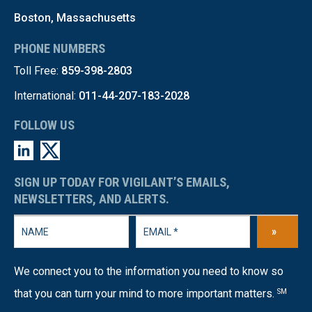
Boston, Massachusetts
PHONE NUMBERS
Toll Free:
859-398-2803
International:
011-44-207-183-2028
FOLLOW US
SIGN UP TODAY FOR VIGILANT’S EMAILS,
NEWSLETTERS, AND ALERTS.
»
We connect you to the information you need to know so
that you can turn your mind to more important matters.
SM