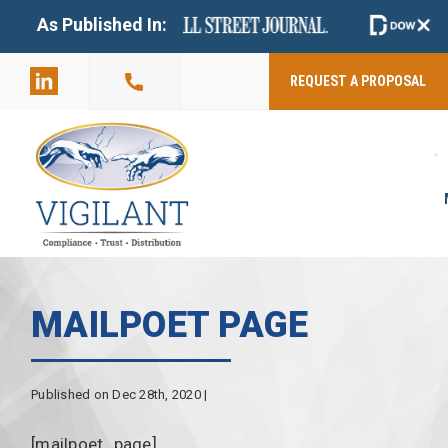
+
As Published In:
859-398-
2803
REQUEST A PROPOSAL
MAILPOET PAGE
Published on Dec 28th, 2020 |
[mailpoet_page]