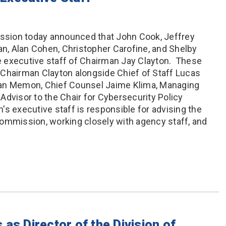
sion today announced that John Cook, Jeffrey
an, Alan Cohen, Christopher Carofine, and Shelby
 executive staff of Chairman Jay Clayton. These
 Chairman Clayton alongside Chief of Staff Lucas
ean Memon, Chief Counsel Jaime Klima, Managing
Advisor to the Chair for Cybersecurity Policy
's executive staff is responsible for advising the
ommission, working closely with agency staff, and
as Director of the Division of