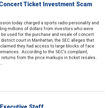
 Concert Ticket Investment Scam
ion today charged a sports radio personality and
ing millions of dollars from investors who were
 be used for the purchase and resale of concert
l district court in Manhattan, the SEC alleges that
 claimed they had access to large blocks of face
formances. According to the SEC’s complaint,
 returns from the price markups in ticket resales.
r…
Executive Staff