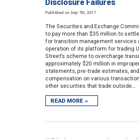
Disclosure Failures
Published on Sep 7th, 2017
The Securities and Exchange Commis
to pay more than $35 million to settl
for transition management services a
operation of its platform for trading 
Street’s scheme to overcharge tran
approximately $20 million in improper
statements, pre-trade estimates, and
compensation on various transaction
other securities that trade outside…
READ MORE