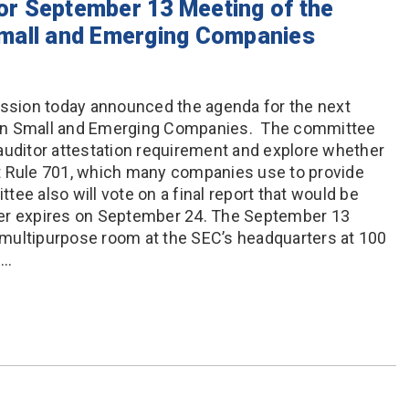
r September 13 Meeting of the
mall and Emerging Companies
sion today announced the agenda for the next
 on Small and Emerging Companies. The committee
auditor attestation requirement and explore whether
t Rule 701, which many companies use to provide
ee also will vote on a final report that would be
ter expires on September 24. The September 13
e multipurpose room at the SEC’s headquarters at 100
s…