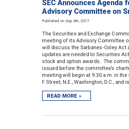
SEC Announces Agenda fo
Advisory Committee on S
Published on Sep 6th, 2017
The Securities and Exchange Commis
meeting of its Advisory Committee
will discuss the Sarbanes-Oxley Act 
updates are needed to Securities Ac
stock and option awards. The committ
issued before the committee’s char
meeting will begin at 9:30 a.m. in th
F Street, N.E., Washington, D.C., and i
READ MORE