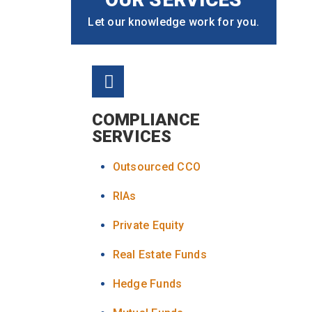
Let our knowledge work for you.
COMPLIANCE
SERVICES
Outsourced CCO
RIAs
Private Equity
Real Estate Funds
Hedge Funds