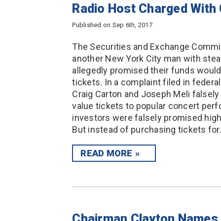
Radio Host Charged With
Published on Sep 6th, 2017
The Securities and Exchange Commiss
another New York City man with steal
allegedly promised their funds would
tickets. In a complaint filed in federa
Craig Carton and Joseph Meli falsely
value tickets to popular concert per
investors were falsely promised high
But instead of purchasing tickets fo
READ MORE
Chairman Clayton Names 