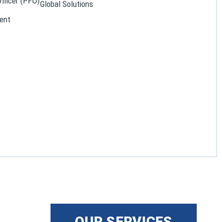
Officer (PFO)
Global Solutions
ent
OUR SERVICES