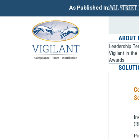
As Published In:
ABOUT 
Leadership T
Vigilant in th
Awards
SOLUTI
C
So
In
(R
Pr