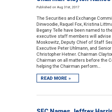
Published on Aug 31st, 2017
The Securities and Exchange Commis
Dinwoodie, Raquel Fox, Kristina Littm
Begany Telle have been named to the
executive staff members will advise
Moskowitz, Deputy Chief of Staff S
Executive Peter Uhlmann, and Senior 
Christopher Hetner. Chairman Clayton
Chairman on all matters before the C
helping the Chairman perform…
READ MORE
SEC Names Jeffrey Harris 