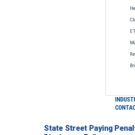
He
Cl
E
Mu
Re
Br
INDUST
CONTAC
State Street Paying Penal