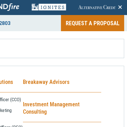
+
REQUEST A PROPOSAL
2803
utions
Breakaway Advisors
ficer (CCO)
Investment Management
keting
Consulting