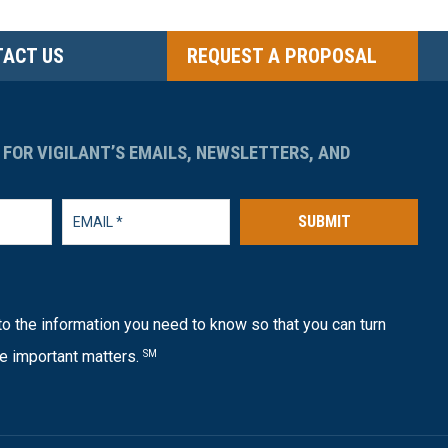
ACT US
REQUEST A PROPOSAL
 FOR VIGILANT’S EMAILS, NEWSLETTERS, AND
SUBMIT
o the information you need to know so that you can turn
e important matters.
SM