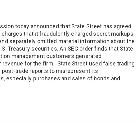
sion today announced that State Street has agreed
e charges that it fraudulently charged secret markups
nd separately omitted material information about the
U.S. Treasury securities. An SEC order finds that State
sition management customers generated
 revenue for the firm. State Street used false trading
 post-trade reports to misrepresent its
s, especially purchases and sales of bonds and