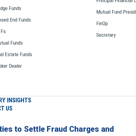
Principal Financial 
dge Funds
Mutual Fund Presid
osed End Funds
FinOp
TFs
Secretary
tual Funds
al Estate Funds
oker Dealer
RY INSIGHTS
T US
ties to Settle Fraud Charges and