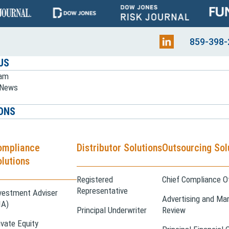
859-398-
US
eam
e News
ONS
ompliance
Distributor Solutions
Outsourcing Sol
lutions
Registered
Chief Compliance Of
Representative
vestment Adviser
Advertising and Mar
IA)
Principal Underwriter
Review
ivate Equity