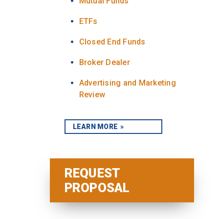
Mutual Funds
ETFs
Closed End Funds
Broker Dealer
Advertising and Marketing
Review
LEARN MORE
REQUEST
PROPOSAL