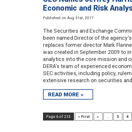
Economic and Risk Analys
Published on Aug 31st, 2017
The Securities and Exchange Commiss
been named Director of the agency's
replaces former director Mark Flanne
was created in September 2009 to in
analytics into the core mission and op
DERA’s team of experienced economis
SEC activities, including policy, rule
extensive research on securities a
READ MORE
Page 6 of 213
« First
«
...
3
4