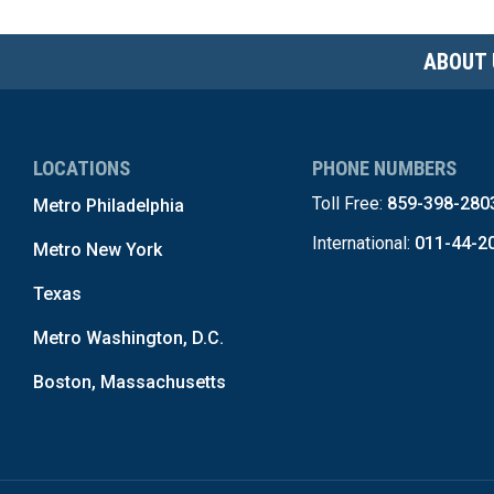
ABOUT 
LOCATIONS
PHONE NUMBERS
Toll Free:
859-398-280
Metro Philadelphia
International:
011-44-2
Metro New York
Texas
Metro Washington, D.C.
Boston, Massachusetts