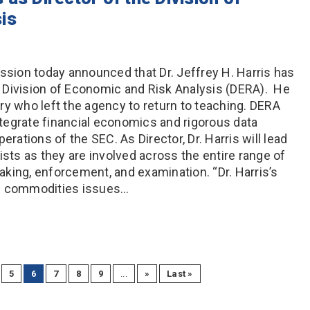
is
ion today announced that Dr. Jeffrey H. Harris has
 Division of Economic and Risk Analysis (DERA). He
ry who left the agency to return to teaching. DERA
tegrate financial economics and rigorous data
erations of the SEC. As Director, Dr. Harris will lead
ts as they are involved across the entire range of
making, enforcement, and examination. “Dr. Harris’s
nd commodities issues…
5
6
7
8
9
...
»
Last »