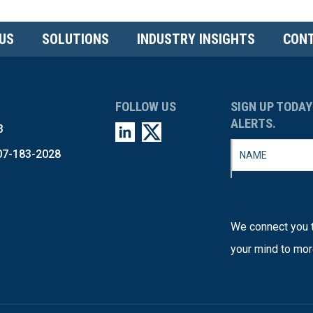
US
SOLUTIONS
INDUSTRY INSIGHTS
CONT
FOLLOW US
SIGN UP TODAY
ALERTS.
3
07-183-2028
We connect you t
your mind to mor