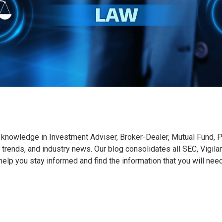
knowledge in Investment Adviser, Broker-Dealer, Mutual Fund, Pr
 trends, and industry news. Our blog consolidates all SEC, Vigila
o help you stay informed and find the information that you will nee