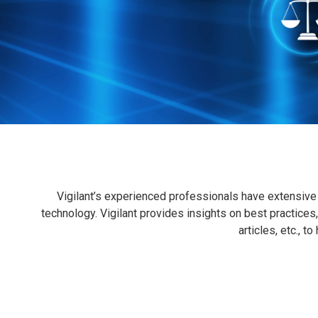
Vigilant’s experienced professionals have extensive 
technology. Vigilant provides insights on best practices,
articles, etc., t