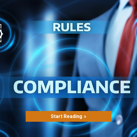
Start Reading