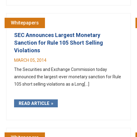
Whitepapers
SEC Announces Largest Monetary
Sanction for Rule 105 Short Selling
Violations
MARCH 05, 2014
The Securities and Exchange Commission today
announced the largest-ever monetary sanction for Rule
105 short selling violations as a Long[...]
READ ARTICLE