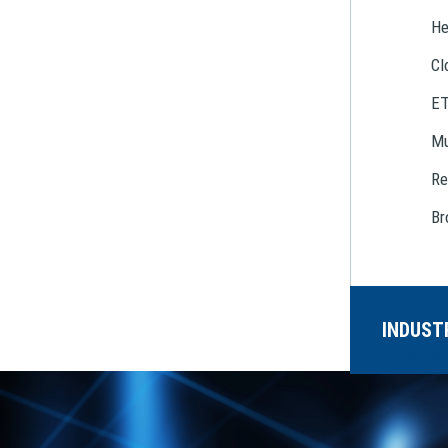
He
Cl
E
Mu
Re
Br
INDUST
CONTAC