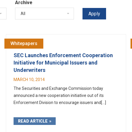
Archive
All
Whitepapers
SEC Launches Enforcement Cooperation
Initiative for Municipal Issuers and
Underwriters
MARCH 10, 2014
The Securities and Exchange Commission today
announced a new cooperation initiative out of its
Enforcement Division to encourage issuers and[...]
READ ARTICLE