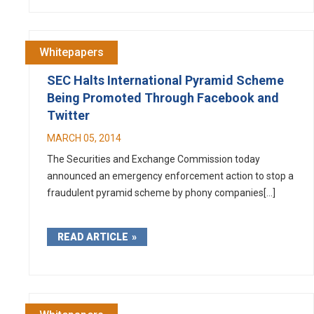
Whitepapers
SEC Halts International Pyramid Scheme
Being Promoted Through Facebook and
Twitter
MARCH 05, 2014
The Securities and Exchange Commission today
announced an emergency enforcement action to stop a
fraudulent pyramid scheme by phony companies[...]
READ ARTICLE