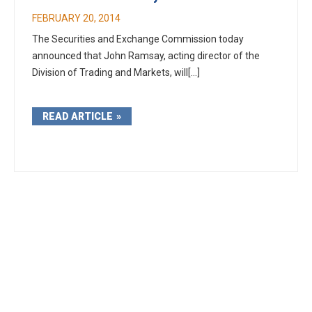
FEBRUARY 20, 2014
The Securities and Exchange Commission today
announced that John Ramsay, acting director of the
Division of Trading and Markets, will[...]
READ ARTICLE