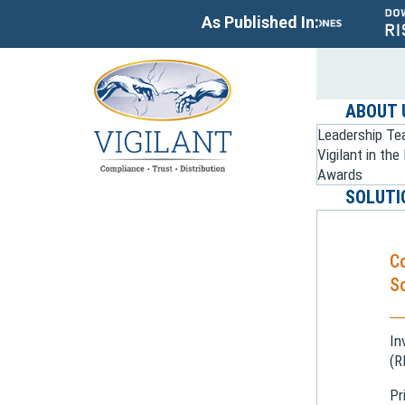
As Published In:
ABOUT 
Leadership T
Vigilant in th
Awards
SOLUTI
C
So
In
(R
Pr