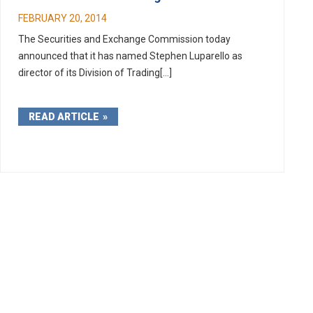
FEBRUARY 20, 2014
The Securities and Exchange Commission today
announced that it has named Stephen Luparello as
director of its Division of Trading[...]
READ ARTICLE