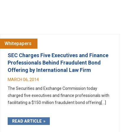
Whitepapers
SEC Charges Five Executives and Finance
Professionals Behind Fraudulent Bond
Offering by International Law Firm
MARCH 06, 2014
The Securities and Exchange Commission today
charged five executives and finance professionals with
facilitating a $150 million fraudulent bond offering[...]
READ ARTICLE