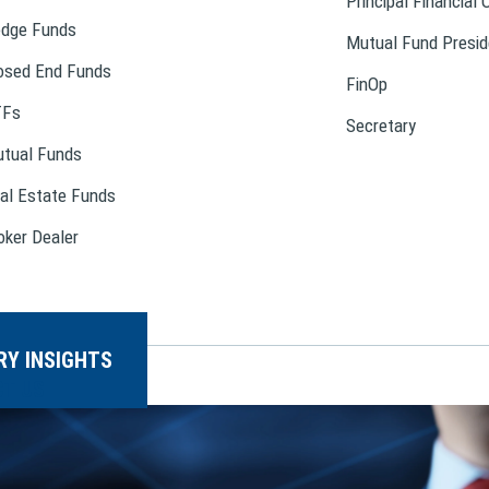
Principal Financial 
dge Funds
Mutual Fund Presid
osed End Funds
FinOp
TFs
Secretary
tual Funds
al Estate Funds
oker Dealer
RY INSIGHTS
T US