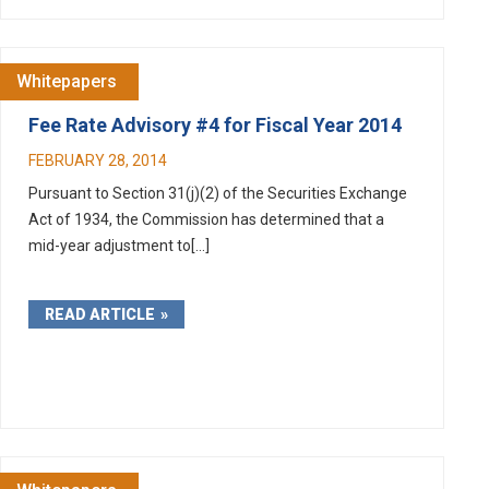
Whitepapers
Fee Rate Advisory #4 for Fiscal Year 2014
FEBRUARY 28, 2014
Pursuant to Section 31(j)(2) of the Securities Exchange
Act of 1934, the Commission has determined that a
mid-year adjustment to[...]
READ ARTICLE