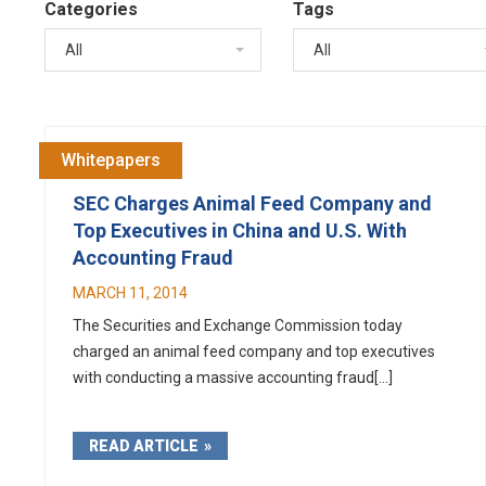
Categories
Tags
All
All
Whitepapers
SEC Charges Animal Feed Company and
Top Executives in China and U.S. With
Accounting Fraud
MARCH 11, 2014
The Securities and Exchange Commission today
charged an animal feed company and top executives
with conducting a massive accounting fraud[...]
READ ARTICLE