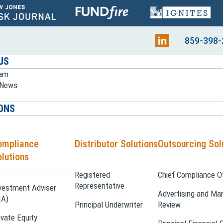
859-398-
US
eam
e News
ONS
ompliance
Distributor Solutions
Outsourcing Sol
lutions
Registered
Chief Compliance Of
Representative
vestment Adviser
Advertising and Mar
IA)
Principal Underwriter
Review
ivate Equity