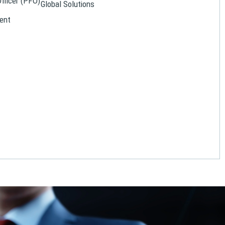
Officer (PFO)
Global Solutions
ent