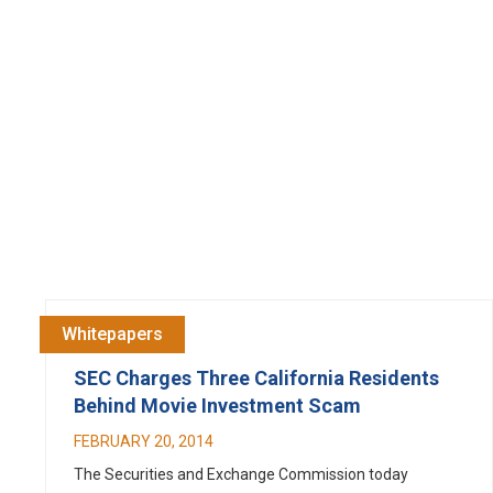
Whitepapers
SEC Charges Three California Residents
Behind Movie Investment Scam
FEBRUARY 20, 2014
The Securities and Exchange Commission today