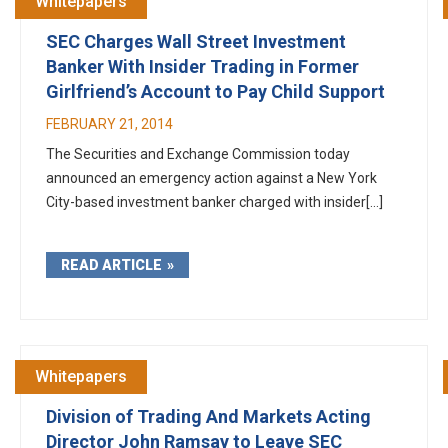
Whitepapers
SEC Charges Wall Street Investment
Banker With Insider Trading in Former
Girlfriend’s Account to Pay Child Support
FEBRUARY 21, 2014
The Securities and Exchange Commission today
announced an emergency action against a New York
City-based investment banker charged with insider[...]
READ ARTICLE
Whitepapers
Division of Trading And Markets Acting
Director John Ramsay to Leave SEC