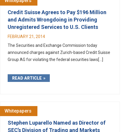
Whitepapers
Credit Suisse Agrees to Pay $196 Million
and Admits Wrongdoing in Providing
Unregistered Services to U.S. Clients
FEBRUARY 21, 2014
The Securities and Exchange Commission today
announced charges against Zurich-based Credit Suisse
Group AG for violating the federal securities laws[...]
READ ARTICLE
Whitepapers
Stephen Luparello Named as Director of
SEC’s Division of Trading and Markets