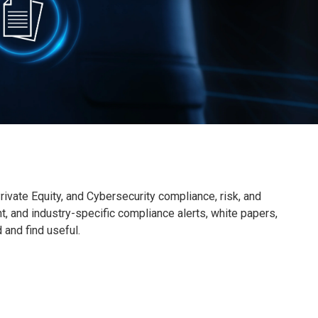
ivate Equity, and Cybersecurity compliance, risk, and
nt, and industry-specific compliance alerts, white papers,
d and find useful.