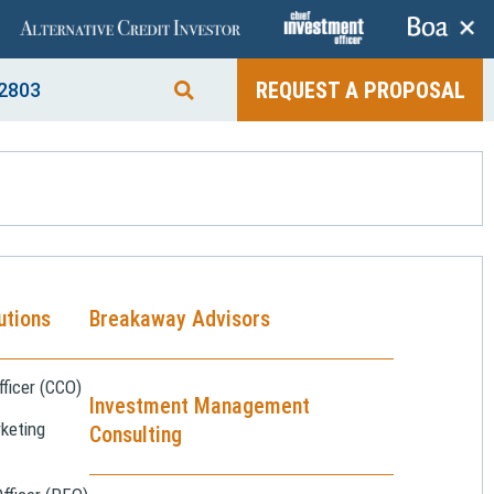
+
REQUEST A PROPOSAL
2803
utions
Breakaway Advisors
ficer (CCO)
Investment Management
keting
Consulting