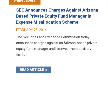
Whitepapers
SEC Announces Charges Against Arizona-
Based Private Equity Fund Manager in
Expense Misallocation Scheme
FEBRUARY 25, 2014
The Securities and Exchange Commission today
announced charges against an Arizona-based private
equity fund manager and his investment advisory
firm[...]
READ ARTICLE