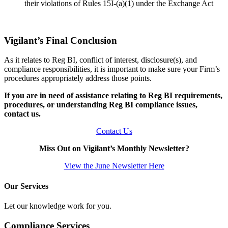
their violations of Rules 15I-(a)(1) under the Exchange Act
Vigilant’s Final Conclusion
As it relates to Reg BI, conflict of interest, disclosure(s), and
compliance responsibilities, it is important to make sure your Firm’s
procedures appropriately address those points.
If you are in need of assistance relating to Reg BI requirements,
procedures, or understanding Reg BI compliance issues,
contact us.
Contact Us
Miss Out on Vigilant’s Monthly Newsletter?
View the June Newsletter Here
Our Services
Let our knowledge work for you.
Compliance Services