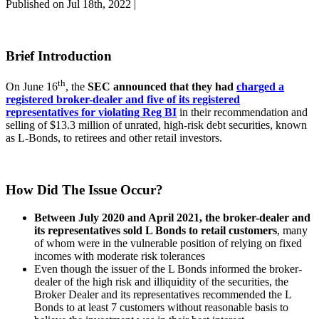
Published on Jul 18th, 2022 |
Brief Introduction
th
On June 16
, the
SEC announced that they had
charged a
registered broker-dealer and five of its registered
representatives for violating Reg BI
in their recommendation and
selling of $13.3 million of unrated, high-risk debt securities, known
as L-Bonds, to retirees and other retail investors.
How Did The Issue Occur?
Between July 2020 and April 2021, the broker-dealer and
its representatives sold L Bonds to retail customers
, many
of whom were in the vulnerable position of relying on fixed
incomes with moderate risk tolerances
Even though the issuer of the L Bonds informed the broker-
dealer of the high risk and illiquidity of the securities, the
Broker Dealer and its representatives recommended the L
Bonds to at least 7 customers without reasonable basis to