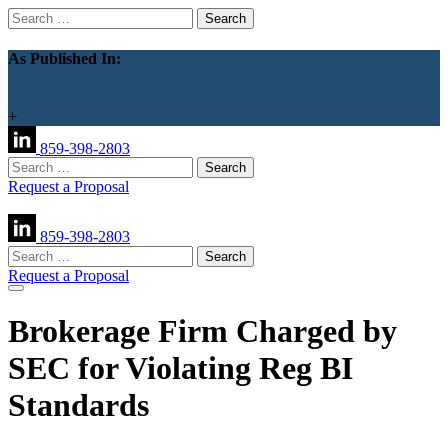
Search
for:
As Published In:
+
859-398-2803
Search
for:
Request a Proposal
859-398-2803
Search
for:
Request a Proposal
Brokerage Firm Charged by
SEC for Violating Reg BI
Standards