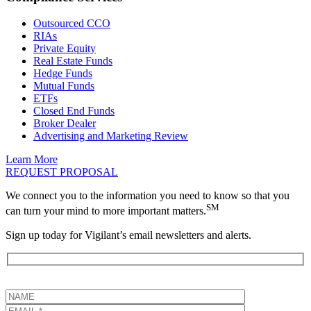
Outsourced CCO
RIAs
Private Equity
Real Estate Funds
Hedge Funds
Mutual Funds
ETFs
Closed End Funds
Broker Dealer
Advertising and Marketing Review
Learn More
REQUEST PROPOSAL
We connect you to the information you need to know so that you
SM
can turn your mind to more important matters.
Sign up today for Vigilant’s email newsletters and alerts.