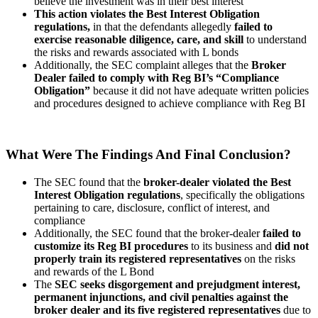
believe the investment was in their best interest
This action violates the Best Interest Obligation
regulations,
in that the defendants allegedly
failed to
exercise reasonable diligence, care, and skill
to understand
the risks and rewards associated with L bonds
Additionally, the SEC complaint alleges that the
Broker
Dealer failed to comply with Reg BI’s “Compliance
Obligation”
because it did not have adequate written policies
and procedures designed to achieve compliance with Reg BI
What Were The Findings And Final Conclusion?
The SEC found that the
broker-dealer violated the Best
Interest Obligation regulations
, specifically the obligations
pertaining to care, disclosure, conflict of interest, and
compliance
Additionally, the SEC found that the broker-dealer
failed to
customize its Reg BI procedures
to its business and
did not
properly train its registered representatives
on the risks
and rewards of the L Bond
The
SEC seeks disgorgement and prejudgment interest,
permanent injunctions, and civil penalties against the
broker dealer and its five registered representatives
due to