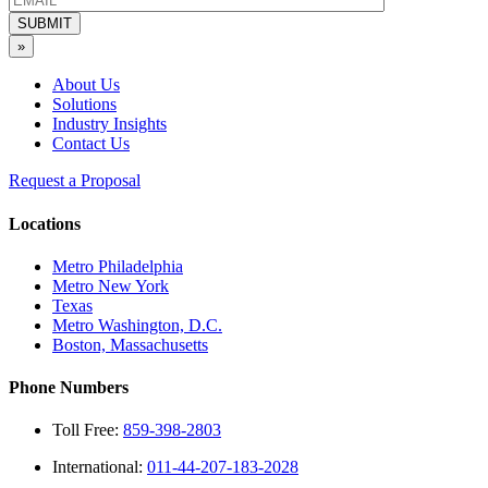
SUBMIT
»
About Us
Solutions
Industry Insights
Contact Us
Request a Proposal
Locations
Metro Philadelphia
Metro New York
Texas
Metro Washington, D.C.
Boston, Massachusetts
Phone Numbers
Toll Free:
859-398-2803
International:
011-44-207-183-2028