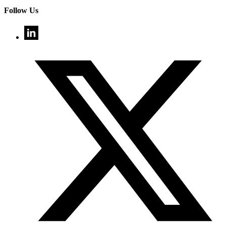
Follow Us