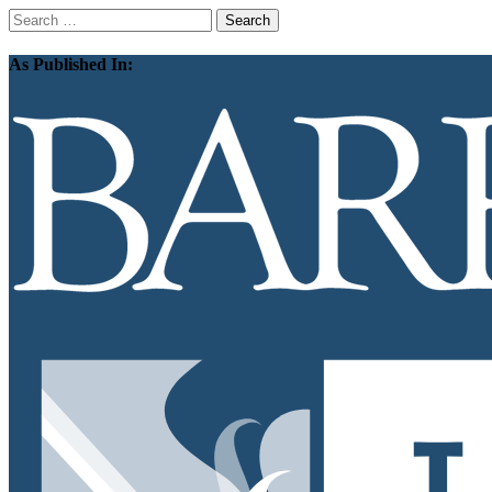
Search
for:
As Published In: