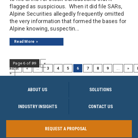
flagged as suspicious. When it did file SARs,
Alpine Securities allegedly frequently omitted
the very information that formed the bases for
Alpine knowing, suspectin...
Read More
Page 6 of 89
«
First
«
...
3
4
5
6
7
8
9
...
»
»
ABOUT US
SOLUTIONS
INDUSTRY INSIGHTS
CONTACT US
REQUEST A PROPOSAL