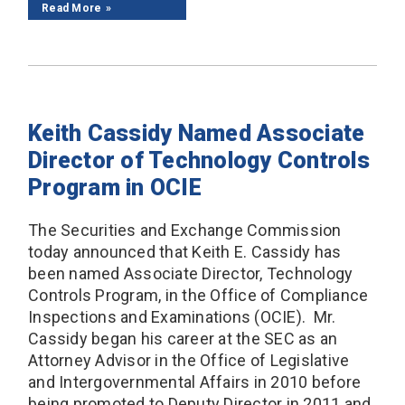
Read More
Keith Cassidy Named Associate
Director of Technology Controls
Program in OCIE
The Securities and Exchange Commission
today announced that Keith E. Cassidy has
been named Associate Director, Technology
Controls Program, in the Office of Compliance
Inspections and Examinations (OCIE). Mr.
Cassidy began his career at the SEC as an
Attorney Advisor in the Office of Legislative
and Intergovernmental Affairs in 2010 before
being promoted to Deputy Director in 2011 and