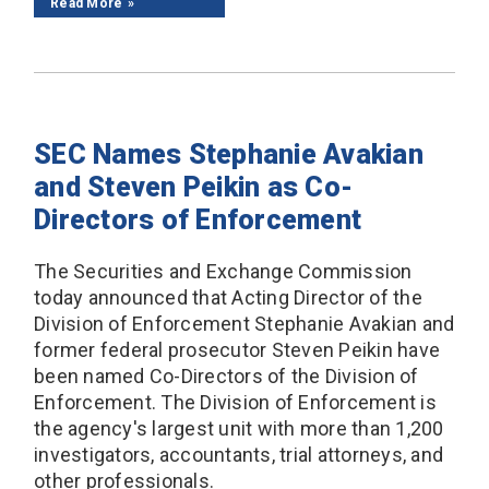
Read More
SEC Names Stephanie Avakian
and Steven Peikin as Co-
Directors of Enforcement
The Securities and Exchange Commission
today announced that Acting Director of the
Division of Enforcement Stephanie Avakian and
former federal prosecutor Steven Peikin have
been named Co-Directors of the Division of
Enforcement. The Division of Enforcement is
the agency's largest unit with more than 1,200
investigators, accountants, trial attorneys, and
other professionals.