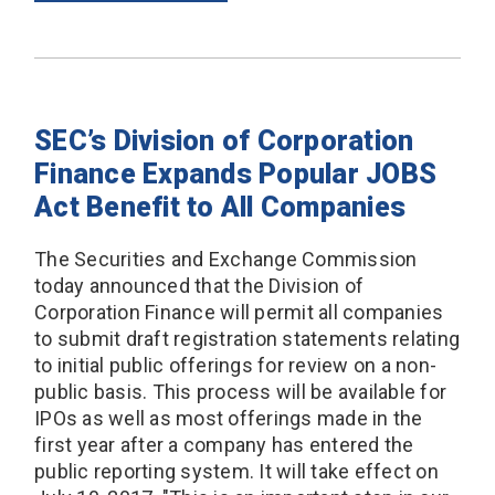
SEC’s Division of Corporation
Finance Expands Popular JOBS
Act Benefit to All Companies
The Securities and Exchange Commission
today announced that the Division of
Corporation Finance will permit all companies
to submit draft registration statements relating
to initial public offerings for review on a non-
public basis. This process will be available for
IPOs as well as most offerings made in the
first year after a company has entered the
public reporting system. It will take effect on