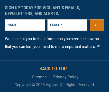
SIGN UP TODAY FOR VIGILANT’S EMAILS,
NEWSLETTERS, AND ALERTS.
»
We connect you to the information you need to know so
that you can turn your mind to more important matters.
SM
BACK TO TOP
Sitemap
Privacy Policy
Copyright © 2026 Vigilant. All Rights Reserved.