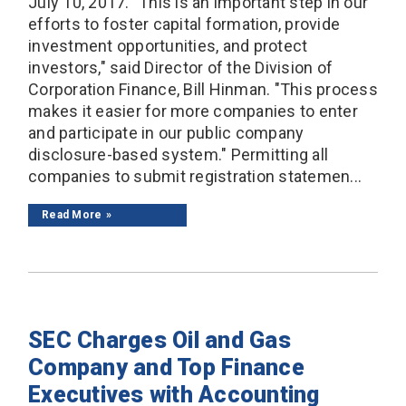
July 10, 2017. "This is an important step in our
efforts to foster capital formation, provide
investment opportunities, and protect
investors," said Director of the Division of
Corporation Finance, Bill Hinman. "This process
makes it easier for more companies to enter
and participate in our public company
disclosure-based system." Permitting all
companies to submit registration statemen...
Read More
SEC Charges Oil and Gas
Company and Top Finance
Executives with Accounting