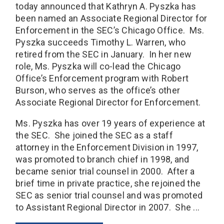
today announced that Kathryn A. Pyszka has
been named an Associate Regional Director for
Enforcement in the SEC’s Chicago Office. Ms.
Pyszka succeeds Timothy L. Warren, who
retired from the SEC in January. In her new
role, Ms. Pyszka will co-lead the Chicago
Office’s Enforcement program with Robert
Burson, who serves as the office’s other
Associate Regional Director for Enforcement.
Ms. Pyszka has over 19 years of experience at
the SEC. She joined the SEC as a staff
attorney in the Enforcement Division in 1997,
was promoted to branch chief in 1998, and
became senior trial counsel in 2000. After a
brief time in private practice, she rejoined the
SEC as senior trial counsel and was promoted
to Assistant Regional Director in 2007. She ...