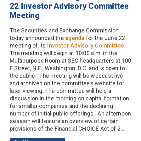
22 Investor Advisory Committee
Meeting
The Securities and Exchange Commission
today announced the
agenda
for the June 22
meeting of its
Investor Advisory Committee
.
The meeting will begin at 10:00 a.m. in the
Multipurpose Room at SEC headquarters at 100
F Street, N.E., Washington, D.C. and is open to
the public. The meeting will be webcast live
and archived on the committee’s website for
later viewing. The committee will hold a
discussion in the morning on capital formation
for smaller companies and the declining
number of initial public offerings. An afternoon
session will feature an overview of certain
provisions of the Financial CHOICE Act of 2...