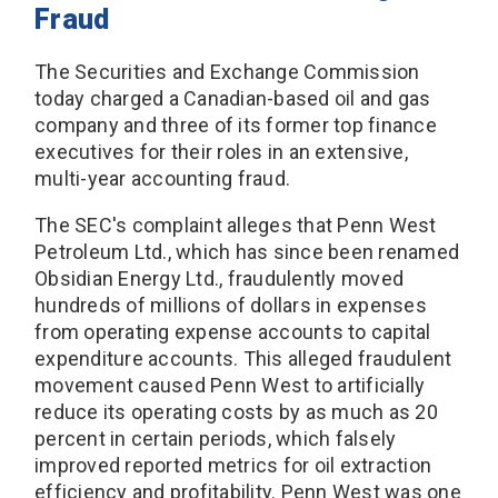
Fraud
The Securities and Exchange Commission
today charged a Canadian-based oil and gas
company and three of its former top finance
executives for their roles in an extensive,
multi-year accounting fraud.
The SEC's complaint alleges that Penn West
Petroleum Ltd., which has since been renamed
Obsidian Energy Ltd., fraudulently moved
hundreds of millions of dollars in expenses
from operating expense accounts to capital
expenditure accounts. This alleged fraudulent
movement caused Penn West to artificially
reduce its operating costs by as much as 20
percent in certain periods, which falsely
improved reported metrics for oil extraction
efficiency and profitability. Penn West was one