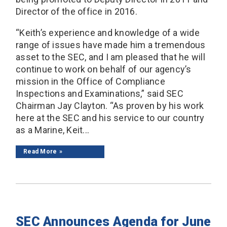
Director of the office in 2016.
“Keith’s experience and knowledge of a wide
range of issues have made him a tremendous
asset to the SEC, and I am pleased that he will
continue to work on behalf of our agency’s
mission in the Office of Compliance
Inspections and Examinations,” said SEC
Chairman Jay Clayton. “As proven by his work
here at the SEC and his service to our country
as a Marine, Keit...
Read More
SEC Announces Agenda for June