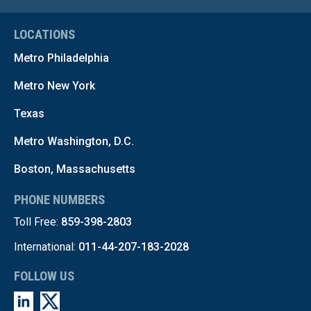
LOCATIONS
Metro Philadelphia
Metro New York
Texas
Metro Washington, D.C.
Boston, Massachusetts
PHONE NUMBERS
Toll Free:
859-398-2803
International:
011-44-207-183-2028
FOLLOW US