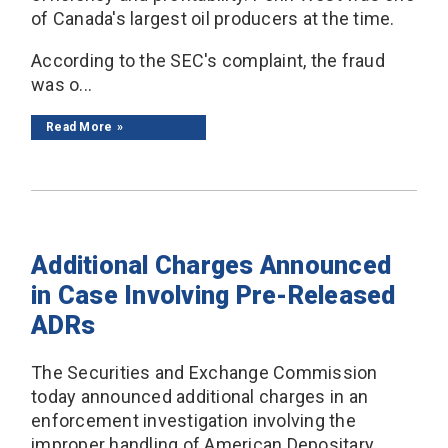
of Canada's largest oil producers at the time.
According to the SEC's complaint, the fraud
was o...
Read More
Additional Charges Announced
in Case Involving Pre-Released
ADRs
The Securities and Exchange Commission
today announced additional charges in an
enforcement investigation involving the
improper handling of American Depositary