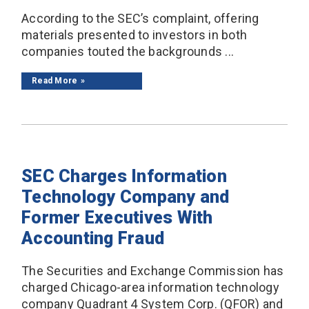
According to the SEC’s complaint, offering
materials presented to investors in both
companies touted the backgrounds ...
Read More
SEC Charges Information
Technology Company and
Former Executives With
Accounting Fraud
The Securities and Exchange Commission has
charged Chicago-area information technology
company Quadrant 4 System Corp. (QFOR) and