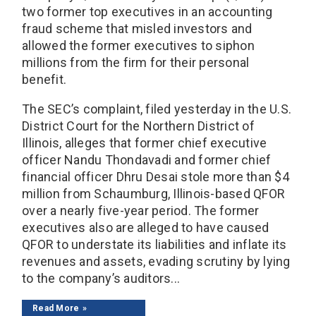
two former top executives in an accounting
fraud scheme that misled investors and
allowed the former executives to siphon
millions from the firm for their personal
benefit.
The SEC’s complaint, filed yesterday in the U.S.
District Court for the Northern District of
Illinois, alleges that former chief executive
officer Nandu Thondavadi and former chief
financial officer Dhru Desai stole more than $4
million from Schaumburg, Illinois-based QFOR
over a nearly five-year period. The former
executives also are alleged to have caused
QFOR to understate its liabilities and inflate its
revenues and assets, evading scrutiny by lying
to the company’s auditors...
Read More