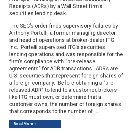
Receipts (ADRs) by a Wall Street firm’s
securities lending desk.
The SEC’s order finds supervisory failures by
Anthony Portelli, a former managing director
and head of operations at broker-dealer ITG
Inc. Portelli supervised ITG’s securities
lending operations and was responsible for the
firm’s compliance with “pre-release
agreements” for ADR transactions. ADRs are
U.S. securities that represent foreign shares of
a foreign company. Before obtaining a “pre-
released ADR” to lend to a customer, brokers
like ITG must own, or determine that a
customer owns, the number of foreign shares
that corresponds to the number of ...
Read More