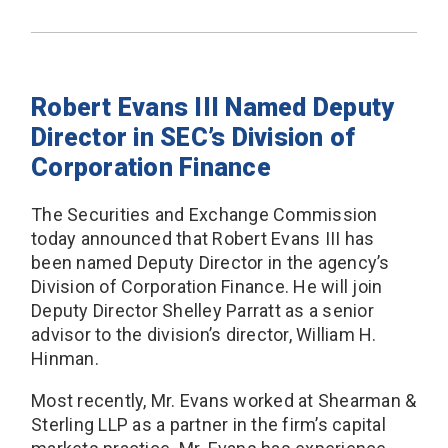
Robert Evans III Named Deputy
Director in SEC’s Division of
Corporation Finance
The Securities and Exchange Commission
today announced that Robert Evans III has
been named Deputy Director in the agency’s
Division of Corporation Finance. He will join
Deputy Director Shelley Parratt as a senior
advisor to the division’s director, William H.
Hinman.
Most recently, Mr. Evans worked at Shearman &
Sterling LLP as a partner in the firm’s capital