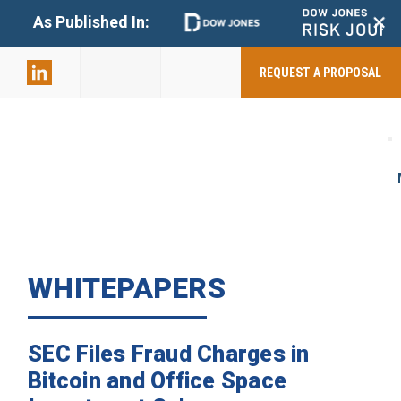
+
As Published In:
859-398-
2803
REQUEST A PROPOSAL
WHITEPAPERS
SEC Files Fraud Charges in
Bitcoin and Office Space