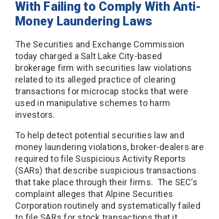
With Failing to Comply With Anti-
Money Laundering Laws
The Securities and Exchange Commission
today charged a Salt Lake City-based
brokerage firm with securities law violations
related to its alleged practice of clearing
transactions for microcap stocks that were
used in manipulative schemes to harm
investors.
To help detect potential securities law and
money laundering violations, broker-dealers are
required to file Suspicious Activity Reports
(SARs) that describe suspicious transactions
that take place through their firms. The SEC’s
complaint alleges that Alpine Securities
Corporation routinely and systematically failed
to file SARs for stock transactions that it