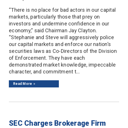
“There is no place for bad actors in our capital
markets, particularly those that prey on
investors and undermine confidence in our
economy,” said Chairman Jay Clayton.
“Stephanie and Steve will aggressively police
our capital markets and enforce our nation’s
securities laws as Co-Directors of the Division
of Enforcement. They have each
demonstrated market knowledge, impeccable
character, and commitment t...
Read More
SEC Charges Brokerage Firm