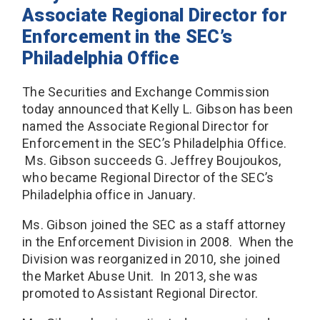
Associate Regional Director for
Enforcement in the SEC’s
Philadelphia Office
The Securities and Exchange Commission
today announced that Kelly L. Gibson has been
named the Associate Regional Director for
Enforcement in the SEC’s Philadelphia Office.
Ms. Gibson succeeds G. Jeffrey Boujoukos,
who became Regional Director of the SEC’s
Philadelphia office in January.
Ms. Gibson joined the SEC as a staff attorney
in the Enforcement Division in 2008. When the
Division was reorganized in 2010, she joined
the Market Abuse Unit. In 2013, she was
promoted to Assistant Regional Director.