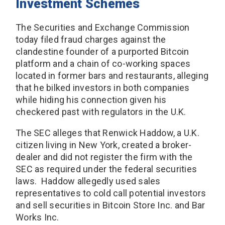
Investment Schemes
The Securities and Exchange Commission
today filed fraud charges against the
clandestine founder of a purported Bitcoin
platform and a chain of co-working spaces
located in former bars and restaurants, alleging
that he bilked investors in both companies
while hiding his connection given his
checkered past with regulators in the U.K.
The SEC alleges that Renwick Haddow, a U.K.
citizen living in New York, created a broker-
dealer and did not register the firm with the
SEC as required under the federal securities
laws. Haddow allegedly used sales
representatives to cold call potential investors
and sell securities in Bitcoin Store Inc. and Bar
Works Inc.