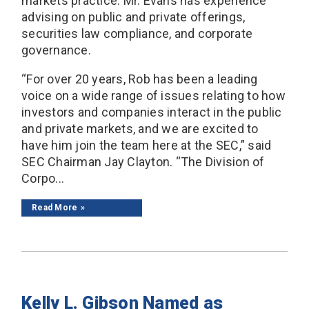
markets practice. Mr. Evans has experience
advising on public and private offerings,
securities law compliance, and corporate
governance.
“For over 20 years, Rob has been a leading
voice on a wide range of issues relating to how
investors and companies interact in the public
and private markets, and we are excited to
have him join the team here at the SEC,” said
SEC Chairman Jay Clayton. “The Division of
Corpo...
Read More
Kelly L. Gibson Named as