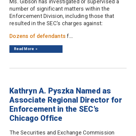
Ms. Gibson has investigated or supervised a
number of significant matters within the
Enforcement Division, including those that
resulted in the SEC’s charges against:
Dozens of defendants
f...
Read More
Kathryn A. Pyszka Named as
Associate Regional Director for
Enforcement in the SEC’s
Chicago Office
The Securities and Exchange Commission