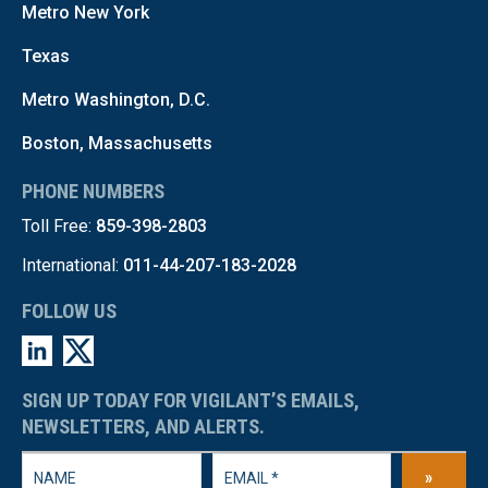
Metro New York
Texas
Metro Washington, D.C.
Boston, Massachusetts
PHONE NUMBERS
Toll Free:
859-398-2803
International:
011-44-207-183-2028
FOLLOW US
SIGN UP TODAY FOR VIGILANT’S EMAILS,
NEWSLETTERS, AND ALERTS.
»