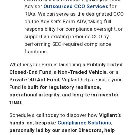
Adviser
Outsourced CCO Services
for
RIAs. We can serve as the designated CCO
on the Adviser’s Form ADV, taking full
responsibility for compliance oversight, or
support an existing in-house CCO by
performing SEC-required compliance
functions.
Whether your Firm is launching a
Publicly Listed
Closed-End Fund
, a
Non-Traded Vehicle
, or a
Private ’40 Act Fund
, Vigilant helps ensure your
Fund is
built for regulatory resilience,
operational integrity, and long-term investor
trust
.
Schedule a call today to discover how
Vigilant’s
hands-on, bespoke
Compliance Solutions
,
personally led by our senior Directors, help