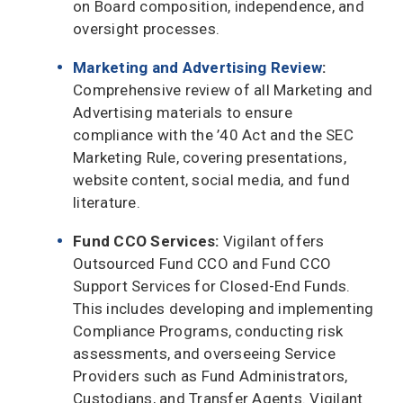
on Board composition, independence, and
oversight processes.
Marketing and Advertising Review
:
Comprehensive review of all Marketing and
Advertising materials to ensure
compliance with the ’40 Act and the SEC
Marketing Rule, covering presentations,
website content, social media, and fund
literature.
Fund CCO Services:
Vigilant offers
Outsourced Fund CCO and Fund CCO
Support Services for Closed-End Funds.
This includes developing and implementing
Compliance Programs, conducting risk
assessments, and overseeing Service
Providers such as Fund Administrators,
Custodians, and Transfer Agents. Vigilant