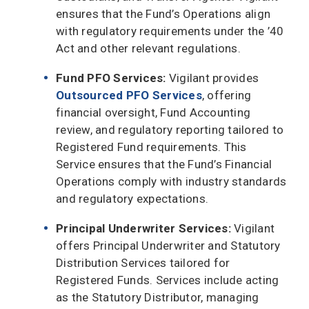
ensures that the Fund’s Operations align
with regulatory requirements under the ’40
Act and other relevant regulations.
Fund PFO Services:
Vigilant provides
Outsourced PFO Services
, offering
financial oversight, Fund Accounting
review, and regulatory reporting tailored to
Registered Fund requirements. This
Service ensures that the Fund’s Financial
Operations comply with industry standards
and regulatory expectations.
Principal Underwriter Services:
Vigilant
offers Principal Underwriter and Statutory
Distribution Services tailored for
Registered Funds. Services include acting
as the Statutory Distributor, managing