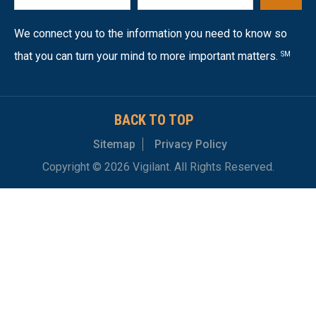
We connect you to the information you need to know so
that you can turn your mind to more important matters.
SM
BACK TO TOP
Sitemap
Privacy Policy
Copyright © 2026 Vigilant. All Rights Reserved.