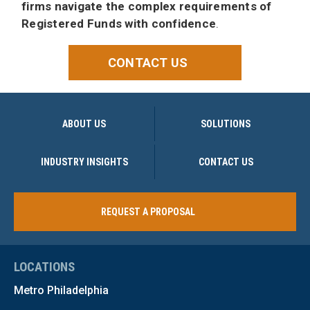
firms navigate the complex requirements of
Registered Funds with confidence
.
CONTACT US
ABOUT US
SOLUTIONS
INDUSTRY INSIGHTS
CONTACT US
REQUEST A PROPOSAL
LOCATIONS
Metro Philadelphia