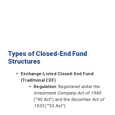
Types of Closed-End Fund
Structures
Exchange-Listed Closed-End Fund
(Traditional CEF)
Regulation:
Registered under the
Investment Company Act of 1940
(“’40 Act”) and the
Securities Act of
1933
(“’33 Act”).