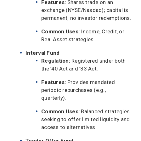
Features:
Shares trade on an
exchange (NYSE/Nasdaq); capital is
permanent; no investor redemptions.
Common Uses:
Income, Credit, or
Real Asset strategies.
Interval Fund
Regulation:
Registered under both
the ’40 Act and ’33 Act.
Features:
Provides mandated
periodic repurchases (e.g.,
quarterly).
Common Uses:
Balanced strategies
seeking to offer limited liquidity and
access to alternatives.
Tender Offer Fund