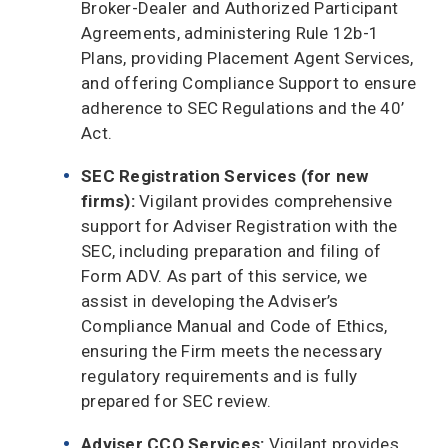
Broker-Dealer and Authorized Participant
Agreements, administering Rule 12b-1
Plans, providing Placement Agent Services,
and offering Compliance Support to ensure
adherence to SEC Regulations and the 40’
Act.
SEC Registration Services (for new
firms):
Vigilant provides comprehensive
support for Adviser Registration with the
SEC, including preparation and filing of
Form ADV. As part of this service, we
assist in developing the Adviser’s
Compliance Manual and Code of Ethics,
ensuring the Firm meets the necessary
regulatory requirements and is fully
prepared for SEC review.
Adviser CCO Services:
Vigilant provides