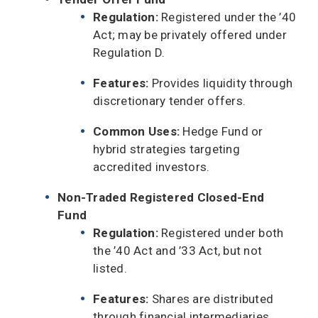
Regulation:
Registered under the ’40
Act; may be privately offered under
Regulation D.
Features:
Provides liquidity through
discretionary tender offers.
Common Uses:
Hedge Fund or
hybrid strategies targeting
accredited investors.
Non-Traded Registered Closed-End
Fund
Regulation:
Registered under both
the ’40 Act and ’33 Act, but not
listed.
Features:
Shares are distributed
through financial intermediaries,