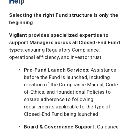
Help
Selecting the right Fund structure is only the
beginning
.
Vigilant provides specialized expertise to
support Managers across all Closed-End Fund
types
, ensuring Regulatory Compliance,
operational efficiency, and investor trust.
Pre-Fund Launch Services:
Assistance
before the Fund is launched, including
creation of the Compliance Manual, Code
of Ethics, and foundational Policies to
ensure adherence to following
requirements applicable to the type of
Closed-End Fund being launched.
Board & Governance Support:
Guidance