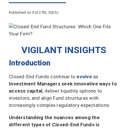
Published on Oct 27th, 2025 |
VIGILANT INSIGHTS
Introduction
Closed-End Funds continue to
evolve
as
Investment Managers seek innovative ways to
access capital
, deliver liquidity options to
investors, and align Fund structures with
increasingly complex regulatory expectations.
Understanding the nuances among the
different types of Closed-End Funds is