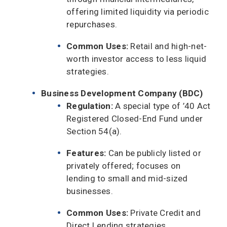
offering limited liquidity via periodic
repurchases.
Common Uses:
Retail and high-net-
worth investor access to less liquid
strategies.
Business Development Company (BDC)
Regulation:
A special type of ’40 Act
Registered Closed-End Fund under
Section 54(a).
Features:
Can be publicly listed or
privately offered; focuses on
lending to small and mid-sized
businesses.
Common Uses:
Private Credit and
Direct Lending strategies.