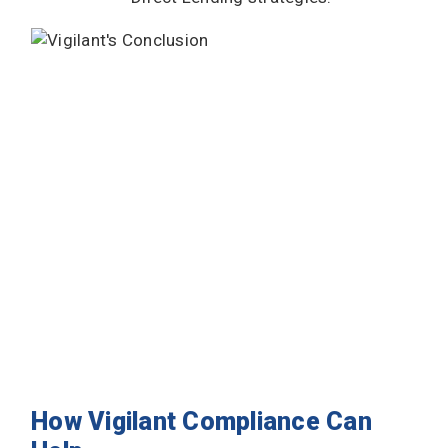
How Vigilant Compliance Can