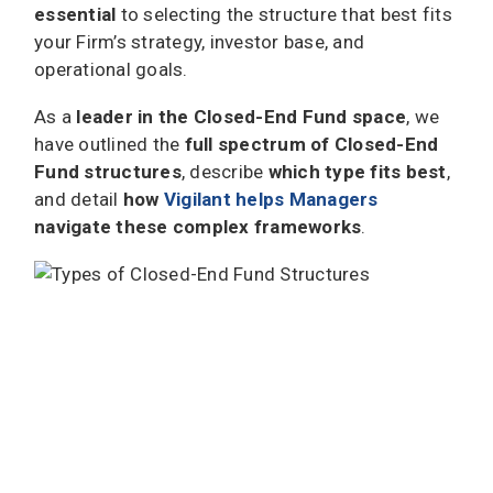
essential
to selecting the structure that best fits
your Firm’s strategy, investor base, and
operational goals.
As a
leader in the Closed-End Fund space
, we
have outlined the
full spectrum of Closed-End
Fund structures
, describe
which type fits best
,
and detail
how
Vigilant helps Managers
navigate these complex frameworks
.