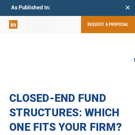
+
As Published In:
859-398-
2803
REQUEST A PROPOSAL
CLOSED-END FUND
STRUCTURES: WHICH
ONE FITS YOUR FIRM?