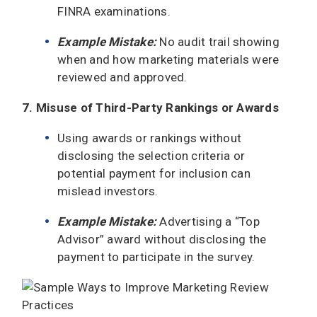
FINRA examinations.
Example Mistake:
No audit trail showing
when and how marketing materials were
reviewed and approved.
7. Misuse of Third-Party Rankings or Awards
Using awards or rankings without
disclosing the selection criteria or
potential payment for inclusion can
mislead investors.
Example Mistake:
Advertising a “Top
Advisor” award without disclosing the
payment to participate in the survey.