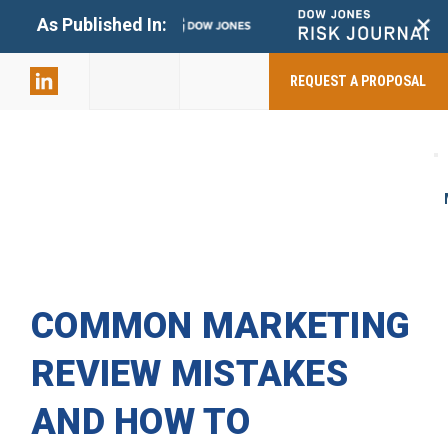
+
As Published In:
859-398-
2803
REQUEST A PROPOSAL
COMMON MARKETING
REVIEW MISTAKES
AND HOW TO