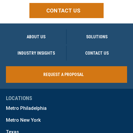
CONTACT US
ABOUT US
SOLUTIONS
INDUSTRY INSIGHTS
CONTACT US
REQUEST A PROPOSAL
LOCATIONS
Metro Philadelphia
Metro New York
Texas