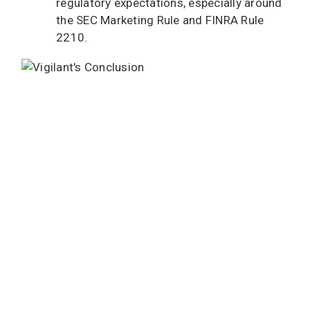
regulatory expectations, especially around
the SEC Marketing Rule and FINRA Rule
2210.