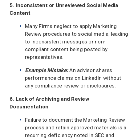
5. Inconsistent or Unreviewed Social Media
Content
Many Firms neglect to apply Marketing
Review procedures to social media, leading
to inconsistent messages or non-
compliant content being posted by
representatives.
Example Mistake:
An advisor shares
performance claims on LinkedIn without
any compliance review or disclosures.
6. Lack of Archiving and Review
Documentation
Failure to document the Marketing Review
process and retain approved materials is a
recurring deficiency noted in SEC and