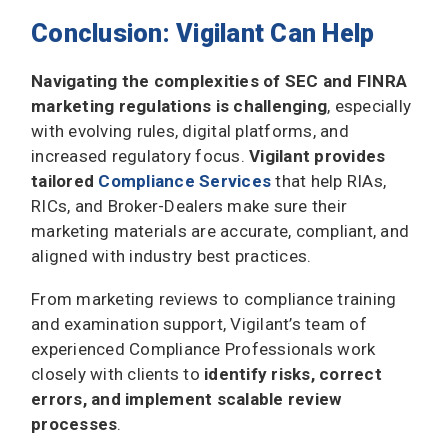
Conclusion: Vigilant Can Help
Navigating the complexities of SEC and FINRA
marketing regulations is challenging
, especially
with evolving rules, digital platforms, and
increased regulatory focus.
Vigilant provides
tailored
Compliance Services
that help RIAs,
RICs, and Broker-Dealers make sure their
marketing materials are accurate, compliant, and
aligned with industry best practices.
From marketing reviews to compliance training
and examination support, Vigilant’s team of
experienced Compliance Professionals work
closely with clients to
identify risks, correct
errors, and implement scalable review
processes
.