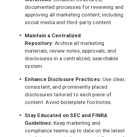
documented processes for reviewing and
approving all marketing content, including
social media and third-party content.
Maintain a Centralized
Repository:
Archive all marketing
materials, review notes, approvals, and
disclosures in a centralized, searchable
system.
Enhance Disclosure Practices:
Use clear,
consistent, and prominently placed
disclosures tailored to each piece of
content. Avoid boilerplate footnotes.
Stay Educated on SEC and FINRA
Guidelines:
Keep marketing and
compliance teams up to date on the latest