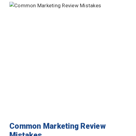
Common Marketing Review
Mistakes