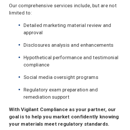
Our comprehensive services include, but are not
limited to:
Detailed marketing material review and
approval
Disclosures analysis and enhancements
Hypothetical performance and testimonial
compliance
Social media oversight programs
Regulatory exam preparation and
remediation support
With Vigilant Compliance as your partner, our
goal is to help you market confidently knowing
your materials meet regulatory standards.