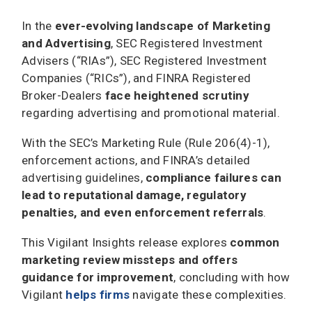
In the
ever-evolving landscape of Marketing
and Advertising
, SEC Registered Investment
Advisers (“RIAs”), SEC Registered Investment
Companies (“RICs”), and FINRA Registered
Broker-Dealers
face heightened scrutiny
regarding advertising and promotional material.
With the SEC’s Marketing Rule (Rule 206(4)-1),
enforcement actions, and FINRA’s detailed
advertising guidelines,
compliance failures can
lead to reputational damage, regulatory
penalties, and even enforcement referrals
.
This Vigilant Insights release explores
common
marketing review missteps and offers
guidance for improvement
, concluding with how
Vigilant
helps firms
navigate these complexities.