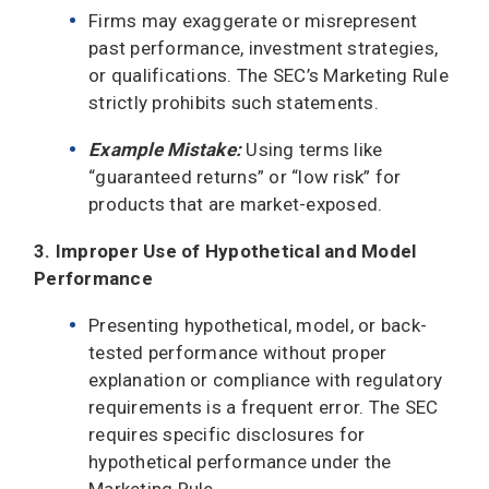
Firms may exaggerate or misrepresent
past performance, investment strategies,
or qualifications. The SEC’s Marketing Rule
strictly prohibits such statements.
Example Mistake:
Using terms like
“guaranteed returns” or “low risk” for
products that are market-exposed.
3. Improper Use of Hypothetical and Model
Performance
Presenting hypothetical, model, or back-
tested performance without proper
explanation or compliance with regulatory
requirements is a frequent error. The SEC
requires specific disclosures for
hypothetical performance under the
Marketing Rule.