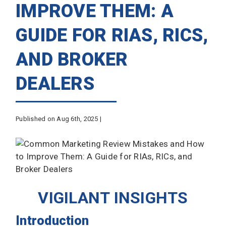
IMPROVE THEM: A
GUIDE FOR RIAS, RICS,
AND BROKER
DEALERS
Published on Aug 6th, 2025 |
VIGILANT INSIGHTS
Introduction