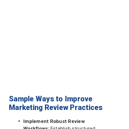
Sample Ways to Improve
Marketing Review Practices
Implement Robust Review
Workflows:
Establish structured,