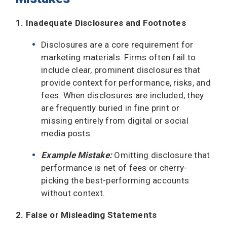
1. Inadequate Disclosures and Footnotes
Disclosures are a core requirement for
marketing materials. Firms often fail to
include clear, prominent disclosures that
provide context for performance, risks, and
fees. When disclosures are included, they
are frequently buried in fine print or
missing entirely from digital or social
media posts.
Example Mistake:
Omitting disclosure that
performance is net of fees or cherry-
picking the best-performing accounts
without context.
2. False or Misleading Statements