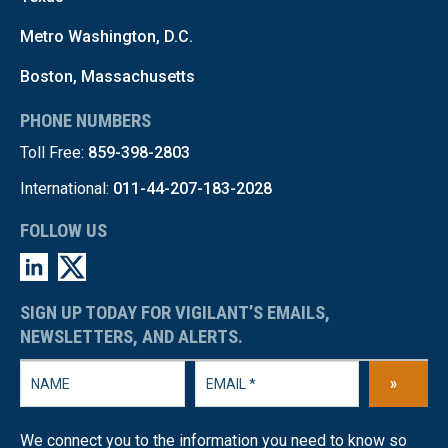
Metro Washington, D.C.
Boston, Massachusetts
PHONE NUMBERS
Toll Free:
859-398-2803
International:
011-44-207-183-2028
FOLLOW US
SIGN UP TODAY FOR VIGILANT’S EMAILS,
NEWSLETTERS, AND ALERTS.
»
We connect you to the information you need to know so