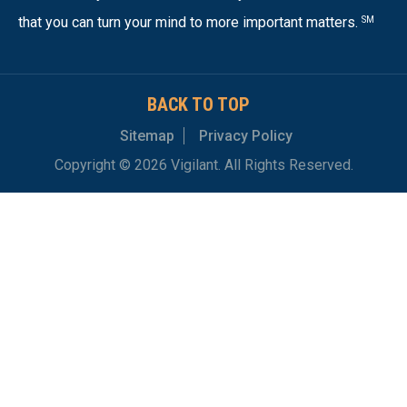
that you can turn your mind to more important matters.
SM
BACK TO TOP
Sitemap
Privacy Policy
Copyright © 2026 Vigilant. All Rights Reserved.