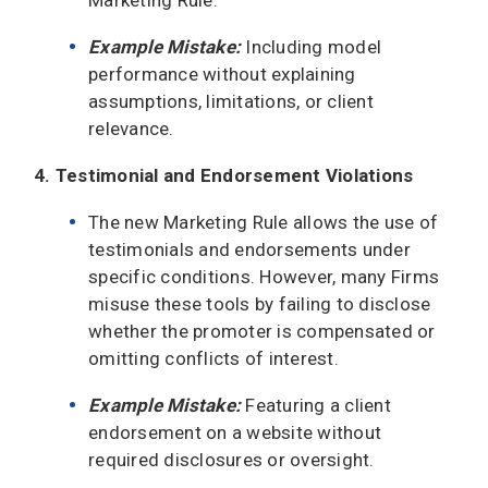
Example Mistake:
Including model
performance without explaining
assumptions, limitations, or client
relevance.
4. Testimonial and Endorsement Violations
The new Marketing Rule allows the use of
testimonials and endorsements under
specific conditions. However, many Firms
misuse these tools by failing to disclose
whether the promoter is compensated or
omitting conflicts of interest.
Example Mistake:
Featuring a client
endorsement on a website without
required disclosures or oversight.