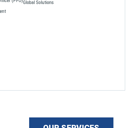
Officer (PFO)
Global Solutions
ent
OUR SERVICES