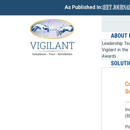
As Published In:
ABOUT 
Leadership T
Vigilant in th
Awards
SOLUTI
C
So
In
(R
Pr