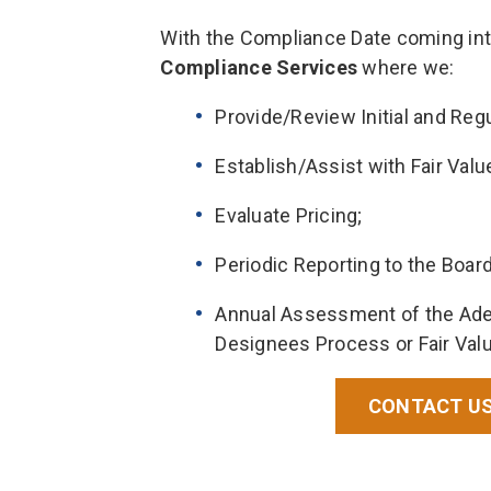
With the Compliance Date coming int
Compliance Services
where we:
Provide/Review Initial and Re
Establish/Assist with Fair Val
Evaluate Pricing;
Periodic Reporting to the Board
Annual Assessment of the Adeq
Designees Process or Fair Val
CONTACT US