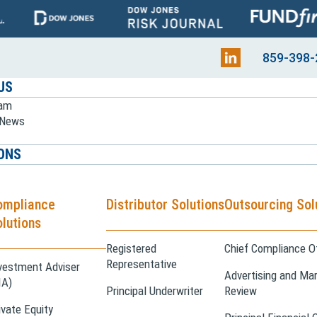
859-398-
US
eam
e News
ONS
ompliance
Distributor Solutions
Outsourcing Sol
lutions
Registered
Chief Compliance Of
Representative
vestment Adviser
Advertising and Mar
IA)
Principal Underwriter
Review
ivate Equity