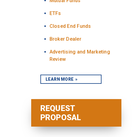
Mutual Funds
ETFs
Closed End Funds
Broker Dealer
Advertising and Marketing
Review
LEARN MORE
REQUEST
PROPOSAL