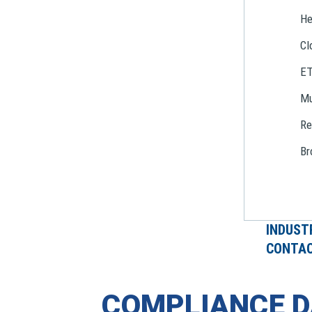
He
Cl
E
Mu
Re
Br
INDUST
CONTAC
COMPLIANCE D