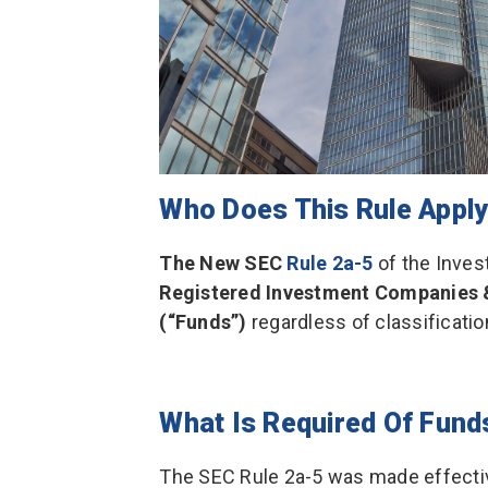
Who Does This Rule Apply
The New SEC
Rule 2a-5
of the Inve
Registered Investment Companies
(“Funds”)
regardless of classificatio
What Is Required Of Fund
The SEC Rule 2a-5 was made effectiv