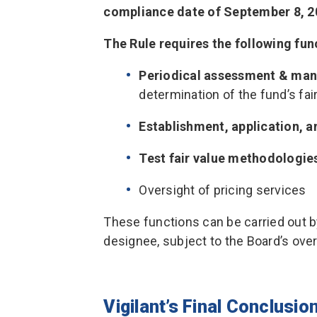
compliance date of September 8, 2
The Rule requires the following fun
Periodical assessment & man
determination of the fund’s fai
Establishment, application, 
Test fair value methodologie
Oversight of pricing services
These functions can be carried out by
designee, subject to the Board’s over
Vigilant’s Final Conclusio