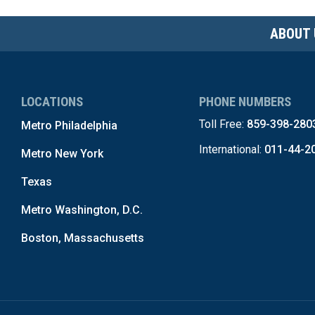
ABOUT 
LOCATIONS
PHONE NUMBERS
Toll Free:
859-398-280
Metro Philadelphia
International:
011-44-2
Metro New York
Texas
Metro Washington, D.C.
Boston, Massachusetts