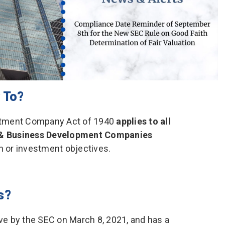
 To?
stment Company Act of 1940
applies to all
 & Business Development Companies
n or investment objectives.
s?
e by the SEC on March 8, 2021, and has a