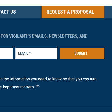
ACT US
REQUEST A PROPOSAL
 FOR VIGILANT’S EMAILS, NEWSLETTERS, AND
SUBMIT
o the information you need to know so that you can turn
e important matters.
SM