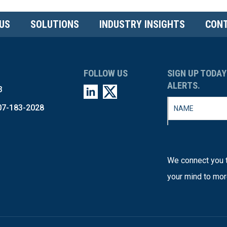
US
SOLUTIONS
INDUSTRY INSIGHTS
CONT
FOLLOW US
SIGN UP TODAY
ALERTS.
3
07-183-2028
We connect you t
your mind to mor