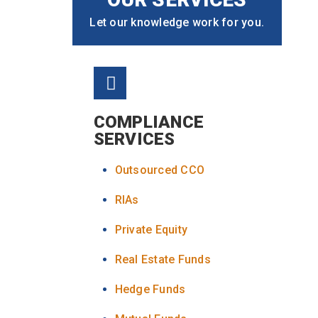
Let our knowledge work for you.
COMPLIANCE
SERVICES
Outsourced CCO
RIAs
Private Equity
Real Estate Funds
Hedge Funds