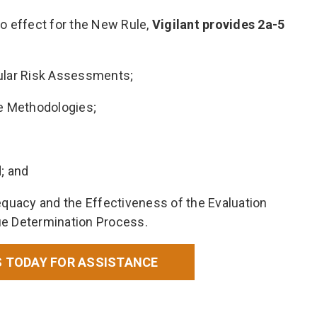
o effect for the New Rule,
Vigilant provides 2a-5
gular Risk Assessments;
ue Methodologies;
; and
uacy and the Effectiveness of the Evaluation
ue Determination Process.
 TODAY FOR ASSISTANCE