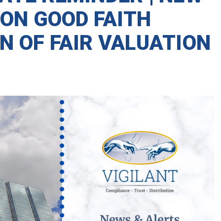
 ON GOOD FAITH
N OF FAIR VALUATION