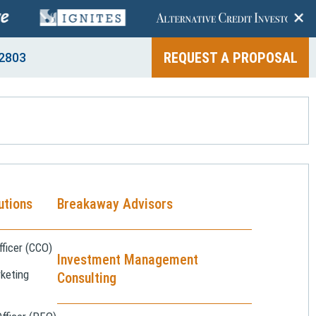
+
REQUEST A PROPOSAL
2803
utions
Breakaway Advisors
ficer (CCO)
Investment Management
keting
Consulting