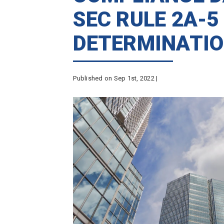
SEC RULE 2A-5
DETERMINATIO
Published on Sep 1st, 2022 |