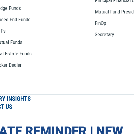
Principal Financial 
dge Funds
Mutual Fund Presid
osed End Funds
FinOp
TFs
Secretary
tual Funds
al Estate Funds
oker Dealer
RY INSIGHTS
T US
ATE REMINDER | NEW