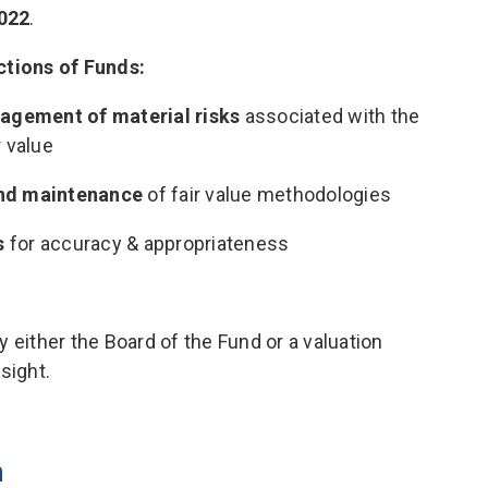
022
.
ctions of Funds:
agement of material risks
associated with the
r value
and maintenance
of fair value methodologies
s
for accuracy & appropriateness
 either the Board of the Fund or a valuation
sight.
n