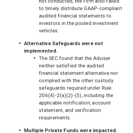
not conducted, the Firm also failed
to timely distribute GAAP-compliant
audited financial statements to
investors in the pooled investment
vehicles.
Alternative Safeguards were not
implemented.
The SEC found that the Adviser
neither satisfied the audited
financial statement alternative nor
complied with the other custody
safeguards required under Rule
206(4)-2(a)(2)-(5), including the
applicable notification, account
statement, and verification
requirements.
Multiple Private Funds were impacted.