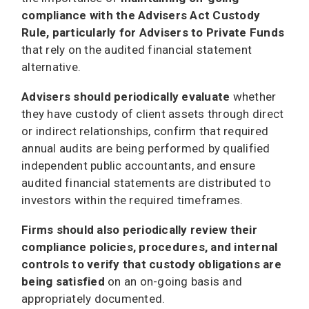
compliance with the Advisers Act Custody
Rule, particularly for Advisers to Private Funds
that rely on the audited financial statement
alternative.
Advisers should periodically evaluate
whether
they have custody of client assets through direct
or indirect relationships, confirm that required
annual audits are being performed by qualified
independent public accountants, and ensure
audited financial statements are distributed to
investors within the required timeframes.
Firms should also periodically review their
compliance policies, procedures, and internal
controls to verify that custody obligations are
being satisfied
on an on-going basis and
appropriately documented.