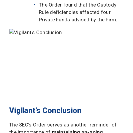
The Order found that the Custody
Rule deficiencies affected four
Private Funds advised by the Firm.
Vigilant’s Conclusion
The SEC’s Order serves as another reminder of
the importance of
maintaining on-going