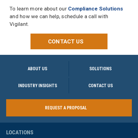
To learn more about our
Compliance Solutions
and how we can help, schedule a call with
Vigilant.
CONTACT US
ABOUT US
SOLUTIONS
INDUSTRY INSIGHTS
CONTACT US
REQUEST A PROPOSAL
LOCATIONS