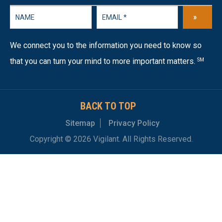
»
We connect you to the information you need to know so
that you can turn your mind to more important matters.
SM
BACK TO TOP
Sitemap
Privacy Policy
Copyright © 2026 Vigilant. All Rights Reserved.