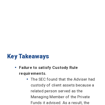
Key Takeaways
Failure to satisfy Custody Rule
requirements.
The SEC found that the Adviser had
custody of client assets because a
related person served as the
Managing Member of the Private
Funds it advised. As a result, the