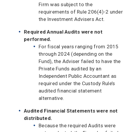
Firm was subject to the
requirements of Rule 206(4)-2 under
the Investment Advisers Act.
Required Annual Audits were not
performed.
For fiscal years ranging from 2015
through 2024 (depending on the
Fund), the Adviser failed to have the
Private Funds audited by an
Independent Public Accountant as
required under the Custody Rule’s
audited financial statement
alternative.
Audited Financial Statements were not
distributed.
Because the required Audits were