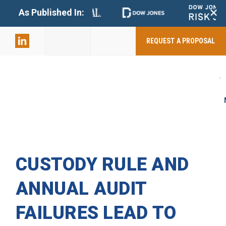
+
As Published In:
859-398-
2803
REQUEST A PROPOSAL
CUSTODY RULE AND
ANNUAL AUDIT
FAILURES LEAD TO