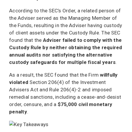
According to the SEC’s Order, a related person of
the Adviser served as the Managing Member of
the Funds, resulting in the Adviser having custody
of client assets under the Custody Rule. The SEC
found that the
Adviser failed to comply with the
Custody Rule by neither obtaining the required
annual audits nor satisfying the alternative
custody safeguards for multiple fiscal years
.
As a result, the SEC found that the Firm
willfully
violated
Section 206(4) of the Investment
Advisers Act and Rule 206(4)-2 and imposed
remedial sanctions, including a cease-and-desist
order, censure, and a
$75,000 civil monetary
penalty
.