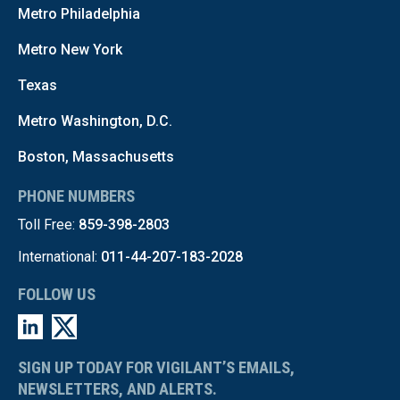
Metro Philadelphia
Metro New York
Texas
Metro Washington, D.C.
Boston, Massachusetts
PHONE NUMBERS
Toll Free:
859-398-2803
International:
011-44-207-183-2028
FOLLOW US
SIGN UP TODAY FOR VIGILANT’S EMAILS,
NEWSLETTERS, AND ALERTS.