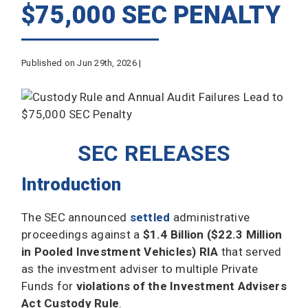
$75,000 SEC PENALTY
Published on Jun 29th, 2026 |
SEC RELEASES
Introduction
The SEC announced
settled
administrative
proceedings against a
$1.4 Billion ($22.3 Million
in Pooled Investment Vehicles) RIA
that served
as the investment adviser to multiple Private
Funds for
violations of the Investment Advisers
Act Custody Rule
.