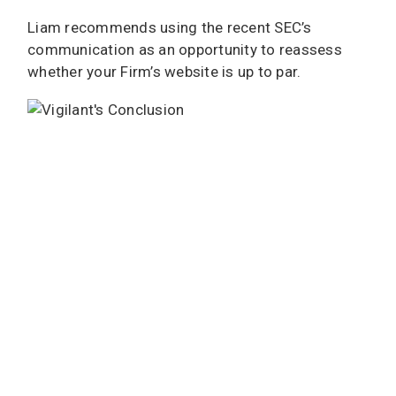
Liam recommends using the recent SEC’s
communication as an opportunity to reassess
whether your Firm’s website is up to par.