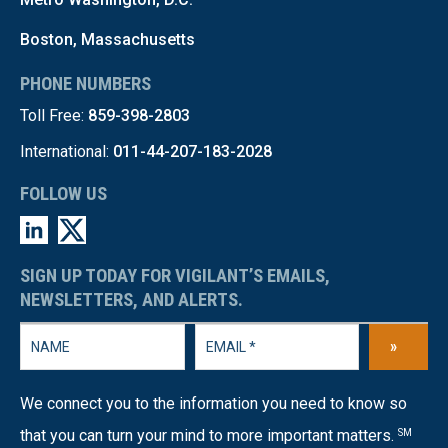
Boston, Massachusetts
PHONE NUMBERS
Toll Free:
859-398-2803
International:
011-44-207-183-2028
FOLLOW US
SIGN UP TODAY FOR VIGILANT’S EMAILS,
NEWSLETTERS, AND ALERTS.
»
We connect you to the information you need to know so
that you can turn your mind to more important matters.
SM