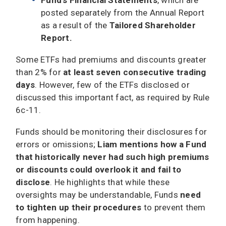
posted separately from the Annual Report
as a result of the
Tailored Shareholder
Report.
Some ETFs had premiums and discounts greater
than 2% for
at least seven consecutive trading
days
. However, few of the ETFs disclosed or
discussed this important fact, as required by Rule
6c-11.
Funds should be monitoring their disclosures for
errors or omissions;
Liam mentions how a Fund
that historically never had such high premiums
or discounts could overlook it and fail to
disclose
. He highlights that while these
oversights may be understandable, Funds
need
to tighten up their procedures
to prevent them
from happening.