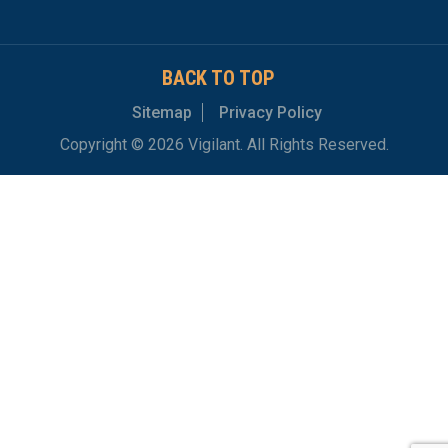
BACK TO TOP
Sitemap
Privacy Policy
Copyright © 2026 Vigilant. All Rights Reserved.