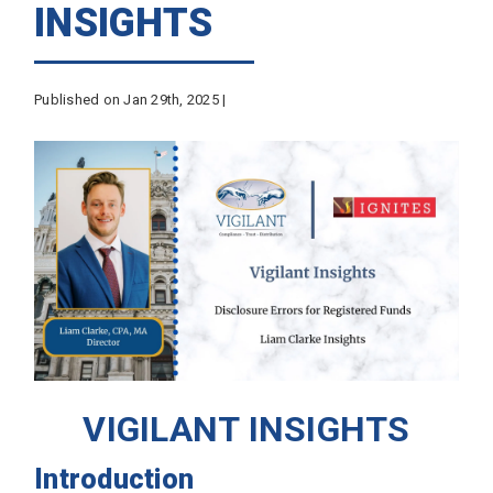
INSIGHTS
Published on Jan 29th, 2025 |
VIGILANT INSIGHTS
Introduction