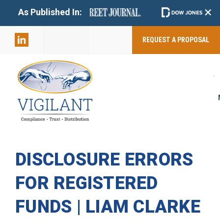
+
As Published In:
859-398-
2803
REQUEST A PROPOSAL
DISCLOSURE ERRORS
FOR REGISTERED
FUNDS | LIAM CLARKE