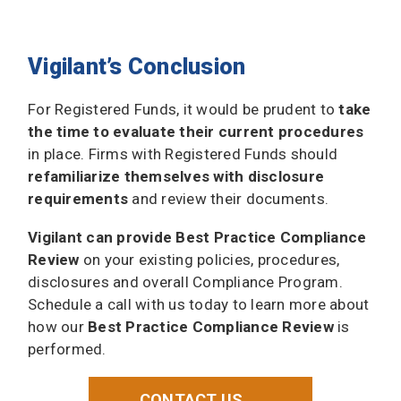
Vigilant’s Conclusion
For Registered Funds, it would be prudent to
take
the time to evaluate their current procedures
in place. Firms with Registered Funds should
refamiliarize themselves with disclosure
requirements
and review their documents.
Vigilant can provide Best Practice Compliance
Review
on your existing policies, procedures,
disclosures and overall Compliance Program.
Schedule a call with us today to learn more about
how our
Best Practice Compliance Review
is
performed.
CONTACT US