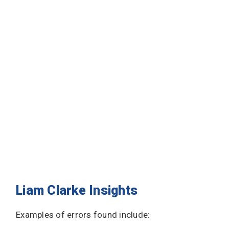
Liam Clarke Insights
Examples of errors found include: