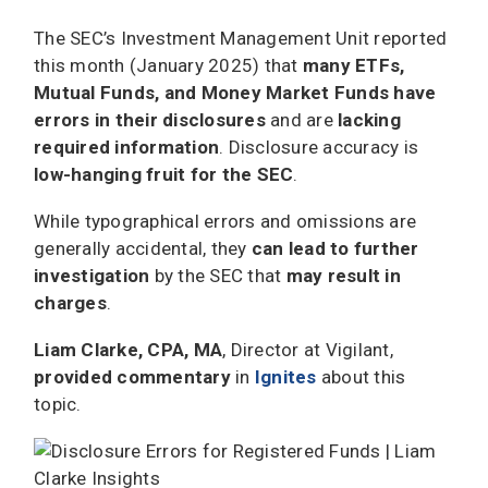
The SEC’s Investment Management Unit reported
this month (January 2025) that
many ETFs,
Mutual Funds, and Money Market Funds have
errors in their disclosures
and are
lacking
required information
. Disclosure accuracy is
low-hanging fruit for the SEC
.
While typographical errors and omissions are
generally accidental, they
can lead to further
investigation
by the SEC that
may result in
charges
.
Liam Clarke, CPA, MA
, Director at Vigilant,
provided commentary
in
Ignites
about this
topic.