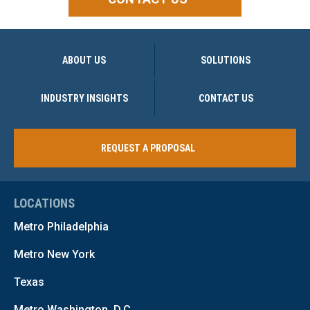
ABOUT US
SOLUTIONS
INDUSTRY INSIGHTS
CONTACT US
REQUEST A PROPOSAL
LOCATIONS
Metro Philadelphia
Metro New York
Texas
Metro Washington, D.C.