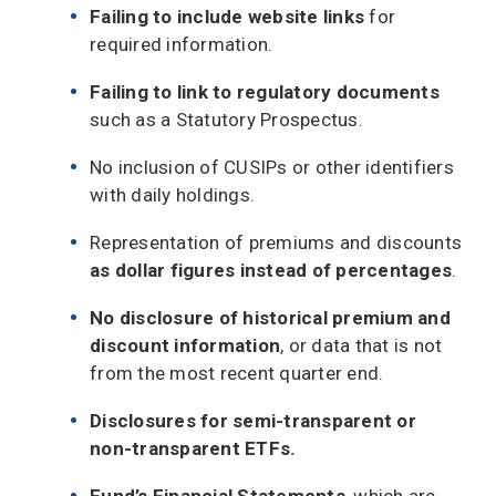
Failing to include website links
for
required information.
Failing to link to regulatory documents
such as a Statutory Prospectus.
No inclusion of CUSIPs or other identifiers
with daily holdings.
Representation of premiums and discounts
as dollar figures instead of percentages
.
No disclosure of historical premium and
discount information
, or data that is not
from the most recent quarter end.
Disclosures for semi-transparent or
non-transparent ETFs.
Fund’s Financial Statements
, which are