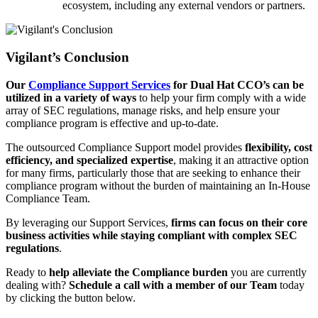
ecosystem, including any external vendors or partners.
Vigilant’s Conclusion
Our
Compliance Support Services
for Dual Hat CCO’s can be
utilized in a variety of ways
to help your firm comply with a wide
array of SEC regulations, manage risks, and help ensure your
compliance program is effective and up-to-date.
The outsourced Compliance Support model provides
flexibility, cost
efficiency, and specialized expertise
, making it an attractive option
for many firms, particularly those that are seeking to enhance their
compliance program without the burden of maintaining an In-House
Compliance Team.
By leveraging our Support Services,
firms can focus on their core
business activities while staying compliant with complex SEC
regulations
.
Ready to
help alleviate the Compliance burden
you are currently
dealing with?
Schedule a call with a member of our Team
today
by clicking the button below.