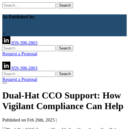
Search
for:
As Published In:
+
859-398-2803
Search
for:
Request a Proposal
859-398-2803
Search
for:
Request a Proposal
Dual-Hat CCO Support: How
Vigilant Compliance Can Help
Published on Feb 26th, 2025 |