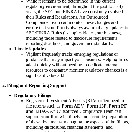
While it remains to be determined in this current
regulatory environment, throughout the past four (4)
years, the SEC and FINRA have constantly evolved
their Rules and Regulations. An Outsourced
Compliance Team can monitor these changes and
ensure that your firm is always aware of any updates to
SEC/FINRA Rules (as applicable to your business),
including those related to disclosure requirements,
reporting deadlines, and governance standards.
Timely Updates
Vigilant frequently tracks emerging regulations or
guidance that may impact your business. Helping firms
adapt quickly without needing to dedicate internal
resources to constantly monitor regulatory changes is a
significant value add.
2. Filing and Reporting Support
Regulatory Filings
Registered Investment Advisers (RIAs) often need to
file reports such as
Form ADV
,
Form 13F, Form PF
and 13D/G
. An Outsourced Compliance Team can
support your firm with timely and accurate preparation
of these documents, managing the aspects of the filings,
including disclosures, financial statements, and