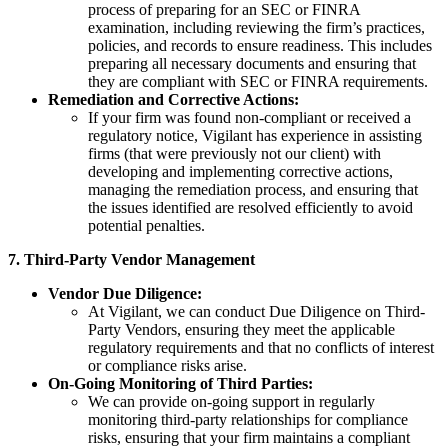
process of preparing for an SEC or FINRA
examination, including reviewing the firm’s practices,
policies, and records to ensure readiness. This includes
preparing all necessary documents and ensuring that
they are compliant with SEC or FINRA requirements.
Remediation and Corrective Actions:
If your firm was found non-compliant or received a
regulatory notice, Vigilant has experience in assisting
firms (that were previously not our client) with
developing and implementing corrective actions,
managing the remediation process, and ensuring that
the issues identified are resolved efficiently to avoid
potential penalties.
7. Third-Party Vendor Management
Vendor Due Diligence:
At Vigilant, we can conduct Due Diligence on Third-
Party Vendors, ensuring they meet the applicable
regulatory requirements and that no conflicts of interest
or compliance risks arise.
On-Going Monitoring of Third Parties:
We can provide on-going support in regularly
monitoring third-party relationships for compliance
risks, ensuring that your firm maintains a compliant