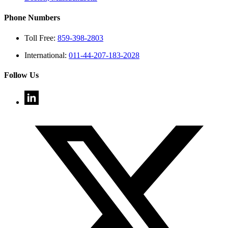
Phone Numbers
Toll Free:
859-398-2803
International:
011-44-207-183-2028
Follow Us