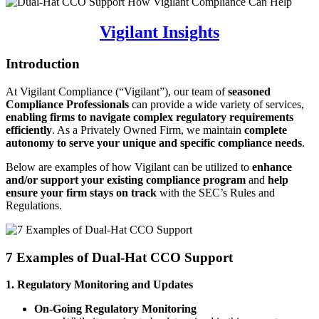
Vigilant Insights
Introduction
At Vigilant Compliance (“Vigilant”), our team of
seasoned
Compliance Professionals
can provide a wide variety of services,
enabling firms to navigate complex regulatory requirements
efficiently
. As a Privately Owned Firm, we maintain
complete
autonomy to serve your unique and specific compliance needs
.
Below are examples of how Vigilant can be utilized to
enhance
and/or support your existing compliance program
and
help
ensure your firm stays on track
with the SEC’s Rules and
Regulations.
7 Examples of Dual-Hat CCO Support
1. Regulatory Monitoring and Updates
On-Going Regulatory Monitoring