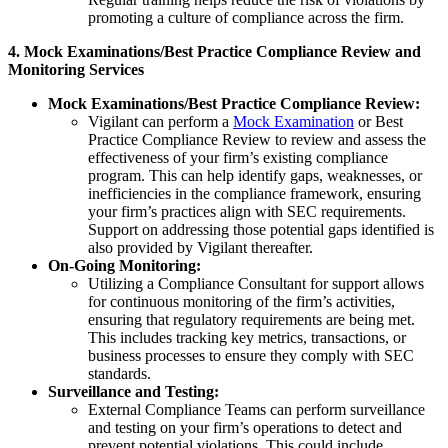
promoting a culture of compliance across the firm.
4. Mock Examinations/Best Practice Compliance Review and
Monitoring Services
Mock Examinations/Best Practice Compliance Review:
Vigilant can perform a
Mock Examination
or Best
Practice Compliance Review to review and assess the
effectiveness of your firm’s existing compliance
program. This can help identify gaps, weaknesses, or
inefficiencies in the compliance framework, ensuring
your firm’s practices align with SEC requirements.
Support on addressing those potential gaps identified is
also provided by Vigilant thereafter.
On-Going Monitoring:
Utilizing a Compliance Consultant for support allows
for continuous monitoring of the firm’s activities,
ensuring that regulatory requirements are being met.
This includes tracking key metrics, transactions, or
business processes to ensure they comply with SEC
standards.
Surveillance and Testing:
External Compliance Teams can perform surveillance
and testing on your firm’s operations to detect and
prevent potential violations. This could include