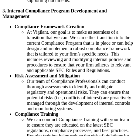
supporting documents.
3. Internal Compliance Program Development and
Management
Compliance Framework Creation
At Vigilant, our goal is to make as seamless of a
transition that we can. We can either transition into the
current Compliance Program that is in place or can help
design and implement a robust compliance framework
that is tailored to your firm’s specific needs. This
includes reviewing and modifying internal policies and
procedures to ensure that your firm adheres to relevant
and applicable SEC Rules and Regulations.
Risk Assessment and Mitigation
Our team of Compliance Professionals can conduct
thorough assessments to identify and mitigate
regulatory and operational risks. They can ensure that
potential risks (i.e., conflicts of interest) are proactively
managed through the development of internal controls
and monitoring systems.
Compliance Training
We can conduct Compliance Training with your team
to ensure they are educated on the latest SEC
regulations, compliance processes, and best practices.
Regular training helps reduce the risk of violations by