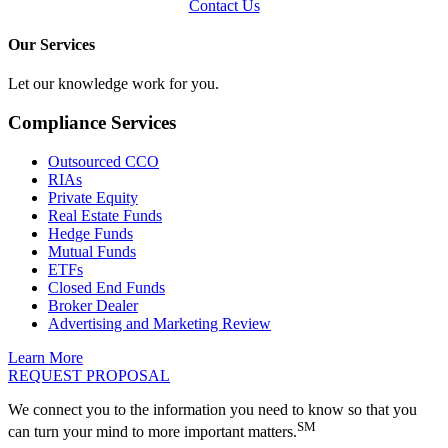
Contact Us
Our Services
Let our knowledge work for you.
Compliance Services
Outsourced CCO
RIAs
Private Equity
Real Estate Funds
Hedge Funds
Mutual Funds
ETFs
Closed End Funds
Broker Dealer
Advertising and Marketing Review
Learn More
REQUEST PROPOSAL
We connect you to the information you need to know so that you
SM
can turn your mind to more important matters.