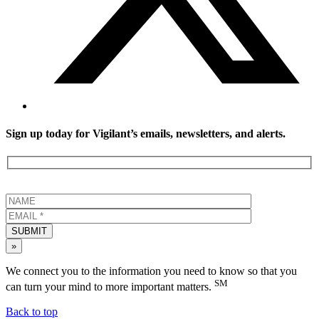
Sign up today for Vigilant’s emails, newsletters, and alerts.
SUBMIT
»
We connect you to the information you need to know so that you
SM
can turn your mind to more important matters.
Back to top