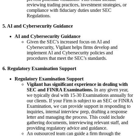
reviewing trading practices, investment strategies, or
compliance with fiduciary duties under SEC
Regulations.
5. AI and Cybersecurity Guidance
AI and Cybersecurity Guidance
Given the SEC’s increased focus on AI and
Cybersecurity, Vigilant helps firms develop and
implement AI and Cybersecurity policies and
procedures that meet the SEC’s standards.
6. Regulatory Examination Support
Regulatory Examination Support
Vigilant has significant experience in dealing with
SEC and FINRA Examinations.
In any given year,
we typically deal with 15-30 Examinations annually for
our clients. If your Firm is subject to an SEC or FINRA
Examination, we can provide support in responding to
inquiries, internal interview prep, drafting a response
letter and managing the process. This could include
gathering documents, interviewing relevant staff, and
providing regulatory advice and guidance.
An outsourced team can guide a firm through the