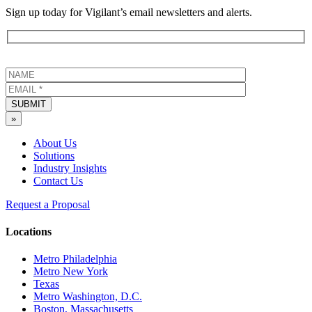
Sign up today for Vigilant’s email newsletters and alerts.
SUBMIT
»
About Us
Solutions
Industry Insights
Contact Us
Request a Proposal
Locations
Metro Philadelphia
Metro New York
Texas
Metro Washington, D.C.
Boston, Massachusetts