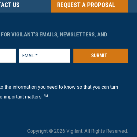
ACT US
REQUEST A PROPOSAL
 FOR VIGILANT’S EMAILS, NEWSLETTERS, AND
SUBMIT
o the information you need to know so that you can turn
e important matters.
SM
Copyright © 2026 Vigilant. All Rights Reserved.