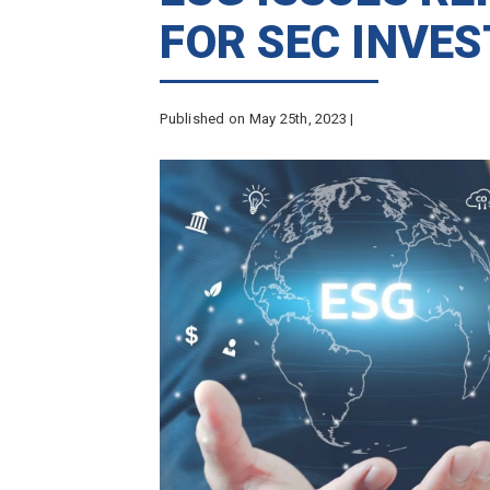
FOR SEC INVE
Published on May 25th, 2023 |