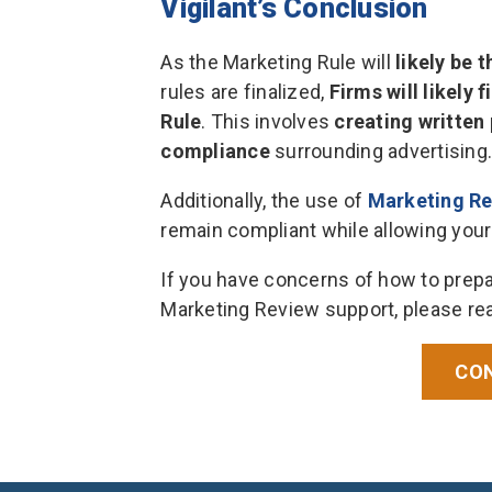
Vigilant’s Conclusion
As the Marketing Rule will
likely be 
rules are finalized,
Firms will likely 
Rule
. This involves
creating written 
compliance
surrounding advertising.
Additionally, the use of
Marketing R
remain compliant while allowing your
If you have concerns of how to prepa
Marketing Review support, please rea
CON