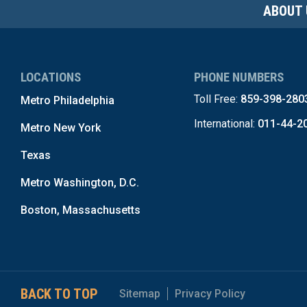
ABOUT 
LOCATIONS
PHONE NUMBERS
Toll Free:
859-398-280
Metro Philadelphia
International:
011-44-2
Metro New York
Texas
Metro Washington, D.C.
Boston, Massachusetts
BACK TO TOP
Sitemap
Privacy Policy