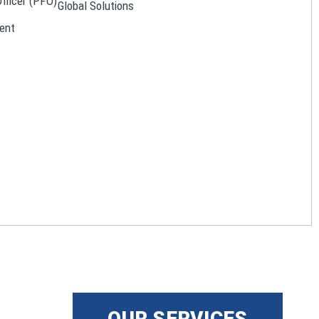
Officer (PFO)
Global Solutions
ent
OUR SERVICES