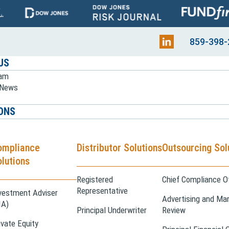
859-398-
US
eam
e News
ONS
ompliance
Distributor Solutions
Outsourcing Sol
lutions
Registered
Chief Compliance Of
Representative
vestment Adviser
Advertising and Mar
IA)
Principal Underwriter
Review
ivate Equity