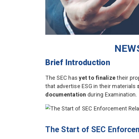
NEWS
Brief Introduction
The SEC has
yet to finalize
their pro
that advertise ESG in their materials
documentation
during Examination.
The Start of SEC Enforce