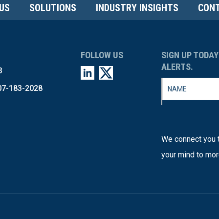
US
SOLUTIONS
INDUSTRY INSIGHTS
CONT
FOLLOW US
SIGN UP TODAY
ALERTS.
3
07-183-2028
We connect you t
your mind to mor