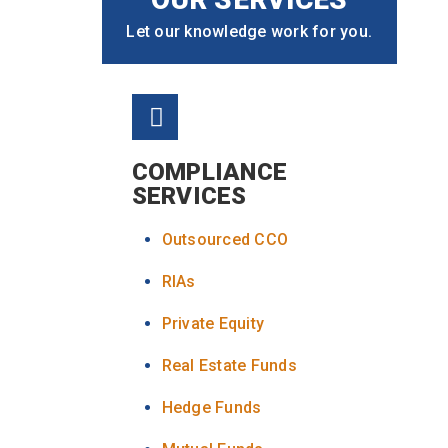
Let our knowledge work for you.
COMPLIANCE
SERVICES
Outsourced CCO
RIAs
Private Equity
Real Estate Funds
Hedge Funds