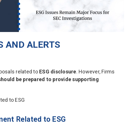
 AND ALERTS
posals related to
ESG disclosure
. However, Firms
should be prepared to provide supporting
ment Related to ESG