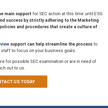
the main support
for SEC action at this time until ESG
find success by strictly adhering to the Marketing
policies and procedures that create a culture of
eview
support can help streamline the process
to
 staff to focus on your business goals.
re for possible SEC examination or are in need of
ch out to us.
TACT US TODAY