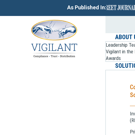
As Published In:
ABOUT 
Leadership T
Vigilant in th
Awards
SOLUTI
C
So
In
(R
Pr