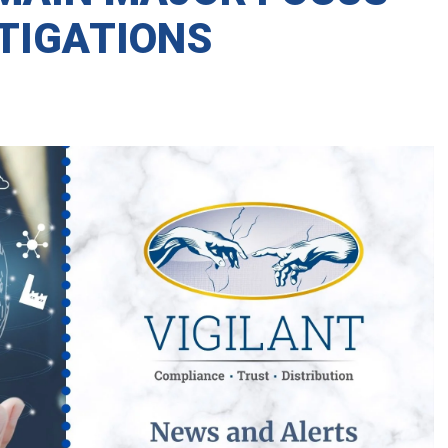
STIGATIONS