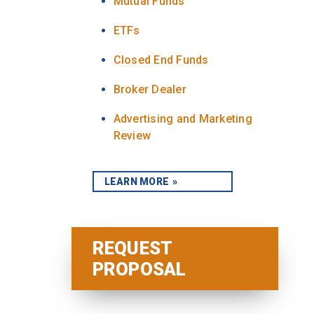
Mutual Funds
ETFs
Closed End Funds
Broker Dealer
Advertising and Marketing
Review
LEARN MORE
REQUEST
PROPOSAL