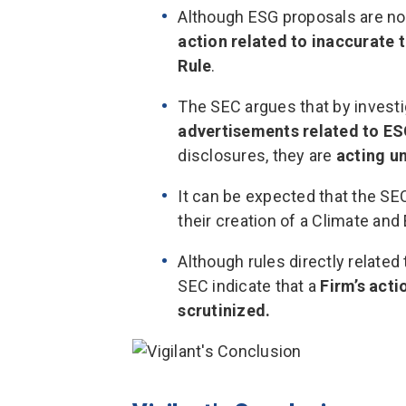
Although ESG proposals are not
action
related to inaccurate 
Rule
.
The SEC argues that by invest
advertisements related to E
disclosures, they are
acting u
It can be expected that the SEC
their creation of a Climate an
Although rules directly related 
SEC indicate that a
Firm’s acti
scrutinized.