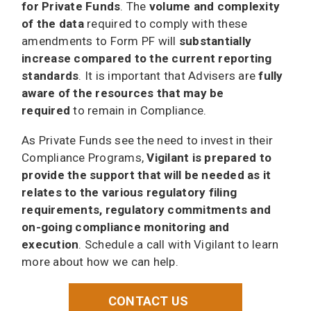
for Private Funds
. The
volume and complexity
of the data
required to comply with these
amendments to Form PF will
substantially
increase compared to the current reporting
standards
. It is important that Advisers are
fully
aware of the resources that may be
required
to remain in Compliance.
As Private Funds see the need to invest in their
Compliance Programs,
Vigilant is prepared to
provide the support that will be needed as it
relates to the various regulatory filing
requirements, regulatory commitments and
on-going compliance monitoring and
execution
. Schedule a call with Vigilant to learn
more about how we can help.
CONTACT US