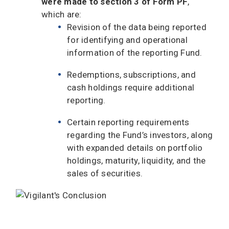
were made to section 3 of Form PF
,
which are:
Revision of the data being reported
for identifying and operational
information of the reporting Fund.
Redemptions, subscriptions, and
cash holdings require additional
reporting.
Certain reporting requirements
regarding the Fund’s investors, along
with expanded details on portfolio
holdings, maturity, liquidity, and the
sales of securities.