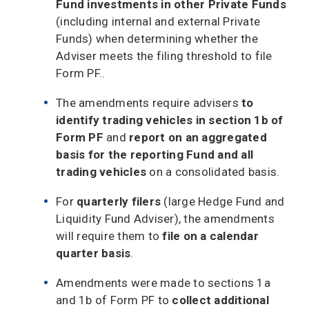
Fund investments in other Private Funds
(including internal and external Private
Funds) when determining whether the
Adviser meets the filing threshold to file
Form PF..
The amendments require advisers
to
identify trading vehicles in section 1b of
Form PF
and
report on an aggregated
basis for the reporting Fund and all
trading vehicles
on a consolidated basis.
For
quarterly filers
(large Hedge Fund and
Liquidity Fund Adviser), the amendments
will require them to
file on a calendar
quarter basis
.
Amendments were made to sections 1a
and 1b of Form PF to
collect additional