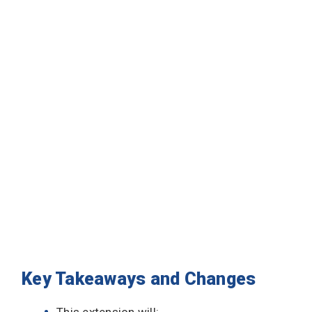
Key Takeaways and Changes
This extension will: