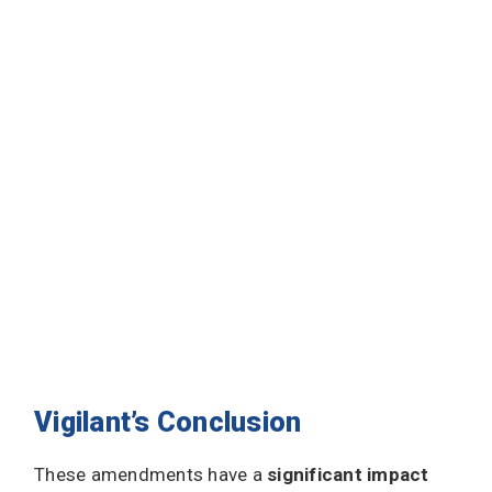
Vigilant’s Conclusion
These amendments have a
significant impact