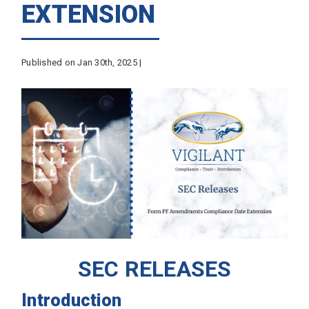
EXTENSION
Published on Jan 30th, 2025 |
SEC RELEASES
Introduction