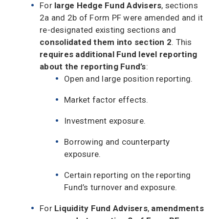
For
large Hedge Fund Advisers
, sections
2a and 2b of Form PF were amended and it
re-designated existing sections and
consolidated them into section 2
. This
requires additional Fund level reporting
about the reporting Fund’s
:
Open and large position reporting.
Market factor effects.
Investment exposure.
Borrowing and counterparty
exposure.
Certain reporting on the reporting
Fund’s turnover and exposure.
For
Liquidity Fund Advisers
,
amendments