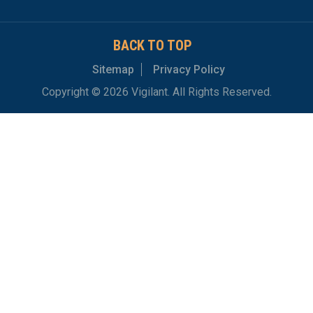
BACK TO TOP
Sitemap
Privacy Policy
Copyright © 2026 Vigilant. All Rights Reserved.