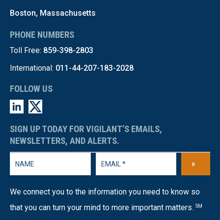
Boston, Massachusetts
PHONE NUMBERS
Toll Free:
859-398-2803
International:
011-44-207-183-2028
FOLLOW US
SIGN UP TODAY FOR VIGILANT’S EMAILS,
NEWSLETTERS, AND ALERTS.
»
We connect you to the information you need to know so
that you can turn your mind to more important matters.
SM