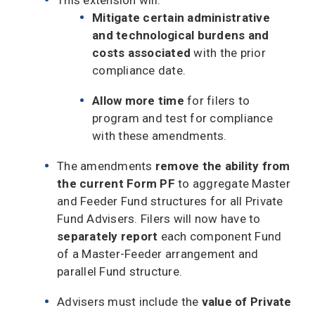
Mitigate certain administrative
and technological burdens and
costs associated
with the prior
compliance date.
Allow more time
for filers to
program and test for compliance
with these amendments.
The amendments
remove the ability from
the current Form PF
to aggregate Master
and Feeder Fund structures for all Private
Fund Advisers. Filers will now have to
separately report
each component Fund
of a Master-Feeder arrangement and
parallel Fund structure.
Advisers must include the
value of Private