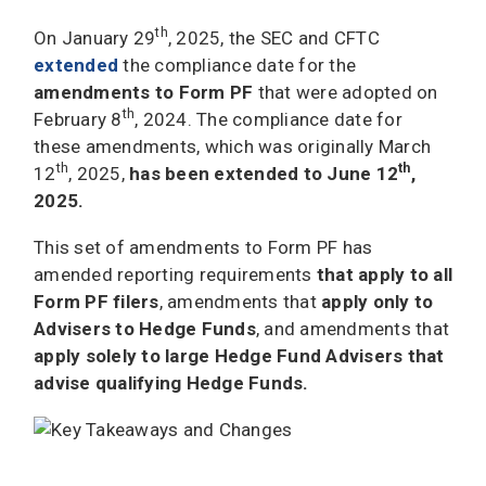
th
On January 29
, 2025, the SEC and CFTC
extended
the compliance date for the
amendments to Form PF
that were adopted on
th
February 8
, 2024. The compliance date for
these amendments, which was originally March
th
th
12
, 2025,
has been extended to June 12
,
2025.
This set of amendments to Form PF has
amended reporting requirements
that apply to all
Form PF filers
, amendments that
apply only to
Advisers to Hedge Funds
, and amendments that
apply solely to large Hedge Fund Advisers that
advise qualifying Hedge Funds.