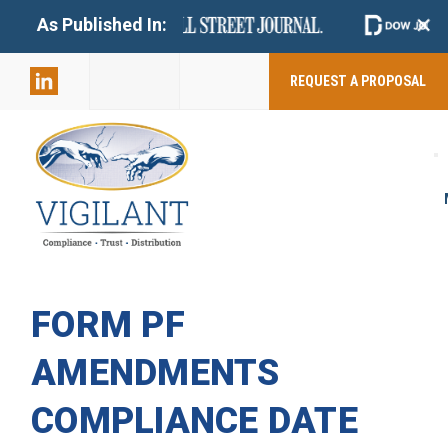
+
As Published In:
859-398-
2803
REQUEST A PROPOSAL
FORM PF
AMENDMENTS
COMPLIANCE DATE