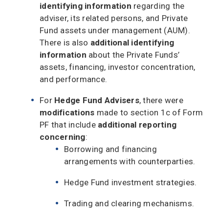
identifying information
regarding the
adviser, its related persons, and Private
Fund assets under management (AUM).
There is also
additional identifying
information
about the Private Funds’
assets, financing, investor concentration,
and performance.
For
Hedge Fund Advisers
, there were
modifications
made to section 1c of Form
PF that include
additional reporting
concerning
:
Borrowing and financing
arrangements with counterparties.
Hedge Fund investment strategies.
Trading and clearing mechanisms.