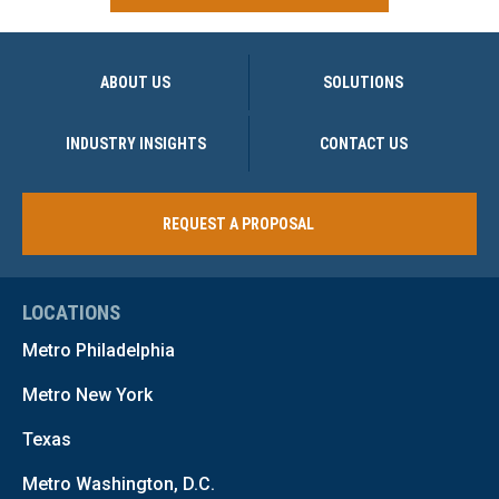
ABOUT US
SOLUTIONS
INDUSTRY INSIGHTS
CONTACT US
REQUEST A PROPOSAL
LOCATIONS
Metro Philadelphia
Metro New York
Texas
Metro Washington, D.C.