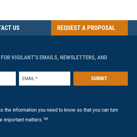
ACT US
REQUEST A PROPOSAL
 FOR VIGILANT’S EMAILS, NEWSLETTERS, AND
SUBMIT
o the information you need to know so that you can turn
e important matters.
SM