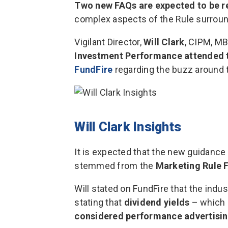
Two new FAQs are expected to be r
complex aspects of the Rule surrou
Vigilant Director,
Will Clark
, CIPM, M
Investment Performance
attended 
FundFire
regarding the buzz around
Will Clark Insights
It is expected that the new guidanc
stemmed from the
Marketing Rule 
Will stated on FundFire that the indu
stating that
dividend yields
– which h
considered performance advertising