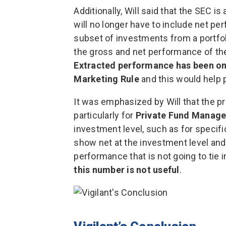
Additionally, Will said that the SEC is
will no longer have to include net p
subset of investments from a portfol
the gross and net performance of the 
Extracted performance has been one
Marketing Rule
and this would help p
It was emphasized by Will that the p
particularly for
Private Fund Manage
investment level, such as for specifi
show net at the investment level and 
performance that is not going to tie 
this number is not useful
.