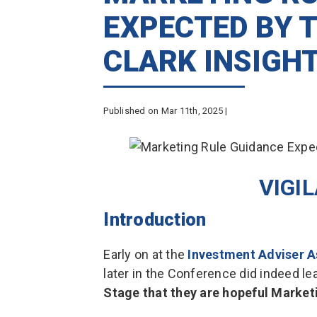
EXPECTED BY T
CLARK INSIGH
Published on Mar 11th, 2025 |
VIGI
Introduction
Early on at the
Investment Adviser A
later in the Conference did indeed le
Stage that they are hopeful Marketi