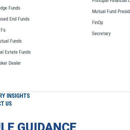
Principal Financial 
dge Funds
Mutual Fund Presid
osed End Funds
FinOp
TFs
Secretary
tual Funds
al Estate Funds
oker Dealer
RY INSIGHTS
T US
LE GUIDANCE