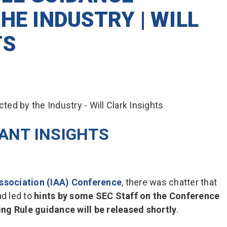
HE INDUSTRY | WILL
TS
LANT INSIGHTS
ssociation (IAA) Conference
, there was chatter that
ad led to
hints by some SEC Staff on the Conference
ng Rule guidance will be released shortly
.