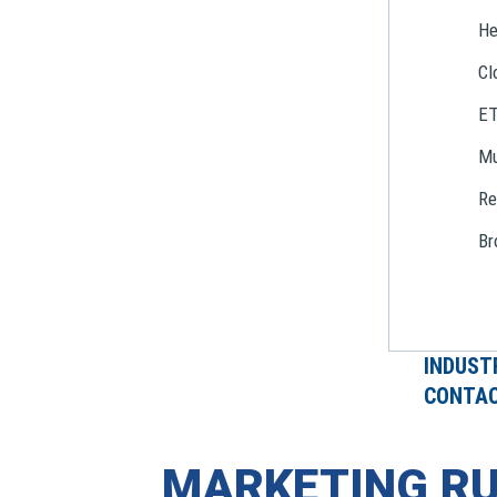
He
Cl
E
Mu
Re
Br
INDUST
CONTAC
MARKETING RU