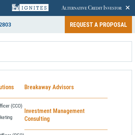
+
REQUEST A PROPOSAL
2803
utions
Breakaway Advisors
ficer (CCO)
Investment Management
keting
Consulting