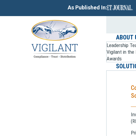
As Published In:
ABOUT 
Leadership T
Vigilant in th
Awards
SOLUTI
C
So
In
(R
Pr