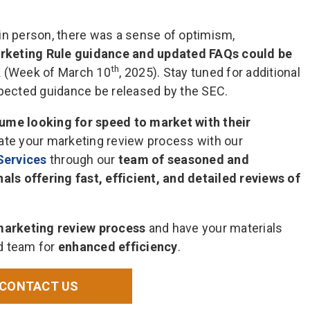
in person, there was a sense of optimism,
rketing Rule guidance and updated FAQs could be
th
k (Week of March 10
, 2025). Stay tuned for additional
xpected guidance be released by the SEC.
lume looking for speed to market with their
erate your marketing review process with our
Services
through our
team of seasoned and
s offering fast, efficient, and detailed reviews of
marketing review process
and have your materials
d team for
enhanced efficiency
.
CONTACT US