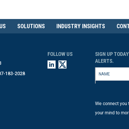
US
SOLUTIONS
INDUSTRY INSIGHTS
CONT
FOLLOW US
SIGN UP TODAY
ALERTS.
3
07-183-2028
We connect you t
your mind to mor