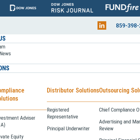
859-398-
US
eam
e News
ONS
ompliance
Distributor Solutions
Outsourcing Sol
lutions
Registered
Chief Compliance Of
Representative
vestment Adviser
Advertising and Mar
IA)
Principal Underwriter
Review
ivate Equity