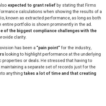
 also
expected to grant relief
by stating that Firms
erformance calculations when showing the results of a
io, known as extracted performance, as long as both
entire portfolio is shown prominently in the ad.
 of the biggest compliance challenges with the
rovide clarity.
rovision has been a
“pain point”
for the industry,
rs
looking to highlight performance at the underlying
c properties or deals. He stressed that having to
maintaining a separate set of records just for the
into anything
takes a lot of time and that creating