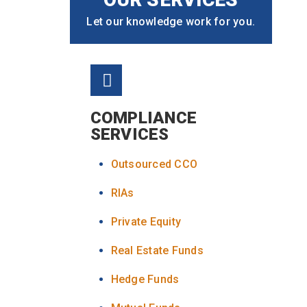
Let our knowledge work for you.
COMPLIANCE
SERVICES
Outsourced CCO
RIAs
Private Equity
Real Estate Funds
Hedge Funds