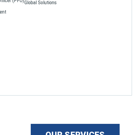
Officer (PFO)
Global Solutions
ent
OUR SERVICES