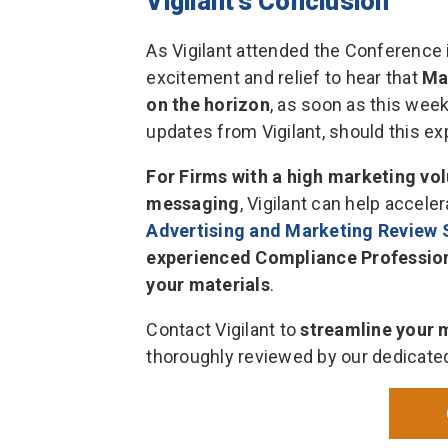
Vigilant’s Conclusion
As Vigilant attended the Conference 
excitement and relief to hear that
Ma
on the horizon
, as soon as this wee
updates from Vigilant, should this e
For Firms with a high marketing vo
messaging
, Vigilant can help accel
Advertising and Marketing Review 
experienced Compliance Professional
your materials
.
Contact Vigilant to
streamline your 
thoroughly reviewed by our dedicate