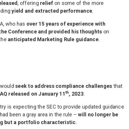
eleased
, offering
relief
on some of the more
nding
yield and extracted performance
.
BA, who has
over 15 years of experience with
the Conference and provided his thoughts
on
 the
anticipated Marketing Rule guidance
.
e would
seek to address compliance challenges
that
th
FAQ released on January 11
, 2023
.
stry is expecting the SEC to provide updated guidance
ad been a gray area in the rule –
will no longer be
 but a portfolio characteristic
.