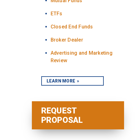
Mutual Funds
ETFs
Closed End Funds
Broker Dealer
Advertising and Marketing
Review
LEARN MORE
REQUEST
PROPOSAL