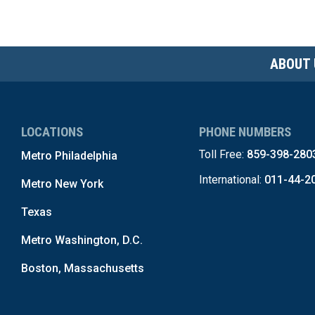
ABOUT 
LOCATIONS
PHONE NUMBERS
Toll Free:
859-398-280
Metro Philadelphia
International:
011-44-2
Metro New York
Texas
Metro Washington, D.C.
Boston, Massachusetts