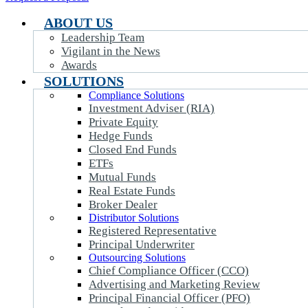
ABOUT US
Leadership Team
Vigilant in the News
Awards
SOLUTIONS
Compliance Solutions
Investment Adviser (RIA)
Private Equity
Hedge Funds
Closed End Funds
ETFs
Mutual Funds
Real Estate Funds
Broker Dealer
Distributor Solutions
Registered Representative
Principal Underwriter
Outsourcing Solutions
Chief Compliance Officer (CCO)
Advertising and Marketing Review
Principal Financial Officer (PFO)