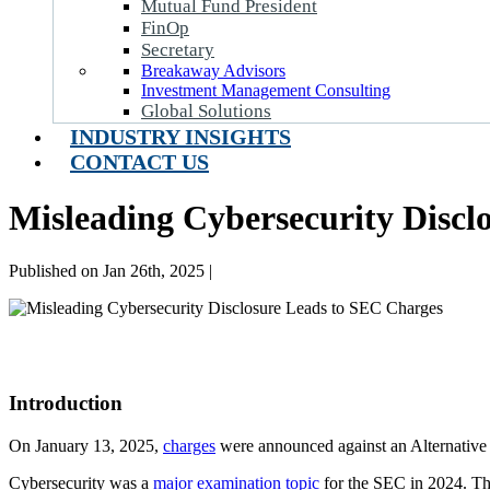
Mutual Fund President
FinOp
Secretary
Breakaway Advisors
Investment Management Consulting
Global Solutions
INDUSTRY INSIGHTS
CONTACT US
Misleading Cybersecurity Discl
Published on Jan 26th, 2025 |
Introduction
On January 13, 2025,
charges
were announced against an Alternati
Cybersecurity was a
major examination topic
for the SEC in 2024. Th