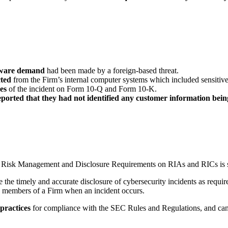
mware demand
had been made by a foreign-based threat.
cted
from the Firm’s internal computer systems which included sensitiv
es
of the incident on Form 10-Q and Form 10-K.
ported that they had not identified any customer information bein
Risk Management and Disclosure Requirements on RIAs and RICs is still
e the timely and accurate disclosure of cybersecurity incidents as requir
 members of a Firm when an incident occurs.
 practices
for compliance with the SEC Rules and Regulations, and can