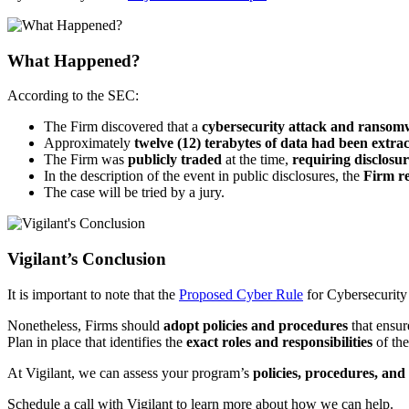
What Happened?
According to the SEC:
The Firm discovered that a
cybersecurity attack and ranso
Approximately
twelve (12) terabytes of data had been extra
The Firm was
publicly traded
at the time,
requiring disclosur
In the description of the event in public disclosures, the
Firm re
The case will be tried by a jury.
Vigilant’s Conclusion
It is important to note that the
Proposed Cyber Rule
for Cybersecurity 
Nonetheless, Firms should
adopt policies and procedures
that ensur
Plan in place that identifies the
exact roles and responsibilities
of the
At Vigilant, we can assess your program’s
policies, procedures, and
Schedule a call with Vigilant to learn more about how we can help.