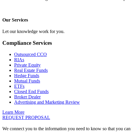
Our Services
Let our knowledge work for you.
Compliance Services
Outsourced CCO
RIAs
Private Equity
Real Estate Funds
Hedge Funds
Mutual Funds
ETFs
Closed End Funds
Broker Dealer
Advertising and Marketing Review
Learn More
REQUEST PROPOSAL
We connect you to the information you need to know so that you can 