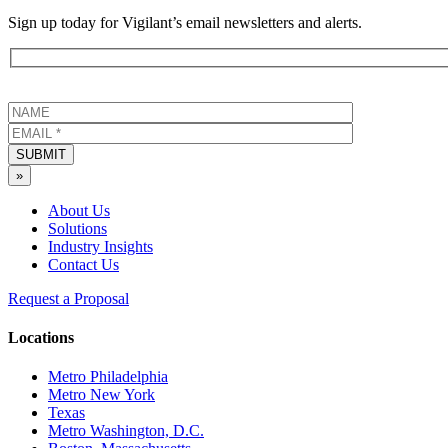
Sign up today for Vigilant’s email newsletters and alerts.
SUBMIT
»
About Us
Solutions
Industry Insights
Contact Us
Request a Proposal
Locations
Metro Philadelphia
Metro New York
Texas
Metro Washington, D.C.