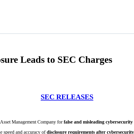
osure Leads to SEC Charges
SEC RELEASES
ve Asset Management Company for
false and misleading cybersecurity 
e speed and accuracy of
disclosure requirements after cybersecurity