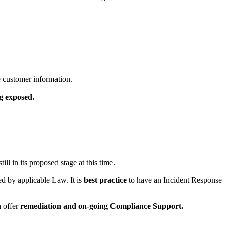
e customer information.
g exposed.
 in its proposed stage at this time.
ed by applicable Law. It is
best practice
to have an Incident Response
 offer
remediation and on-going Compliance Support.