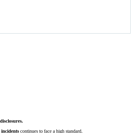
disclosures.
 incidents
continues to face a high standard.