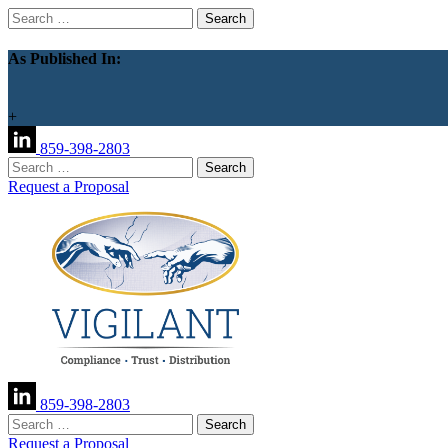
Search
for:
As Published In:
+
859-398-2803
Search
for:
Request a Proposal
859-398-2803
Search
for:
Request a Proposal