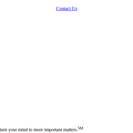
Contact Us
SM
turn your mind to more important matters.