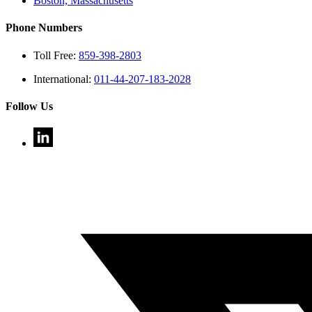
Boston, Massachusetts
Phone Numbers
Toll Free:
859-398-2803
International:
011-44-207-183-2028
Follow Us