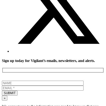
Sign up today for Vigilant’s emails, newsletters, and alerts.
SUBMIT
»