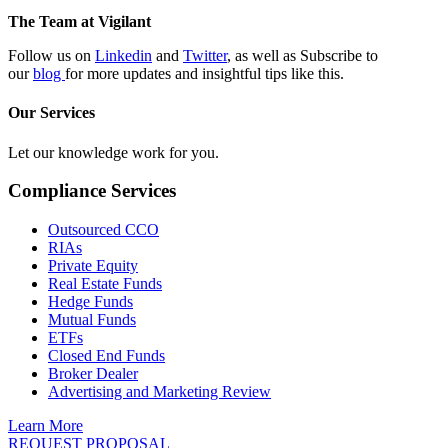
The Team at Vigilant
Follow us on
Linkedin
and
Twitter
, as well as Subscribe to
our
blog
for more updates and insightful tips like this.
Our Services
Let our knowledge work for you.
Compliance Services
Outsourced CCO
RIAs
Private Equity
Real Estate Funds
Hedge Funds
Mutual Funds
ETFs
Closed End Funds
Broker Dealer
Advertising and Marketing Review
Learn More
REQUEST PROPOSAL