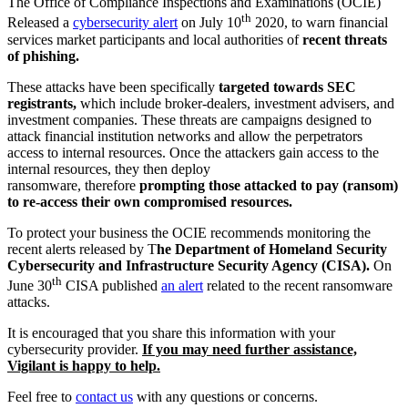
The Office of Compliance Inspections and Examinations (OCIE)
th
Released a
cybersecurity alert
on July 10
2020, to warn financial
services market participants and local authorities of
recent threats
of phishing.
These attacks have been specifically
targeted towards SEC
registrants,
which include broker-dealers, investment advisers, and
investment companies. These threats are campaigns designed to
attack financial institution networks and allow the perpetrators
access to internal resources. Once the attackers gain access to the
internal resources, they then deploy
ransomware, therefore
prompting those attacked to pay (ransom)
to re-access their own compromised resources.
To protect your business the OCIE recommends monitoring the
recent alerts released by T
he Department of Homeland Security
Cybersecurity and Infrastructure Security Agency (CISA).
On
th
June 30
CISA published
an alert
related to the recent ransomware
attacks.
It is encouraged that you share this information with your
cybersecurity provider.
If you may need further assistance,
Vigilant is happy to help.
Feel free to
contact us
with any questions or concerns.