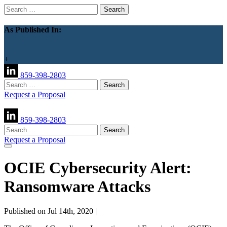
Search
for:
As Published In:
+
859-398-2803
Search
for:
Request a Proposal
859-398-2803
Search
for:
Request a Proposal
OCIE Cybersecurity Alert:
Ransomware Attacks
Published on Jul 14th, 2020 |