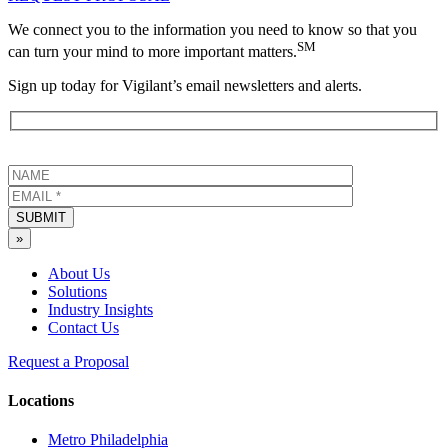
We connect you to the information you need to know so that you
SM
can turn your mind to more important matters.
Sign up today for Vigilant’s email newsletters and alerts.
SUBMIT
»
About Us
Solutions
Industry Insights
Contact Us
Request a Proposal
Locations
Metro Philadelphia