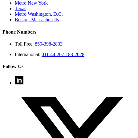
Metro New York
Texas
Metro Washington, D.C.
Boston, Massachusetts
Phone Numbers
Toll Free:
859-398-2803
International:
011-44-207-183-2028
Follow Us