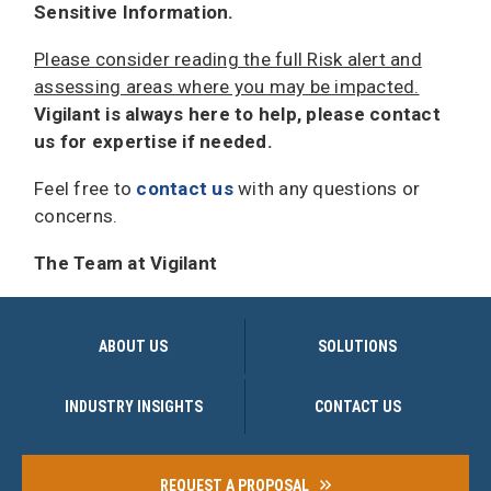
Sensitive Information.
Please consider reading the full Risk alert and
assessing areas where you may be impacted.
Vigilant is always here to help, please contact
us for expertise if needed.
Feel free to
contact us
with any questions or
concerns.
The Team at Vigilant
ABOUT US
SOLUTIONS
INDUSTRY INSIGHTS
CONTACT US
REQUEST A PROPOSAL