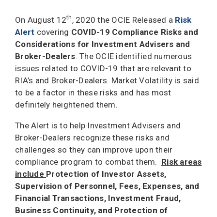
th
On August 12
, 2020 the OCIE Released a
Risk
Alert
covering
COVID-19 Compliance Risks and
Considerations for Investment Advisers and
Broker-Dealers
. The OCIE identified numerous
issues related to COVID-19 that are relevant to
RIA’s and Broker-Dealers. Market Volatility is said
to be a factor in these risks and has most
definitely heightened them.
The Alert is to help Investment Advisers and
Broker-Dealers recognize these risks and
challenges so they can improve upon their
compliance program to combat them.
Risk areas
include
Protection of Investor Assets,
Supervision of Personnel, Fees, Expenses, and
Financial Transactions, Investment Fraud,
Business Continuity, and Protection of