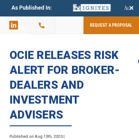
+
As Published In:
859-398-
2803
REQUEST A PROPOSAL
OCIE RELEASES RISK
ALERT FOR BROKER-
DEALERS AND
INVESTMENT
ADVISERS
Published on Aug 13th, 2020 |