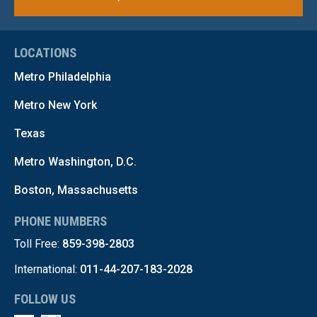
LOCATIONS
Metro Philadelphia
Metro New York
Texas
Metro Washington, D.C.
Boston, Massachusetts
PHONE NUMBERS
Toll Free:
859-398-2803
International:
011-44-207-183-2028
FOLLOW US