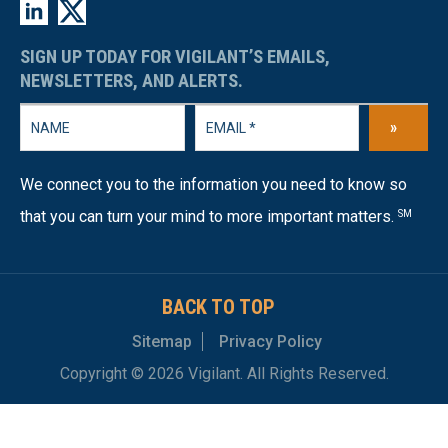
SIGN UP TODAY FOR VIGILANT’S EMAILS,
NEWSLETTERS, AND ALERTS.
»
We connect you to the information you need to know so
that you can turn your mind to more important matters.
SM
BACK TO TOP
Sitemap
Privacy Policy
Copyright © 2026 Vigilant. All Rights Reserved.