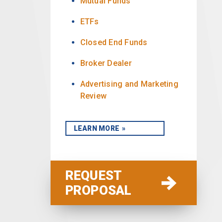
Mutual Funds
ETFs
Closed End Funds
Broker Dealer
Advertising and Marketing
Review
LEARN MORE
REQUEST
PROPOSAL