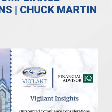
NS | CHUCK MARTIN