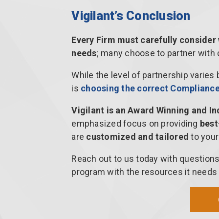
Vigilant’s Conclusion
Every Firm must carefully consider
needs
; many choose to partner with
While the level of partnership varies
is
choosing the correct Compliance 
Vigilant is an Award Winning and I
emphasized focus on providing
best
are
customized and tailored
to your
Reach out to us today with question
program with the resources it needs