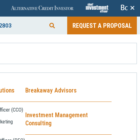
+
REQUEST A PROPOSAL
2803
utions
Breakaway Advisors
ficer (CCO)
Investment Management
keting
Consulting