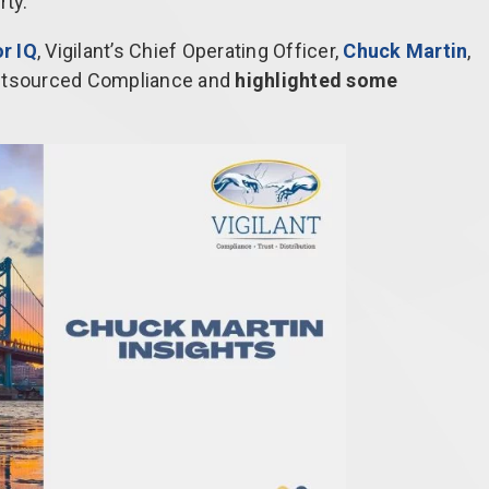
rty.
r IQ
, Vigilant’s Chief Operating Officer,
Chuck Martin
,
Outsourced Compliance and
highlighted some