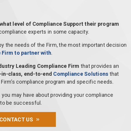
 what level of Compliance Support their program
 compliance experts in some capacity.
 by the needs of the Firm, the most important decision
Firm to partner with
.
ndustry Leading Compliance Firm
that provides an
-in-class, end-to-end
Compliance Solutions
that
 Firm’s compliance program and specific needs.
s you may have about providing your compliance
 to be successful.
CONTACT US