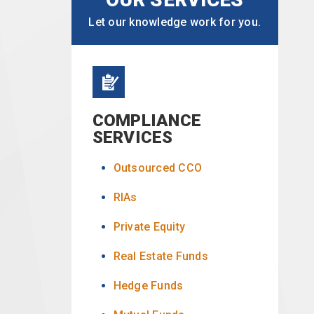
Let our knowledge work for you.
COMPLIANCE
SERVICES
Outsourced CCO
RIAs
Private Equity
Real Estate Funds
Hedge Funds