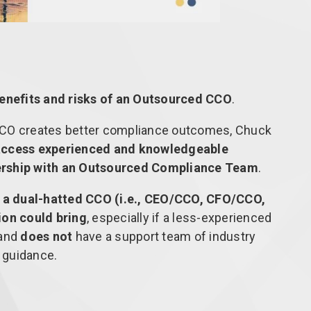
enefits and risks of an Outsourced CCO
.
CCO creates better compliance outcomes, Chuck
access experienced and knowledgeable
ership with an Outsourced Compliance Team
.
 a dual-hatted CCO (i.e., CEO/CCO, CFO/CCO,
ion could bring
, especially if a less-experienced
 and
does not
have a support team of industry
y guidance.