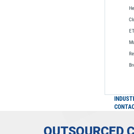
He
Cl
E
Mu
Re
Br
INDUST
CONTAC
OUTSOURCED 