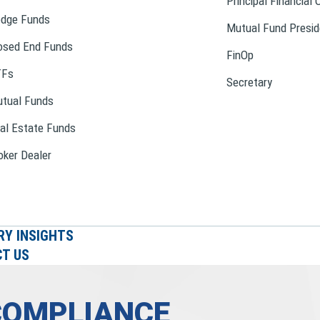
Principal Financial 
dge Funds
Mutual Fund Presid
osed End Funds
FinOp
TFs
Secretary
tual Funds
al Estate Funds
oker Dealer
RY INSIGHTS
T US
COMPLIANCE