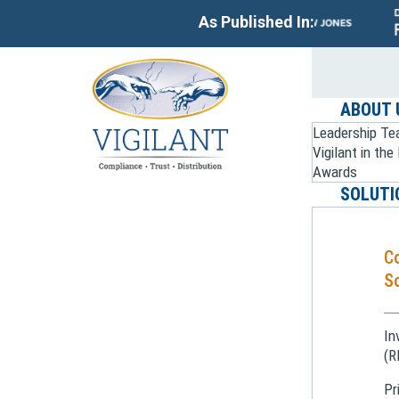
As Published In:
ABOUT 
Leadership T
Vigilant in th
Awards
SOLUTI
C
So
In
(R
Pr