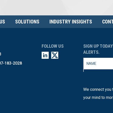
US
SOLUTIONS
INDUSTRY INSIGHTS
CONT
FOLLOW US
SIGN UP TODAY
ALERTS.
3
07-183-2028
We connect you t
your mind to mor