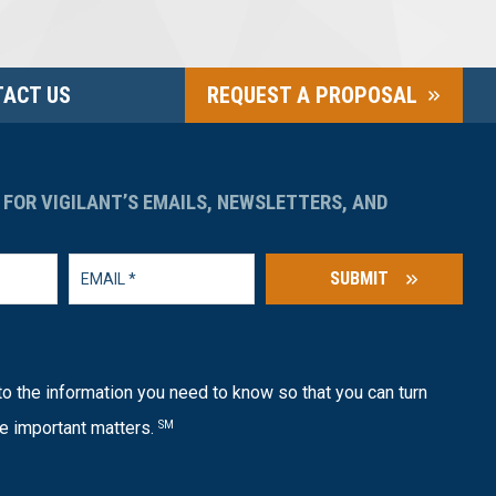
ACT US
REQUEST A PROPOSAL
 FOR VIGILANT’S EMAILS, NEWSLETTERS, AND
SUBMIT
o the information you need to know so that you can turn
e important matters.
SM