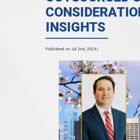
CONSIDERATIO
INSIGHTS
Published on Jul 2nd, 2024 |