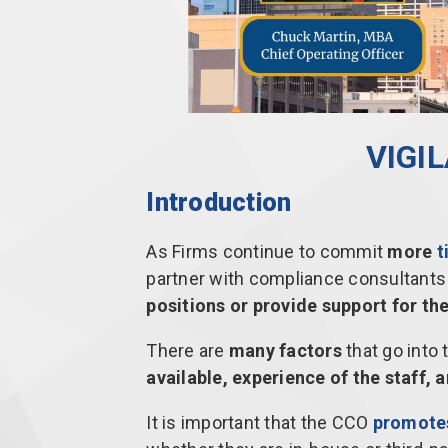
VIGI
Introduction
As Firms continue to commit
more
t
partner with compliance consultants 
positions or provide support for t
There are
many factors
that go into 
available, experience of the staff,
It is important that the CCO
promotes