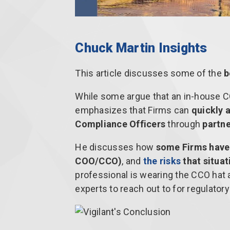
Chuck Martin Insights
This article discusses some of the
b
While some argue that an in-house 
emphasizes that Firms can
quickly 
Compliance Officers
through
partn
He discusses how
some Firms have
COO/CCO)
, and
the risks
that situat
professional is wearing the CCO hat
experts to reach out to for regulator