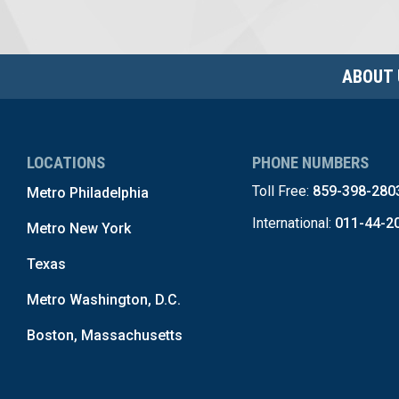
ABOUT 
LOCATIONS
PHONE NUMBERS
Toll Free:
859-398-280
Metro Philadelphia
International:
011-44-2
Metro New York
Texas
Metro Washington, D.C.
Boston, Massachusetts