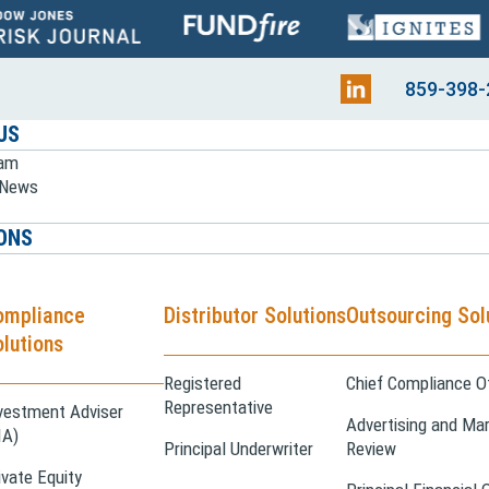
859-398-
US
eam
e News
ONS
ompliance
Distributor Solutions
Outsourcing Sol
lutions
Registered
Chief Compliance Of
Representative
vestment Adviser
Advertising and Mar
IA)
Principal Underwriter
Review
ivate Equity