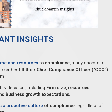
LANT INSIGHTS
ime and resources
to compliance
, many choose to
to either
fill their Chief Compliance Officer (“CCO”)
hem
.
this decision, including
Firm size, resources
 and business growth expectations
.
 a proactive culture
of compliance
regardless of