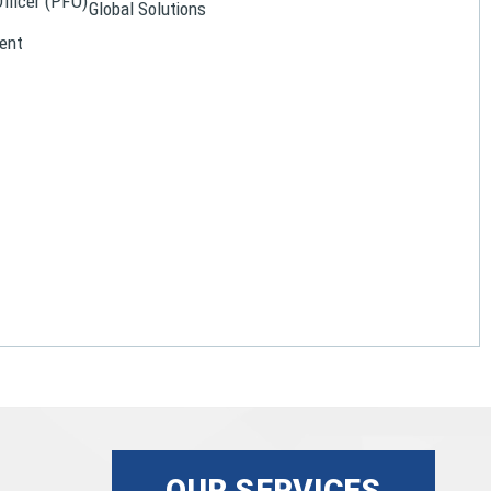
Officer (PFO)
Global Solutions
ent
OUR SERVICES