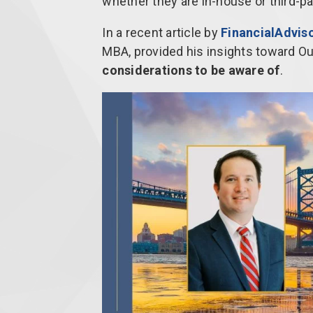
whether they are in-house or third-pa
In a recent article by
FinancialAdviso
MBA, provided his insights toward 
considerations to be aware of
.