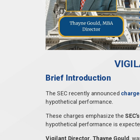
VIGI
Brief Introduction
The SEC recently announced
charges
hypothetical performance.
These charges emphasize the
SEC’s
hypothetical performance is expecte
Vigilant Director, Thayne Gould
, wa