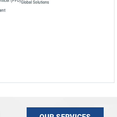
Officer (PFO)
Global Solutions
ent
OUR SERVICES