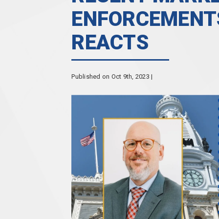
ENFORCEMENTS
REACTS
Published on Oct 9th, 2023 |