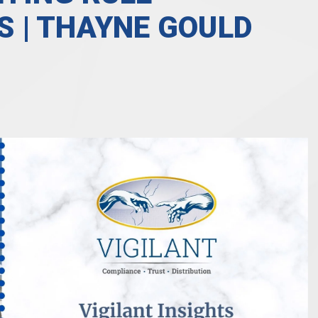
 | THAYNE GOULD