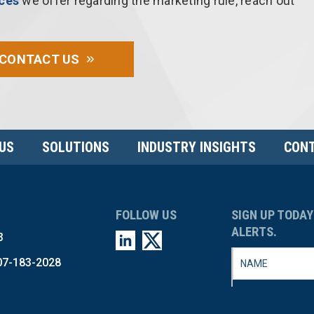
ices
we offer regarding the marketing rule, reach out
CONTACT US
US
SOLUTIONS
INDUSTRY INSIGHTS
CONT
FOLLOW US
SIGN UP TODAY
ALERTS.
3
07-183-2028