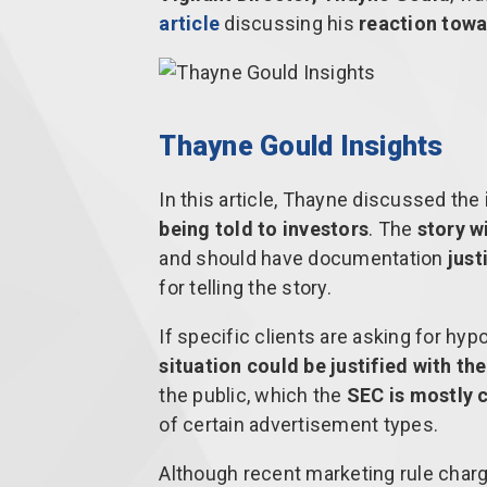
article
discussing his
reaction towa
Thayne Gould Insights
In this article, Thayne discussed the
being told to investors
. The
story w
and should have documentation
just
for telling the story.
If specific clients are asking for hy
situation could be justified with th
the public, which the
SEC is mostly 
of certain advertisement types.
Although recent marketing rule charg