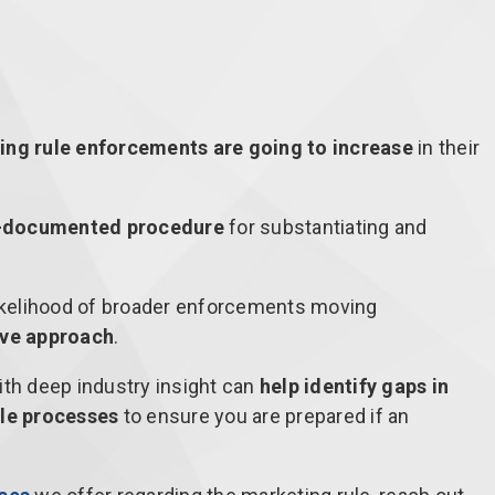
ing rule enforcements are going to increase
in their
-documented procedure
for substantiating and
likelihood of broader enforcements moving
ive approach
.
ith deep industry insight can
help identify gaps in
le processes
to ensure you are prepared if an