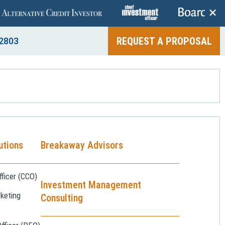
+
REQUEST A PROPOSAL
2803
utions
Breakaway Advisors
ficer (CCO)
Investment Management
keting
Consulting