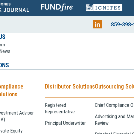
859-398-
US
eam
e News
ONS
ompliance
Distributor Solutions
Outsourcing Sol
lutions
Registered
Chief Compliance Of
Representative
vestment Adviser
Advertising and Mar
IA)
Principal Underwriter
Review
ivate Equity