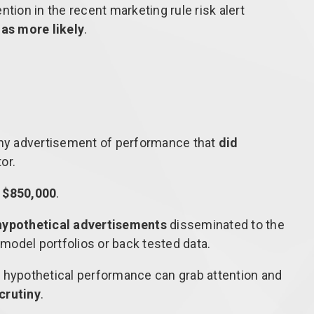
tion in the recent marketing rule risk alert
as more likely
.
ny advertisement of performance that
did
or.
f
$850,000
.
hypothetical advertisements
disseminated to the
model portfolios or back tested data.
 hypothetical performance can grab attention and
scrutiny
.