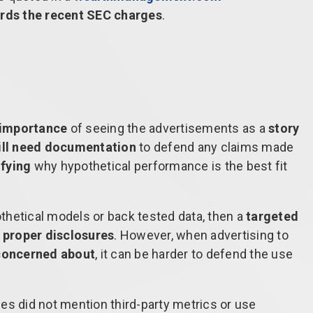
rds the recent SEC charges
.
importance
of seeing the advertisements as a
story
ill need documentation
to defend any claims made
ifying
why hypothetical performance is the best fit
pothetical models or back tested data, then a
targeted
e proper disclosures
. However, when advertising to
concerned about
, it can be harder to defend the use
es did not mention third-party metrics or use