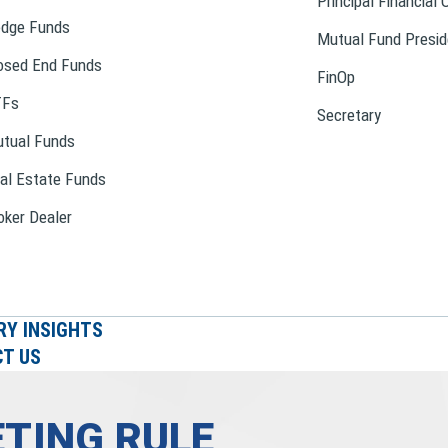
Principal Financial 
dge Funds
Mutual Fund Presid
osed End Funds
FinOp
TFs
Secretary
tual Funds
al Estate Funds
oker Dealer
RY INSIGHTS
T US
TING RULE