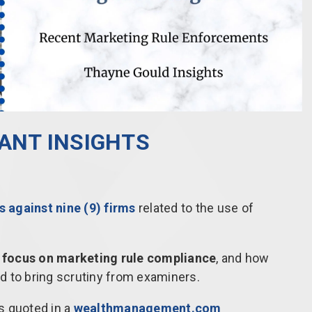
LANT INSIGHTS
 against nine (9) firms
related to the use of
 focus on marketing rule compliance
, and how
d to bring scrutiny from examiners.
s quoted in a
wealthmanagement.com