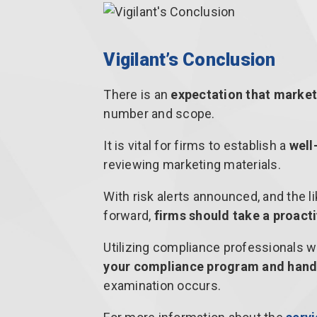
Vigilant’s Conclusion
There is an
expectation that market
number and scope.
It is vital for firms to establish a
well
reviewing marketing materials.
With risk alerts announced, and the 
forward,
firms should take a proact
Utilizing compliance professionals w
your compliance program and hand
examination occurs.