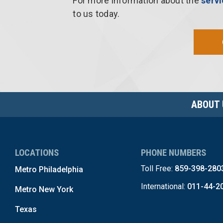
For more information about the
serv
to us today.
ABOUT 
LOCATIONS
PHONE NUMBERS
Toll Free:
859-398-280
Metro Philadelphia
International:
011-44-2
Metro New York
Texas