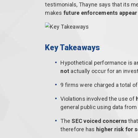
testimonials, Thayne says that its men
makes
future enforcements appear 
Key Takeaways
Hypothetical performance is a
not
actually occur for an invest
9 firms were charged a total o
Violations involved the use of
general public using data from 
The
SEC voiced concerns
that
therefore has
higher risk for 