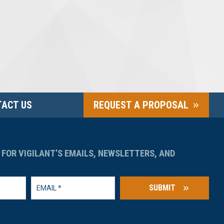
ACT US
REQUEST A PROPOSAL
 FOR VIGILANT’S EMAILS, NEWSLETTERS, AND
SUBMIT