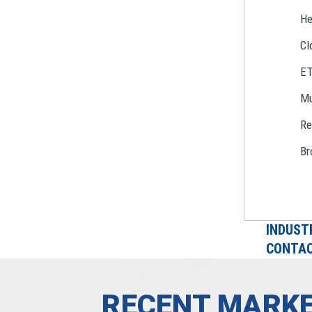
He
Cl
E
Mu
Re
Br
INDUST
CONTAC
RECENT MARKE