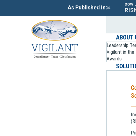
As Published In:
ABOUT 
Leadership T
Vigilant in th
Awards
SOLUTI
C
So
In
(R
Pr