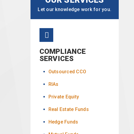
Let our knowledge work for you.
COMPLIANCE
SERVICES
Outsourced CCO
RIAs
Private Equity
Real Estate Funds
Hedge Funds