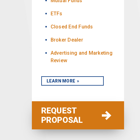
Mutual Funds
ETFs
Closed End Funds
Broker Dealer
Advertising and Marketing
Review
LEARN MORE
REQUEST
PROPOSAL